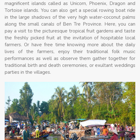
magnificent islands called as Unicorn, Phoenix, Dragon and
Tortoise islands. You can also get a special rowing boat ride
in the large shadows of the very high water-coconut palms
along the small canals of Ben Tre Province. Here, you can
pay a visit to the picturesque tropical fruit gardens and taste
the freshly picked fruit at the invitation of hospitable local
farmers. Or have free time knowing more about the daily
lives of the farmers, enjoy their traditional folk music
performances as well as observe them gather together for
traditional birth and death ceremonies, or exultant weddings
parties in the villages.