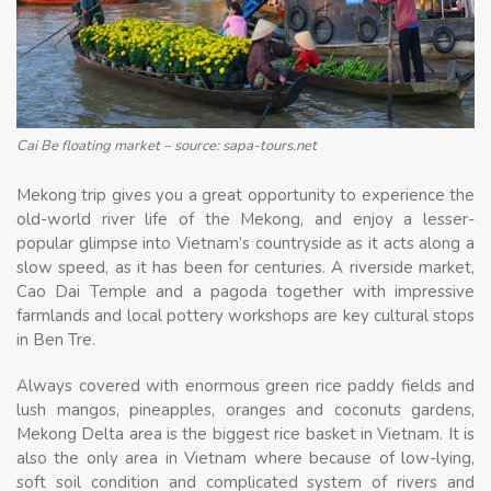
Cai Be floating market – source: sapa-tours.net
Mekong trip gives you a great opportunity to experience the
old-world river life of the Mekong, and enjoy a lesser-
popular glimpse into Vietnam’s countryside as it acts along a
slow speed, as it has been for centuries. A riverside market,
Cao Dai Temple and a pagoda together with impressive
farmlands and local pottery workshops are key cultural stops
in Ben Tre.
Always covered with enormous green rice paddy fields and
lush mangos, pineapples, oranges and coconuts gardens,
Mekong Delta area is the biggest rice basket in Vietnam. It is
also the only area in Vietnam where because of low-lying,
soft soil condition and complicated system of rivers and