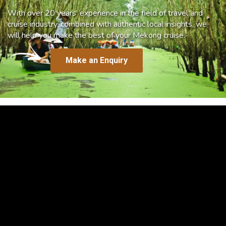
With over 20 years’ experience in the field of travel and
cruise industry, combined with authentic local insights, we
will help you make the best of your Mekong cruise.
Make an Enquiry