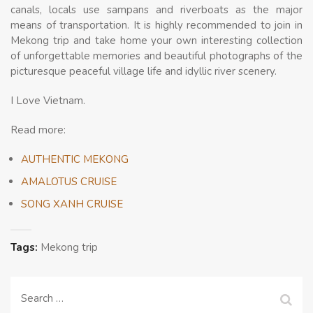
canals, locals use sampans and riverboats as the major
means of transportation. It is highly recommended to join in
Mekong trip and take home your own interesting collection
of unforgettable memories and beautiful photographs of the
picturesque peaceful village life and idyllic river scenery.
I Love Vietnam.
Read more:
AUTHENTIC MEKONG
AMALOTUS CRUISE
SONG XANH CRUISE
Tags:
Mekong trip
Search
for: