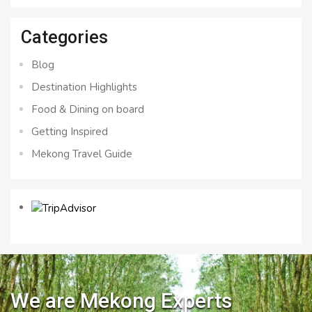
Categories
Blog
Destination Highlights
Food & Dining on board
Getting Inspired
Mekong Travel Guide
We are Mekong Experts