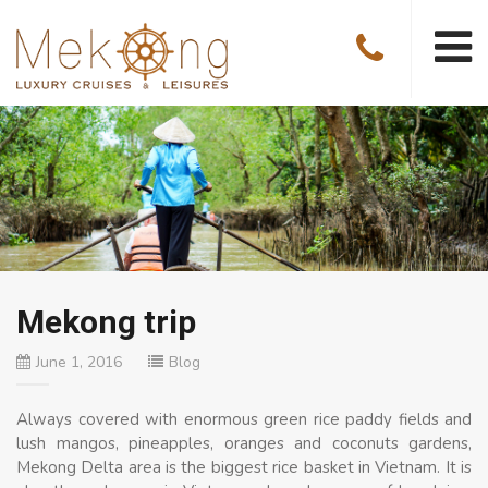
Mekong trip
June 1, 2016
Blog
Always covered with enormous green rice paddy fields and
lush mangos, pineapples, oranges and coconuts gardens,
Mekong Delta area is the biggest rice basket in Vietnam. It is