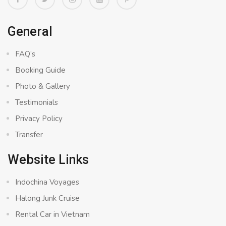
General
FAQ’s
Booking Guide
Photo & Gallery
Testimonials
Privacy Policy
Transfer
Website Links
Indochina Voyages
Halong Junk Cruise
Rental Car in Vietnam