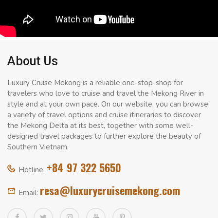
About Us
Luxury Cruise Mekong is a reliable one-stop-shop for
travelers who love to cruise and travel the Mekong River in
style and at your own pace. On our website, you can browse
a variety of travel options and cruise itineraries to discover
the Mekong Delta at its best, together with some well-
designed travel packages to further explore the beauty of
Southern Vietnam.
+84 97 322 5650
Hotline:
resa@luxurycruisemekong.com
Email: