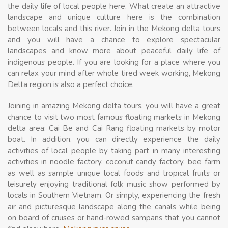
the daily life of local people here. What create an attractive
landscape and unique culture here is the combination
between locals and this river. Join in the Mekong delta tours
and you will have a chance to explore spectacular
landscapes and know more about peaceful daily life of
indigenous people. If you are looking for a place where you
can relax your mind after whole tired week working, Mekong
Delta region is also a perfect choice.
Joining in amazing Mekong delta tours, you will have a great
chance to visit two most famous floating markets in Mekong
delta area: Cai Be and Cai Rang floating markets by motor
boat. In addition, you can directly experience the daily
activities of local people by taking part in many interesting
activities in noodle factory, coconut candy factory, bee farm
as well as sample unique local foods and tropical fruits or
leisurely enjoying traditional folk music show performed by
locals in Southern Vietnam. Or simply, experiencing the fresh
air and picturesque landscape along the canals while being
on board of cruises or hand-rowed sampans that you cannot