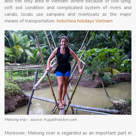
also the only area in Vietnam where because of low-lying,
soft soil condition and complicated system of rivers and
canals, locals use sampans and riverboats as the major
means of transportation.
Indochina holidays Vietnam
Mekong trip – source: frugalfrolicker.com
Moreover, Mekong river is regarded as an important part in