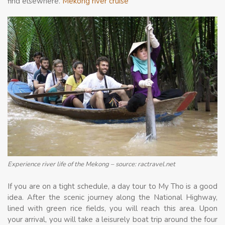
find elsewhere.
Mekong river cruise
Experience river life of the Mekong – source: ractravel.net
If you are on a tight schedule, a day tour to My Tho is a good
idea. After the scenic journey along the National Highway,
lined with green rice fields, you will reach this area. Upon
your arrival, you will take a leisurely boat trip around the four