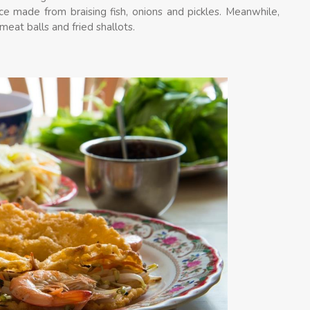
ce made from braising fish, onions and pickles. Meanwhile,
meat balls and fried shallots.