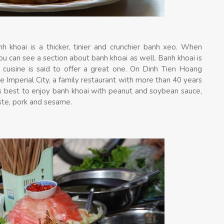
h khoai is a thicker, tinier and crunchier banh xeo. When
u can see a section about banh khoai as well. Banh khoai is
e cuisine is said to offer a great one. On Dinh Tien Hoang
 Imperial City, a family restaurant with more than 40 years
t is best to enjoy banh khoai with peanut and soybean sauce,
ste, pork and sesame.