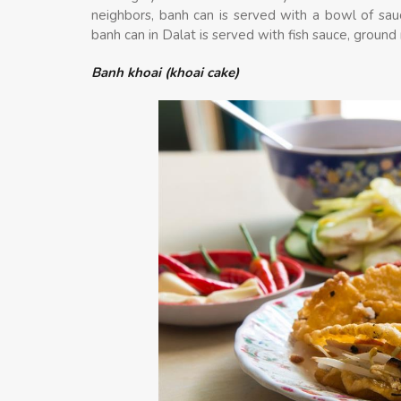
neighbors, banh can is served with a bowl of sau
banh can in Dalat is served with fish sauce, ground 
Banh khoai (khoai cake)