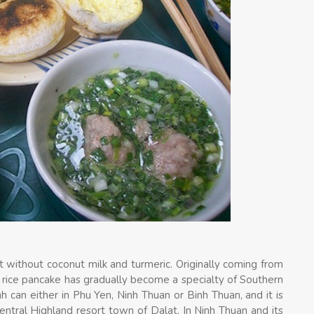
t without coconut milk and turmeric. Originally coming from
e rice pancake has gradually become a specialty of Southern
nh can either in Phu Yen, Ninh Thuan or Binh Thuan, and it is
ntral Highland resort town of Dalat. In Ninh Thuan and its