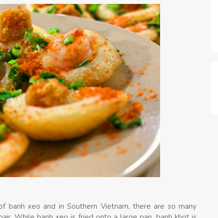
 of banh xeo and in Southern Vietnam, there are so many
air. While banh xeo is fried onto a large pan, banh khot is