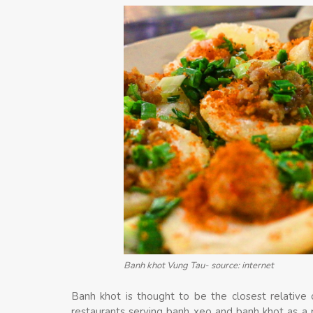
Banh khot Vung Tau- source: internet
Banh khot is thought to be the closest relative
restaurants serving banh xeo and banh khot as a p