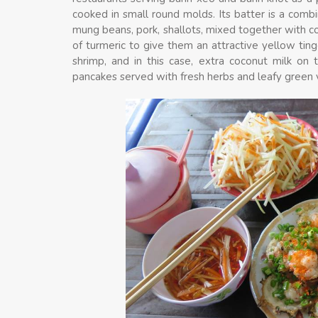
cooked in small round molds. Its batter is a combin
mung beans, pork, shallots, mixed together with co
of turmeric to give them an attractive yellow ting
shrimp, and in this case, extra coconut milk on
pancakes served with fresh herbs and leafy green 