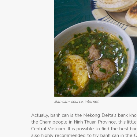
Ban can- source: internet
Actually, banh can is the Mekong Delta’s bank kho
the Cham people in Ninh Thuan Province, this littl
Central Vietnam. It is possible to find the best ba
also highly recommended to try banh can in the Ce