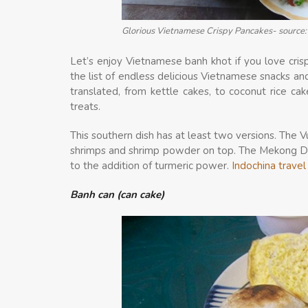
Glorious Vietnamese Crispy Pancakes- source: 
Let’s enjoy Vietnamese banh khot if you love cris
the list of endless delicious Vietnamese snacks a
translated, from kettle cakes, to coconut rice cake
treats.
This southern dish has at least two versions. The Vu
shrimps and shrimp powder on top. The Mekong Delt
to the addition of turmeric power.
Indochina trave
Banh can (can cake)