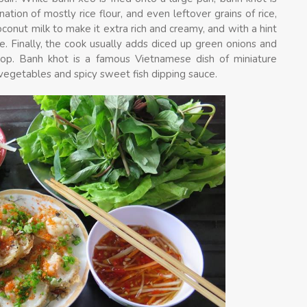
ation of mostly rice flour, and even leftover grains of rice,
conut milk to make it extra rich and creamy, and with a hint
e. Finally, the cook usually adds diced up green onions and
 top. Banh khot is a famous Vietnamese dish of miniature
vegetables and spicy sweet fish dipping sauce.