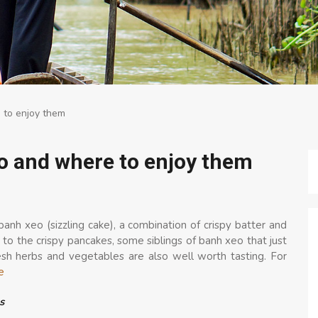
 to enjoy them
o and where to enjoy them
anh xeo (sizzling cake), a combination of crispy batter and
 to the crispy pancakes, some siblings of banh xeo that just
esh herbs and vegetables are also well worth tasting. For
e
s