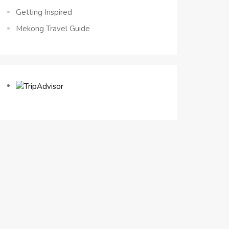
Getting Inspired
Mekong Travel Guide