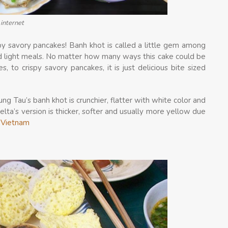
internet
py savory pancakes! Banh khot is called a little gem among
nd light meals. No matter how many ways this cake could be
s, to crispy savory pancakes, it is just delicious bite sized
ng Tau’s banh khot is crunchier, flatter with white color and
a’s version is thicker, softer and usually more yellow due
l Vietnam