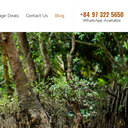
+84 97 322 5650
age Deals
Contact Us
Blog
WhatsApp Available