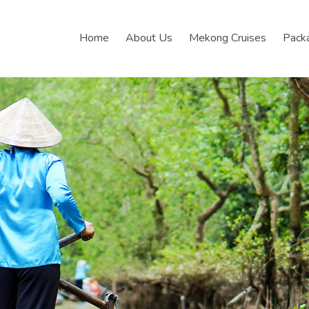
Home
About Us
Mekong Cruises
Pack