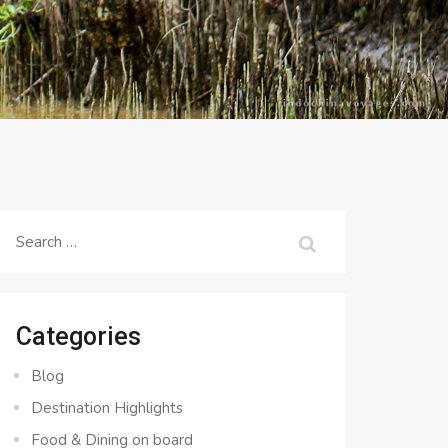
Search
for:
Categories
Blog
Destination Highlights
Food & Dining on board