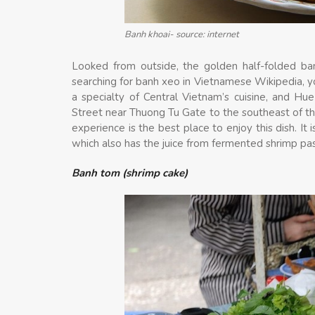
Banh khoai- source: internet
Looked from outside, the golden half-folded ban
searching for banh xeo in Vietnamese Wikipedia, yo
a specialty of Central Vietnam’s cuisine, and Hu
Street near Thuong Tu Gate to the southeast of the
experience is the best place to enjoy this dish. I
which also has the juice from fermented shrimp pa
Banh tom (shrimp cake)