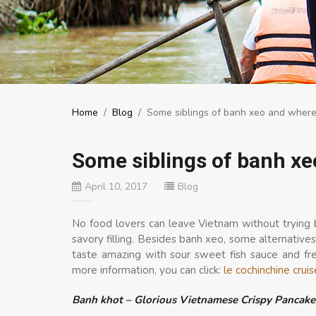
Home
/
Blog
/
Some siblings of banh xeo and where
Some siblings of banh xe
April 10, 2017
Blog
No food lovers can leave Vietnam without trying b
savory filling. Besides banh xeo, some alternatives
taste amazing with sour sweet fish sauce and fr
more information, you can click:
le cochinchine cruis
Banh khot – Glorious Vietnamese Crispy Pancake