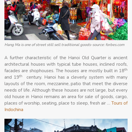
Hang Ma is one of street still sell traditional goods-source: forbes.com
A further characteristic of the Hanoi Old Quarter is ancient
architectural houses with typical tube houses, inclined roofs,
th
facades are shophouses. The houses are mostly built in 18
th
and 19
century. Hanoi has a cleverly system with many
layouts of the room, mezzanine, patio that meet the diverse
needs of life. Although these houses are not large, but every
old house in Hanoi remains an area for sale of goods, cargo,
places of worship, seating, place to sleep, fresh air …
Tours of
Indochina