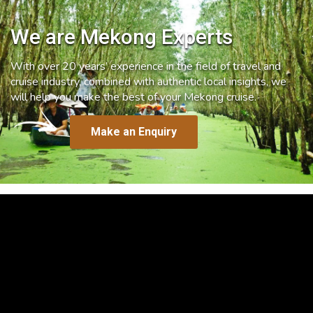
We are Mekong Experts
With over 20 years’ experience in the field of travel and
cruise industry, combined with authentic local insights, we
will help you make the best of your Mekong cruise.
Make an Enquiry