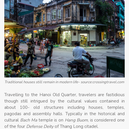
Traditional houses still remain in modern life- source:crossingtravel.com
Travelling to the Hanoi Old Quarter, travelers are fastidious
though still intrigued by the cultural values ​​contained in
about 100- old structures including houses, temples,
pagodas and assembly halls. Typically in the historical and
cultural
Bach Ma
temple is on
Hang Buom
, is considered one
of the four
Defense Deity
of Thang Long citadel.