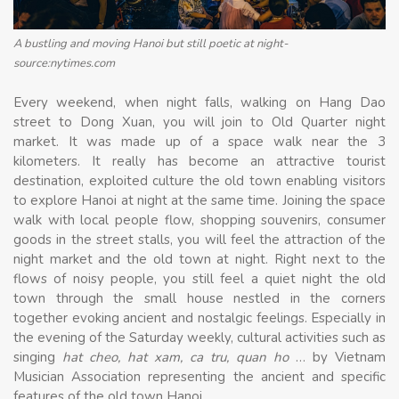
A bustling and moving Hanoi but still poetic at night-
source:nytimes.com
Every weekend, when night falls, walking on Hang Dao
street to Dong Xuan, you will join to Old Quarter night
market. It was made up of a space walk near the 3
kilometers. It really has become an attractive tourist
destination, exploited culture the old town enabling visitors
to explore Hanoi at night at the same time. Joining the space
walk with local people flow, shopping souvenirs, consumer
goods in the street stalls, you will feel the attraction of the
night market and the old town at night. Right next to the
flows of noisy people, you still feel a quiet night the old
town through the small house nestled in the corners
together evoking ancient and nostalgic feelings. Especially in
the evening of the Saturday weekly, cultural activities such as
singing
hat cheo, hat xam, ca tru, quan ho
… by Vietnam
Musician Association representing the ancient and specific
features of the old town Hanoi.