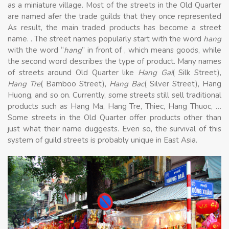
as a miniature village. Most of the streets in the Old Quarter
are named afer the trade guilds that they once represented
As result, the main traded products has become a street
name. . The street names popularly start with the word
hang
with the word “
hang
” in front of , which means goods, while
the second word describes the type of product. Many names
of streets around Old Quarter like
Hang Gai
( Silk Street),
Hang Tre
( Bamboo Street),
Hang Bac
( Silver Street), Hang
Huong, and so on. Currently, some streets still sell traditional
products such as Hang Ma, Hang Tre, Thiec, Hang Thuoc, …
Some streets in the Old Quarter offer products other than
just what their name duggests. Even so, the survival of this
system of guild streets is probably unique in East Asia.