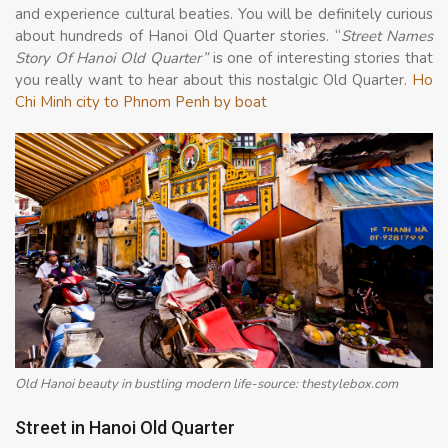
and experience cultural beaties. You will be definitely curious
about hundreds of Hanoi Old Quarter stories. “
Street Names
Story Of Hanoi Old Quarter”
is one of interesting stories that
you really want to hear about this nostalgic Old Quarter.
Ho
Chi Minh city to Phnom Penh by boat
Old Hanoi beauty in bustling modern life-source: thestylebox.com
Street in Hanoi Old Quarter