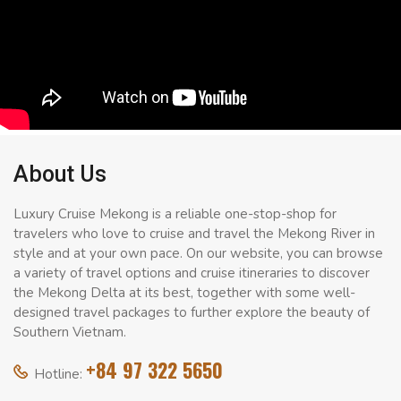
About Us
Luxury Cruise Mekong is a reliable one-stop-shop for
travelers who love to cruise and travel the Mekong River in
style and at your own pace. On our website, you can browse
a variety of travel options and cruise itineraries to discover
the Mekong Delta at its best, together with some well-
designed travel packages to further explore the beauty of
Southern Vietnam.
+84 97 322 5650
Hotline: