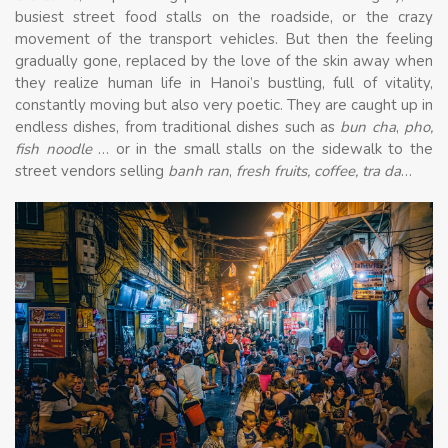
busiest street food stalls on the roadside, or the crazy
movement of the transport vehicles. But then the feeling
gradually gone, replaced by the love of the skin away when
they realize human life in Hanoi’s bustling, full of vitality,
constantly moving but also very poetic. They are caught up in
endless dishes, from traditional dishes such as
bun cha
,
pho,
fish noodle
… or in the small stalls on the sidewalk to the
street vendors selling
banh ran
,
fresh fruits, coffee, tra da
…