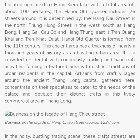
Located right next to Hoan Kiem lake with a total area of ​​
about 100 hectares, the Hanoi Old Quarter includes 76
streets around. It is determined by: the Hang Dau Street in
the north; Phung Hung Street in the west; south as Hang
Bong, Hang Gai, Cau Go and Hang Thung; east is Tran Quang
Khai and Tran Nhat Duat. Hanoi Old Quarter is formed from
the 11th century. This ancient area has a thickness of nearly a
thousand years of history as an bustling urban area. It is a
crowded residental with continously trading and handicraft
activities, forming a featured area with distinct traditions of
urban residents in the capital. Artisans from craft villages
around the ancient Thang Long capital gathered here,
concentrate on their specializes to cater to the needs of the
palace and develop their distinct crafts in this lively
commercial area in Thang Long.
Business on the façade of Hang Chieu street-source: 123rf.com
In the noisy, bustling trading scene, these crafts streets are