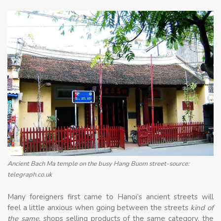
Ancient Bach Ma temple on the busy Hang Buom street-source:
telegraph.co.uk
Many foreigners first came to Hanoi’s ancient streets will
feel a little anxious when going between the streets
kind of
the same
, shops selling products of the same category, the