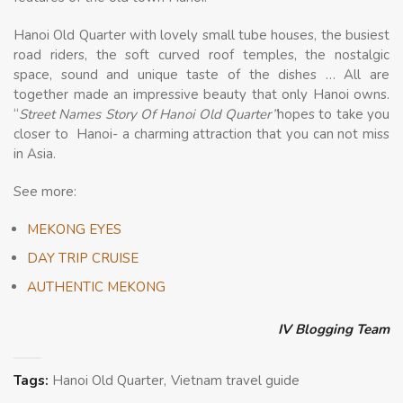
Hanoi Old Quarter with lovely small tube houses, the busiest
road riders, the soft curved roof temples, the nostalgic
space, sound and unique taste of the dishes … All are
together made an impressive beauty that only Hanoi owns.
“
Street Names Story Of Hanoi Old Quarter”
hopes to take you
closer to Hanoi- a charming attraction that you can not miss
in Asia.
See more:
MEKONG EYES
DAY TRIP CRUISE
AUTHENTIC MEKONG
IV Blogging Team
Tags:
Hanoi Old Quarter
Vietnam travel guide