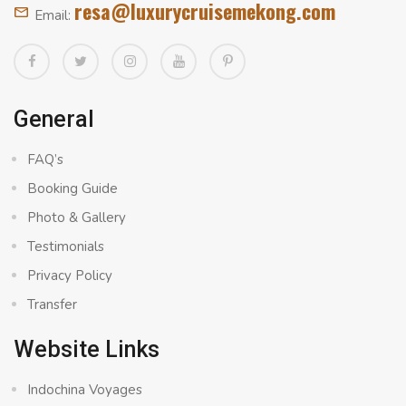
resa@luxurycruisemekong.com
Email:
General
FAQ’s
Booking Guide
Photo & Gallery
Testimonials
Privacy Policy
Transfer
Website Links
Indochina Voyages