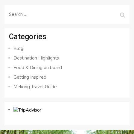
Search
for:
Categories
Blog
Destination Highlights
Food & Dining on board
Getting Inspired
Mekong Travel Guide