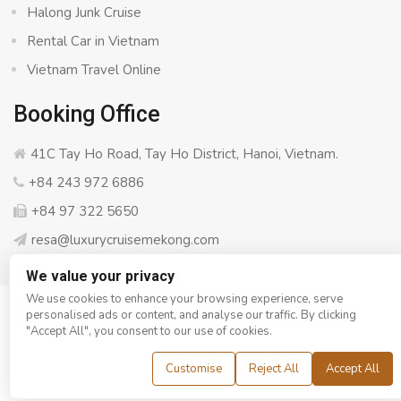
Halong Junk Cruise
Rental Car in Vietnam
Vietnam Travel Online
Booking Office
41C Tay Ho Road, Tay Ho District, Hanoi, Vietnam.
+84 243 972 6886
+84 97 322 5650
resa@luxurycruisemekong.com
We value your privacy
We use cookies to enhance your browsing experience, serve
personalised ads or content, and analyse our traffic. By clicking
© Copyright 2008 - 2026
Luxury Cruise Mekong
- All rights
"Accept All", you consent to our use of cookies.
reserved
Customise
Reject All
Accept All