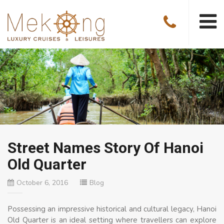
Street Names Story Of Hanoi
Old Quarter
October 6, 2016
Blog
Possessing an impressive historical and cultural legacy, Hanoi
Old Quarter is an ideal setting where travellers can explore