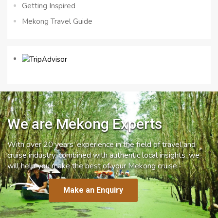
Getting Inspired
Mekong Travel Guide
We are Mekong Experts
With over 20 years’ experience in the field of travel and
cruise industry, combined with authentic local insights, we
will help you make the best of your Mekong cruise.
Make an Enquiry