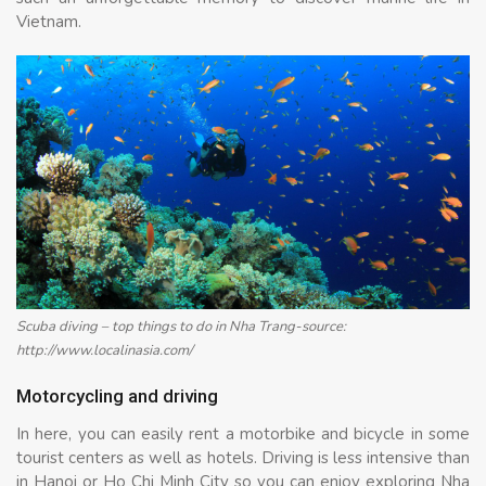
Vietnam.
Scuba diving – top things to do in Nha Trang-source:
http://www.localinasia.com/
Motorcycling and driving
In here, you can easily rent a motorbike and bicycle in some
tourist centers as well as hotels. Driving is less intensive than
in Hanoi or Ho Chi Minh City so you can enjoy exploring Nha