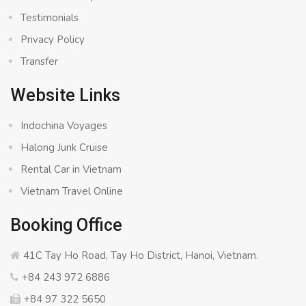
Testimonials
Privacy Policy
Transfer
Website Links
Indochina Voyages
Halong Junk Cruise
Rental Car in Vietnam
Vietnam Travel Online
Booking Office
41C Tay Ho Road, Tay Ho District, Hanoi, Vietnam.
+84 243 972 6886
+84 97 322 5650