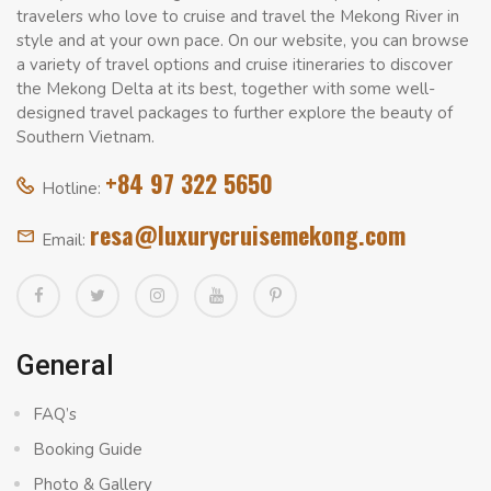
travelers who love to cruise and travel the Mekong River in
style and at your own pace. On our website, you can browse
a variety of travel options and cruise itineraries to discover
the Mekong Delta at its best, together with some well-
designed travel packages to further explore the beauty of
Southern Vietnam.
+84 97 322 5650
Hotline:
resa@luxurycruisemekong.com
Email:
General
FAQ’s
Booking Guide
Photo & Gallery