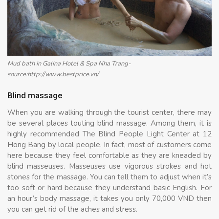
Mud bath in Galina Hotel & Spa Nha Trang-
source:http://www.bestprice.vn/
Blind massage
When you are walking through the tourist center, there may
be several places touting blind massage. Among them, it is
highly recommended The Blind People Light Center at 12
Hong Bang by local people. In fact, most of customers come
here because they feel comfortable as they are kneaded by
blind masseuses. Masseuses use vigorous strokes and hot
stones for the massage. You can tell them to adjust when it’s
too soft or hard because they understand basic English. For
an hour’s body massage, it takes you only 70,000 VND then
you can get rid of the aches and stress.