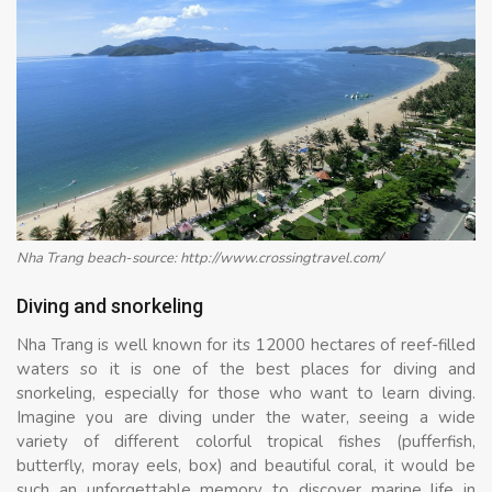
Nha Trang beach-source: http://www.crossingtravel.com/
Diving and snorkeling
Nha Trang is well known for its 12000 hectares of reef-filled
waters so it is one of the best places for diving and
snorkeling, especially for those who want to learn diving.
Imagine you are diving under the water, seeing a wide
variety of different colorful tropical fishes (pufferfish,
butterfly, moray eels, box) and beautiful coral, it would be
such an unforgettable memory to discover marine life in