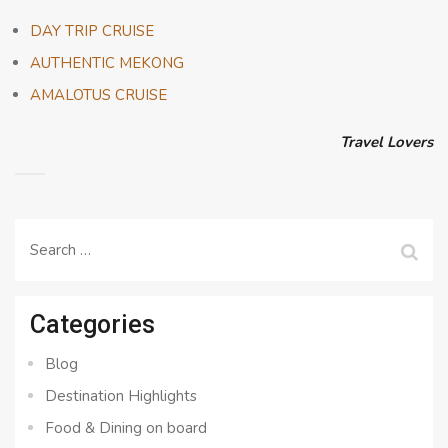
DAY TRIP CRUISE
AUTHENTIC MEKONG
AMALOTUS CRUISE
Travel Lovers
Search
for:
Categories
Blog
Destination Highlights
Food & Dining on board