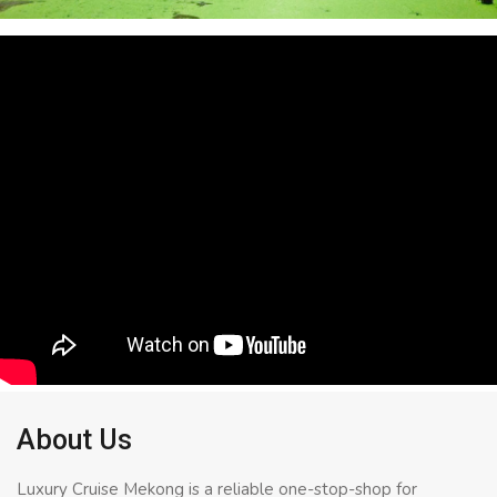
About Us
Luxury Cruise Mekong is a reliable one-stop-shop for