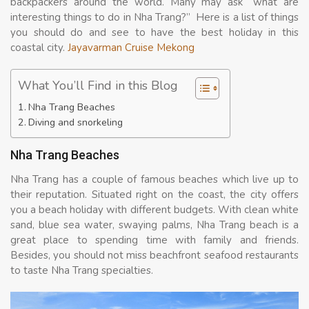
backpackers around the world. Many may ask “what are
interesting things to do in Nha Trang?” Here is a list of things
you should do and see to have the best holiday in this
coastal city.
Jayavarman Cruise Mekong
What You’ll Find in this Blog
Nha Trang Beaches
Diving and snorkeling
Nha Trang Beaches
Nha Trang has a couple of famous beaches which live up to
their reputation. Situated right on the coast, the city offers
you a beach holiday with different budgets. With clean white
sand, blue sea water, swaying palms, Nha Trang beach is a
great place to spending time with family and friends.
Besides, you should not miss beachfront seafood restaurants
to taste Nha Trang specialties.