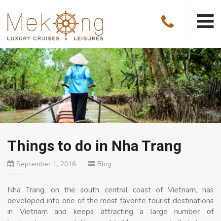
Things to do in Nha Trang
September 1, 2016
Blog
Nha Trang, on the south central coast of Vietnam, has
developed into one of the most favorite tourist destinations
in Vietnam and keeps attracting a large number of