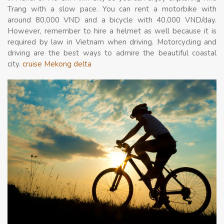
Trang with a slow pace. You can rent a motorbike with
around 80,000 VND and a bicycle with 40,000 VND/day.
However, remember to hire a helmet as well because it is
required by law in Vietnam when driving. Motorcycling and
driving are the best ways to admire the beautiful coastal
city.
cruise Mekong delta