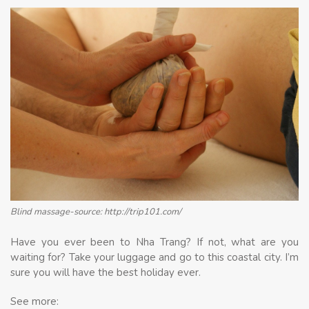
Blind massage-source: http://trip101.com/
Have you ever been to Nha Trang? If not, what are you
waiting for? Take your luggage and go to this coastal city. I’m
sure you will have the best holiday ever.
See more: