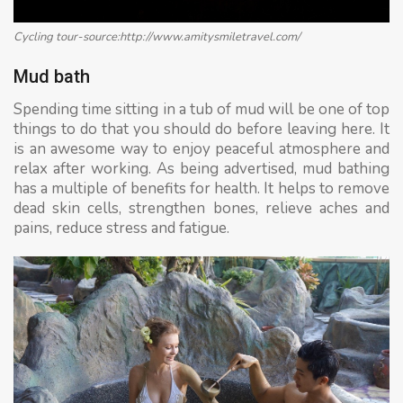
Cycling tour-source:http://www.amitysmiletravel.com/
Mud bath
Spending time sitting in a tub of mud will be one of top
things to do that you should do before leaving here. It
is an awesome way to enjoy peaceful atmosphere and
relax after working. As being advertised, mud bathing
has a multiple of benefits for health. It helps to remove
dead skin cells, strengthen bones, relieve aches and
pains, reduce stress and fatigue.