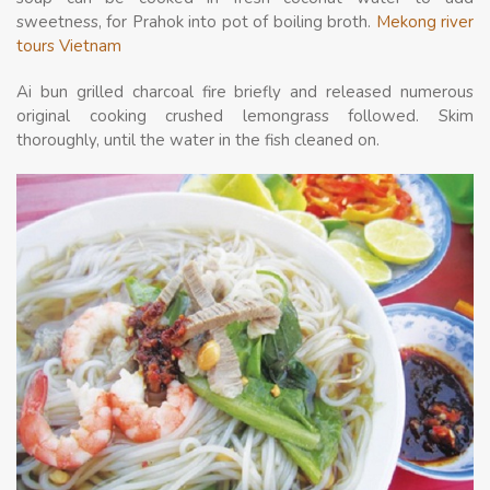
sweetness, for Prahok into pot of boiling broth.
Mekong river
tours Vietnam
Ai bun grilled charcoal fire briefly and released numerous
original cooking crushed lemongrass followed. Skim
thoroughly, until the water in the fish cleaned on.