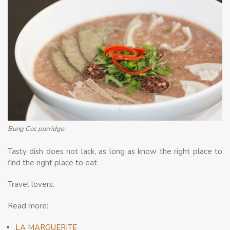
Bung Coc porridge
Tasty dish does not lack, as long as know the right place to
find the right place to eat.
Travel lovers.
Read more:
LA MARGUERITE