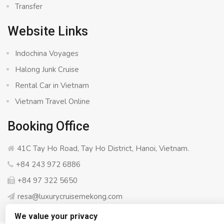
Transfer
Website Links
Indochina Voyages
Halong Junk Cruise
Rental Car in Vietnam
Vietnam Travel Online
Booking Office
41C Tay Ho Road, Tay Ho District, Hanoi, Vietnam.
+84 243 972 6886
+84 97 322 5650
resa@luxurycruisemekong.com
We value your privacy