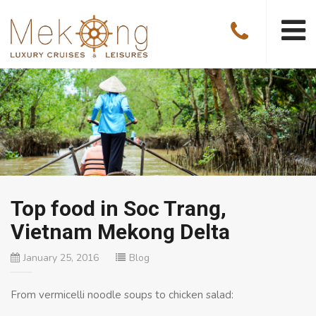
Top food in Soc Trang,
Vietnam Mekong Delta
January 25, 2016
Blog
From vermicelli noodle soups to chicken salad: