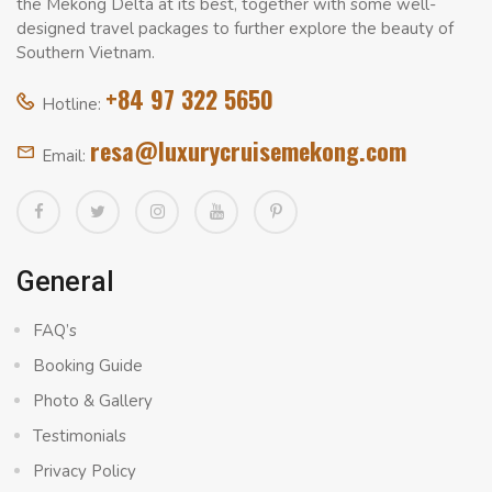
the Mekong Delta at its best, together with some well-
designed travel packages to further explore the beauty of
Southern Vietnam.
+84 97 322 5650
Hotline:
resa@luxurycruisemekong.com
Email:
General
FAQ’s
Booking Guide
Photo & Gallery
Testimonials
Privacy Policy