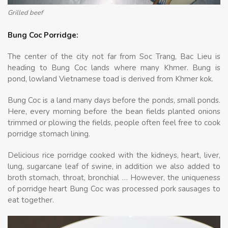
Grilled beef
Bung Coc Porridge:
The center of the city not far from Soc Trang, Bac Lieu is
heading to Bung Coc lands where many Khmer. Bung is
pond, lowland Vietnamese toad is derived from Khmer kok.
Bung Coc is a land many days before the ponds, small ponds.
Here, every morning before the bean fields planted onions
trimmed or plowing the fields, people often feel free to cook
porridge stomach lining.
Delicious rice porridge cooked with the kidneys, heart, liver,
lung, sugarcane leaf of swine, in addition we also added to
broth stomach, throat, bronchial … However, the uniqueness
of porridge heart Bung Coc was processed pork sausages to
eat together.