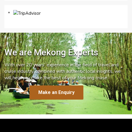
We are Mekong Experts
With over 20 years’ experience in the field of travel and
cruise industry, combined with authentic local insights, we
will help you make the best of your Mekong cruise.
Make an Enquiry