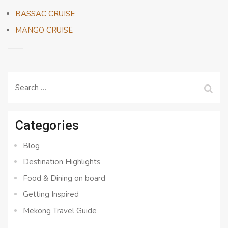
BASSAC CRUISE
MANGO CRUISE
Search
for:
Categories
Blog
Destination Highlights
Food & Dining on board
Getting Inspired
Mekong Travel Guide