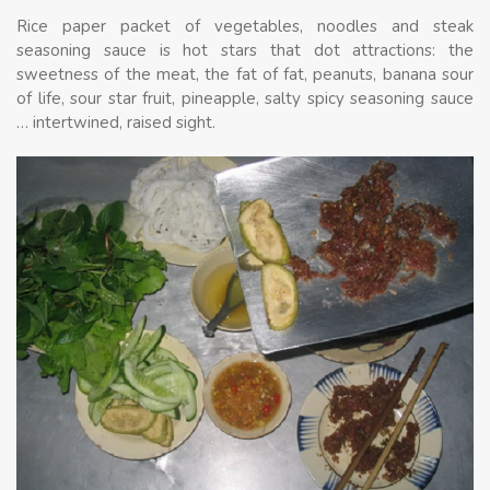
Rice paper packet of vegetables, noodles and steak
seasoning sauce is hot stars that dot attractions: the
sweetness of the meat, the fat of fat, peanuts, banana sour
of life, sour star fruit, pineapple, salty spicy seasoning sauce
… intertwined, raised sight.