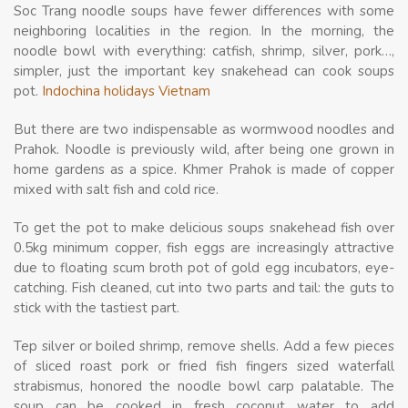
Soc Trang noodle soups have fewer differences with some
neighboring localities in the region. In the morning, the
noodle bowl with everything: catfish, shrimp, silver, pork…,
simpler, just the important key snakehead can cook soups
pot.
Indochina holidays Vietnam
But there are two indispensable as wormwood noodles and
Prahok. Noodle is previously wild, after being one grown in
home gardens as a spice. Khmer Prahok is made ​​of copper
mixed with salt fish and cold rice.
To get the pot to make delicious soups snakehead fish over
0.5kg minimum copper, fish eggs are increasingly attractive
due to floating scum broth pot of gold egg incubators, eye-
catching. Fish cleaned, cut into two parts and tail: the guts to
stick with the tastiest part.
Tep silver or boiled shrimp, remove shells. Add a few pieces
of sliced ​​roast pork or fried fish fingers sized waterfall
strabismus, honored the noodle bowl carp palatable. The
soup can be cooked in fresh coconut water to add