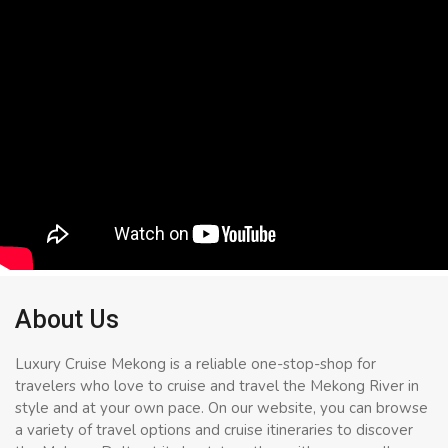
About Us
Luxury Cruise Mekong is a reliable one-stop-shop for
travelers who love to cruise and travel the Mekong River in
style and at your own pace. On our website, you can browse
a variety of travel options and cruise itineraries to discover