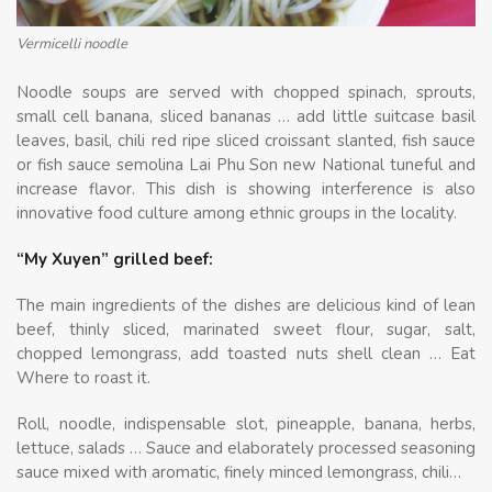
Vermicelli noodle
Noodle soups are served with chopped spinach, sprouts,
small cell banana, sliced ​​bananas … add little suitcase basil
leaves, basil, chili red ripe sliced ​​croissant slanted, fish sauce
or fish sauce semolina Lai Phu Son new National tuneful and
increase flavor. This dish is showing interference is also
innovative food culture among ethnic groups in the locality.
“My Xuyen” grilled beef:
The main ingredients of the dishes are delicious kind of lean
beef, thinly sliced, marinated sweet flour, sugar, salt,
chopped lemongrass, add toasted nuts shell clean … Eat
Where to roast it.
Roll, noodle, indispensable slot, pineapple, banana, herbs,
lettuce, salads … Sauce and elaborately processed seasoning
sauce mixed with aromatic, finely minced lemongrass, chili…