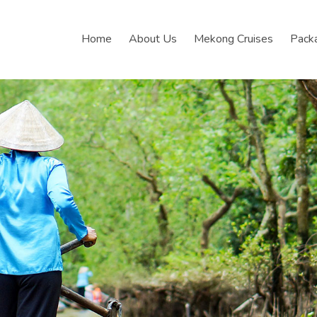
Home
About Us
Mekong Cruises
Pack