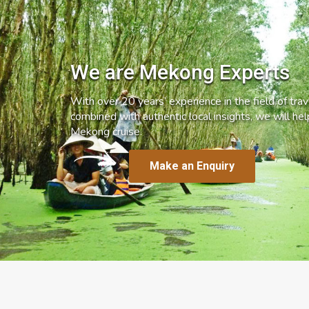
We are Mekong Experts
With over 20 years’ experience in the field of trave
combined with authentic local insights, we will he
Mekong cruise.
Make an Enquiry