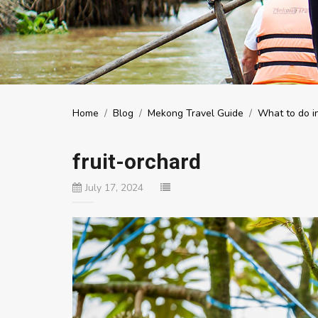
Home
/
Blog
/
Mekong Travel Guide
/
What to do i
fruit-orchard
July 17, 2024