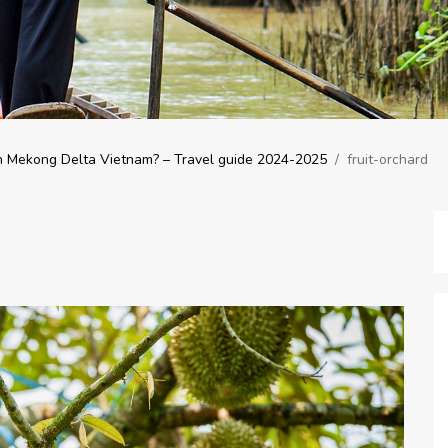
n Mekong Delta Vietnam? – Travel guide 2024-2025
/
fruit-orchard