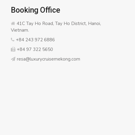
Booking Office
41C Tay Ho Road, Tay Ho District, Hanoi,
Vietnam.
+84 243 972 6886
+84 97 322 5650
resa@luxurycruisemekong.com