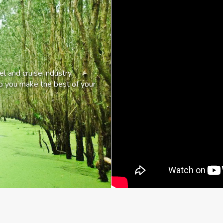
l and cruise industry,
lp you make the best of your