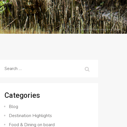
Search
for:
Categories
Blog
Destination Highlights
Food & Dining on board