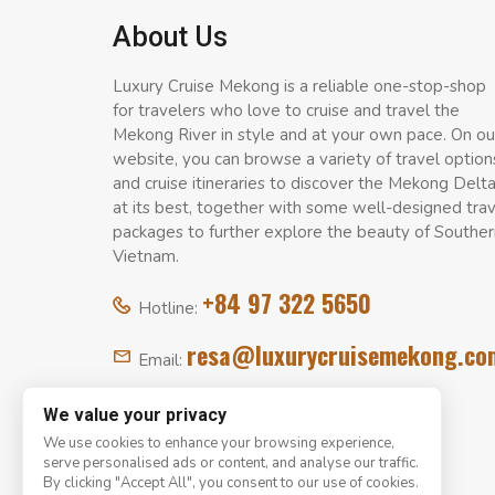
About Us
Luxury Cruise Mekong is a reliable one-stop-shop
for travelers who love to cruise and travel the
Mekong River in style and at your own pace. On ou
website, you can browse a variety of travel option
and cruise itineraries to discover the Mekong Delt
at its best, together with some well-designed tra
packages to further explore the beauty of Souther
Vietnam.
+84 97 322 5650
Hotline:
resa@luxurycruisemekong.co
Email:
We value your privacy
We use cookies to enhance your browsing experience,
serve personalised ads or content, and analyse our traffic.
By clicking "Accept All", you consent to our use of cookies.