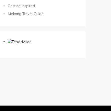
Getting Inspired
Mekong Travel Guide