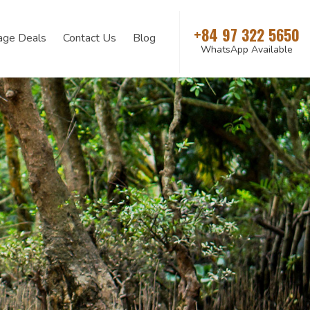
+84 97 322 5650
age Deals
Contact Us
Blog
WhatsApp Available