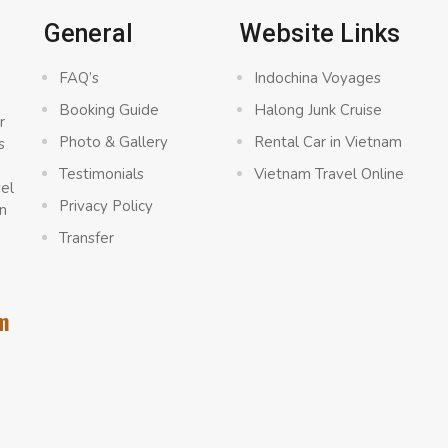
General
Website Links
FAQ’s
Indochina Voyages
Booking Guide
Halong Junk Cruise
r
Photo & Gallery
Rental Car in Vietnam
s
a
Testimonials
Vietnam Travel Online
vel
Privacy Policy
n
Transfer
m