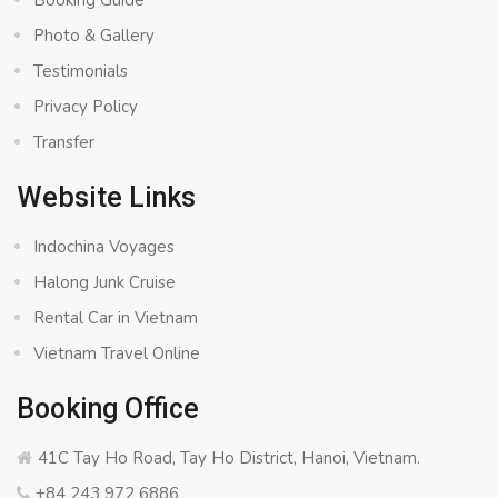
Booking Guide
Photo & Gallery
Testimonials
Privacy Policy
Transfer
Website Links
Indochina Voyages
Halong Junk Cruise
Rental Car in Vietnam
Vietnam Travel Online
Booking Office
41C Tay Ho Road, Tay Ho District, Hanoi, Vietnam.
+84 243 972 6886