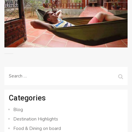
Search
for:
Categories
Blog
Destination Highlights
Food & Dining on board