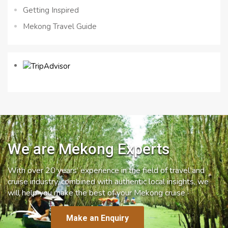
Getting Inspired
Mekong Travel Guide
We are Mekong Experts
With over 20 years’ experience in the field of travel and
cruise industry, combined with authentic local insights, we
will help you make the best of your Mekong cruise.
Make an Enquiry