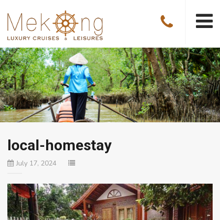
local-homestay
July 17, 2024