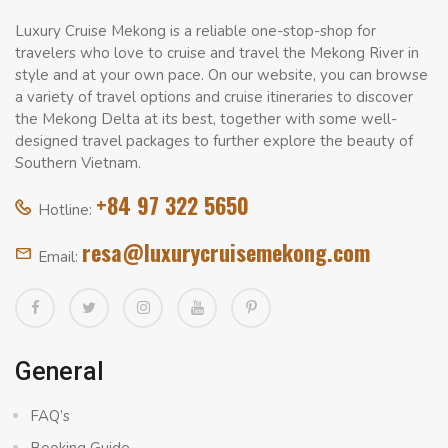
Luxury Cruise Mekong is a reliable one-stop-shop for
travelers who love to cruise and travel the Mekong River in
style and at your own pace. On our website, you can browse
a variety of travel options and cruise itineraries to discover
the Mekong Delta at its best, together with some well-
designed travel packages to further explore the beauty of
Southern Vietnam.
+84 97 322 5650
Hotline:
resa@luxurycruisemekong.com
Email:
General
FAQ’s