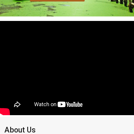
About Us