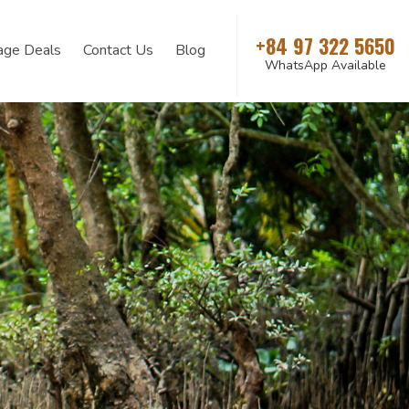
+84 97 322 5650
age Deals
Contact Us
Blog
WhatsApp Available