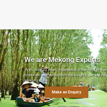
We are Mekong Experts
With over 20 years’ experience in the field of trave
combined with authentic local insights, we will he
Mekong cruise.
Make an Enquiry