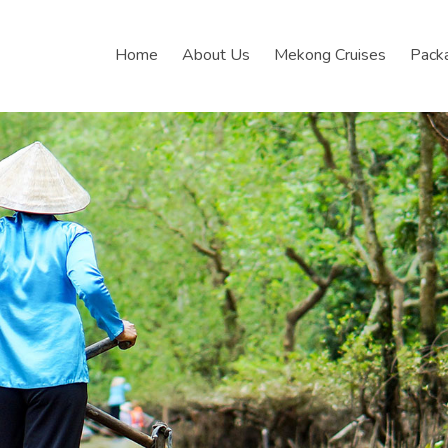
Home
About Us
Mekong Cruises
Pack