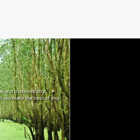
l and cruise industry,
lp you make the best of your