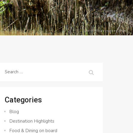
Search
for:
Categories
Blog
Destination Highlights
Food & Dining on board