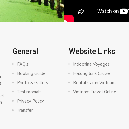
General
Website Links
FAQ’s
Indochina Voyages
Booking Guide
Halong Junk Cruise
r
Photo & Gallery
Rental Car in Vietnam
s
a
Testimonials
Vietnam Travel Online
vel
Privacy Policy
n
Transfer