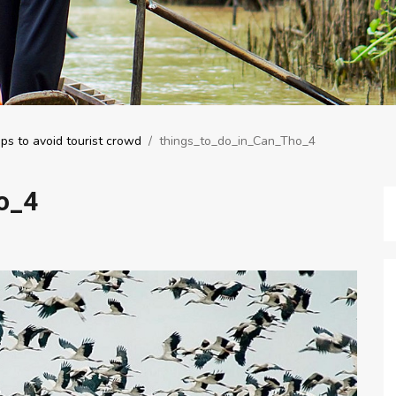
ps to avoid tourist crowd
/
things_to_do_in_Can_Tho_4
o_4