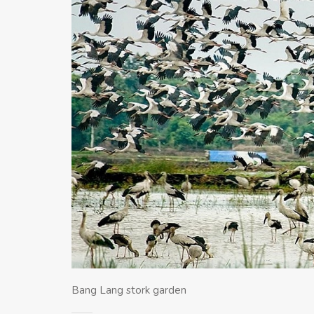
Bang Lang stork garden