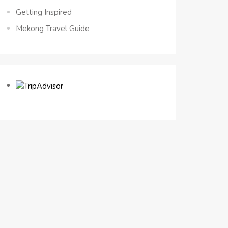
Getting Inspired
Mekong Travel Guide