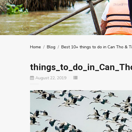
Home
/
Blog
/
Best 10+ things to do in Can Tho & Ti
things_to_do_in_Can_Th
August 22, 2019