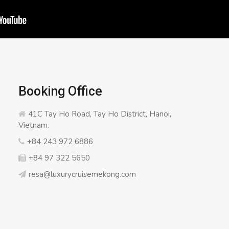
Booking Office
41C Tay Ho Road, Tay Ho District, Hanoi,
Vietnam.
+84 243 972 6886
+84 97 322 5650
resa@luxurycruisemekong.com