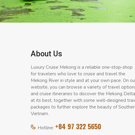
About Us
Luxury Cruise Mekong is a reliable one-stop-shop
for travelers who love to cruise and travel the
Mekong River in style and at your own pace. On ou
website, you can browse a variety of travel option
and cruise itineraries to discover the Mekong Delt
at its best, together with some well-designed tra
packages to further explore the beauty of Souther
Vietnam.
+84 97 322 5650
Hotline: