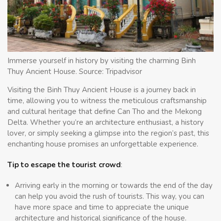
Immerse yourself in history by visiting the charming Binh
Thuy Ancient House. Source: Tripadvisor
Visiting the Binh Thuy Ancient House is a journey back in
time, allowing you to witness the meticulous craftsmanship
and cultural heritage that define Can Tho and the Mekong
Delta. Whether you’re an architecture enthusiast, a history
lover, or simply seeking a glimpse into the region’s past, this
enchanting house promises an unforgettable experience.
Tip to escape the tourist crowd
:
Arriving early in the morning or towards the end of the day
can help you avoid the rush of tourists. This way, you can
have more space and time to appreciate the unique
architecture and historical significance of the house.