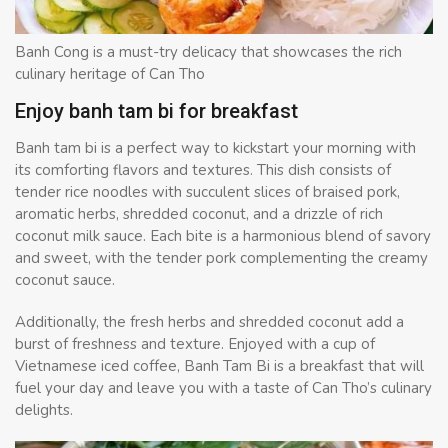
Banh Cong is a must-try delicacy that showcases the rich
culinary heritage of Can Tho
Enjoy banh tam bi for breakfast
Banh tam bi is a perfect way to kickstart your morning with
its comforting flavors and textures. This dish consists of
tender rice noodles with succulent slices of braised pork,
aromatic herbs, shredded coconut, and a drizzle of rich
coconut milk sauce. Each bite is a harmonious blend of savory
and sweet, with the tender pork complementing the creamy
coconut sauce.
Additionally, the fresh herbs and shredded coconut add a
burst of freshness and texture. Enjoyed with a cup of
Vietnamese iced coffee, Banh Tam Bi is a breakfast that will
fuel your day and leave you with a taste of Can Tho’s culinary
delights.