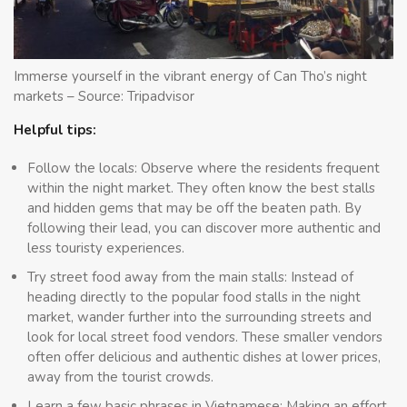
Immerse yourself in the vibrant energy of Can Tho’s night
markets – Source: Tripadvisor
Helpful tips:
Follow the locals: Observe where the residents frequent
within the night market. They often know the best stalls
and hidden gems that may be off the beaten path. By
following their lead, you can discover more authentic and
less touristy experiences.
Try street food away from the main stalls: Instead of
heading directly to the popular food stalls in the night
market, wander further into the surrounding streets and
look for local street food vendors. These smaller vendors
often offer delicious and authentic dishes at lower prices,
away from the tourist crowds.
Learn a few basic phrases in Vietnamese: Making an effort