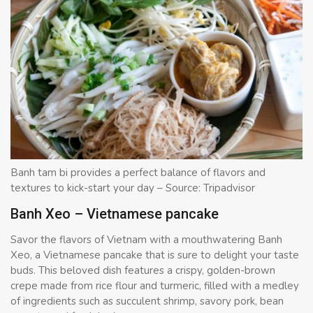
Banh tam bi provides a perfect balance of flavors and
textures to kick-start your day – Source: Tripadvisor
Banh Xeo – Vietnamese pancake
Savor the flavors of Vietnam with a mouthwatering Banh
Xeo, a Vietnamese pancake that is sure to delight your taste
buds. This beloved dish features a crispy, golden-brown
crepe made from rice flour and turmeric, filled with a medley
of ingredients such as succulent shrimp, savory pork, bean