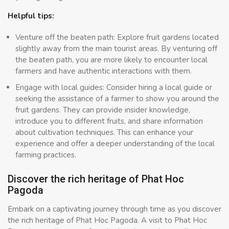
Helpful tips:
Venture off the beaten path: Explore fruit gardens located
slightly away from the main tourist areas. By venturing off
the beaten path, you are more likely to encounter local
farmers and have authentic interactions with them.
Engage with local guides: Consider hiring a local guide or
seeking the assistance of a farmer to show you around the
fruit gardens. They can provide insider knowledge,
introduce you to different fruits, and share information
about cultivation techniques. This can enhance your
experience and offer a deeper understanding of the local
farming practices.
Discover the rich heritage of Phat Hoc
Pagoda
Embark on a captivating journey through time as you discover
the rich heritage of Phat Hoc Pagoda. A visit to Phat Hoc