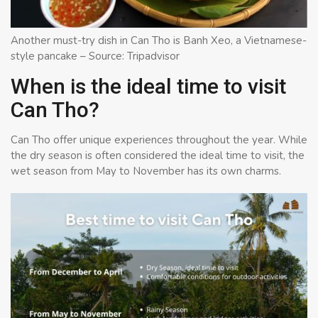
Another must-try dish in Can Tho is Banh Xeo, a Vietnamese-
style pancake – Source: Tripadvisor
When is the ideal time to visit
Can Tho?
Can Tho offer unique experiences throughout the year. While
the dry season is often considered the ideal time to visit, the
wet season from May to November has its own charms.