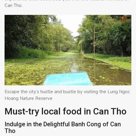
Can Tho.
Escape the city’s hustle and bustle by visiting the Lung Ngoc
Hoang Nature Reserve
Must-try local food in Can Tho
Indulge in the Delightful Banh Cong of Can
Tho