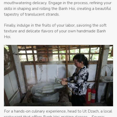
mouthwatering delicacy. Engage in the process, refining your
skills in shaping and rolling the Banh Hoi, creating a beautiful
tapestry of translucent strands.
Finally, indulge in the fruits of your labor, savoring the soft
texture and delicate flavors of your own handmade Banh
Hoi.
For a hands-on culinary experience, head to Ut Dzach, a local
restaurant that offers Banh Hoi-making classes – Source: