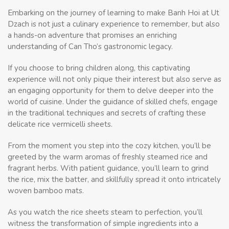
Embarking on the journey of learning to make Banh Hoi at Ut
Dzach is not just a culinary experience to remember, but also
a hands-on adventure that promises an enriching
understanding of Can Tho’s gastronomic legacy.
If you choose to bring children along, this captivating
experience will not only pique their interest but also serve as
an engaging opportunity for them to delve deeper into the
world of cuisine. Under the guidance of skilled chefs, engage
in the traditional techniques and secrets of crafting these
delicate rice vermicelli sheets.
From the moment you step into the cozy kitchen, you’ll be
greeted by the warm aromas of freshly steamed rice and
fragrant herbs. With patient guidance, you’ll learn to grind
the rice, mix the batter, and skillfully spread it onto intricately
woven bamboo mats.
As you watch the rice sheets steam to perfection, you’ll
witness the transformation of simple ingredients into a