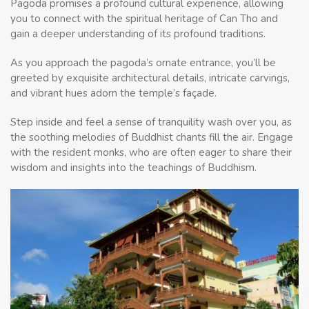
Pagoda promises a profound cultural experience, allowing
you to connect with the spiritual heritage of Can Tho and
gain a deeper understanding of its profound traditions.
As you approach the pagoda’s ornate entrance, you’ll be
greeted by exquisite architectural details, intricate carvings,
and vibrant hues adorn the temple’s façade.
Step inside and feel a sense of tranquility wash over you, as
the soothing melodies of Buddhist chants fill the air. Engage
with the resident monks, who are often eager to share their
wisdom and insights into the teachings of Buddhism.