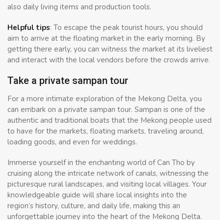
also daily living items and production tools.
Helpful tips
: To escape the peak tourist hours, you should
aim to arrive at the floating market in the early morning. By
getting there early, you can witness the market at its liveliest
and interact with the local vendors before the crowds arrive.
Take a private sampan tour
For a more intimate exploration of the Mekong Delta, you
can embark on a private sampan tour. Sampan is one of the
authentic and traditional boats that the Mekong people used
to have for the markets, floating markets, traveling around,
loading goods, and even for weddings.
Immerse yourself in the enchanting world of Can Tho by
cruising along the intricate network of canals, witnessing the
picturesque rural landscapes, and visiting local villages. Your
knowledgeable guide will share local insights into the
region’s history, culture, and daily life, making this an
unforgettable journey into the heart of the Mekong Delta.