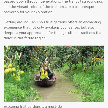
passed down through generations. The tranquil surroundings
and the vibrant colors of the fruits create a picturesque
backdrop for your exploration.
Getting around Can Tho’s fruit gardens offers an enchanting
experience that not only awakens your senses but also
deepens your appreciation for the agricultural traditions that
thrive in this fertile region.
Exploring fruit gardens is a must-do