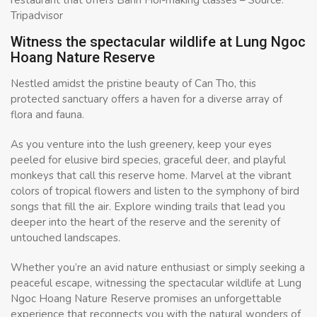
Tripadvisor
Witness the spectacular wildlife at Lung Ngoc
Hoang Nature Reserve
Nestled amidst the pristine beauty of Can Tho, this
protected sanctuary offers a haven for a diverse array of
flora and fauna.
As you venture into the lush greenery, keep your eyes
peeled for elusive bird species, graceful deer, and playful
monkeys that call this reserve home. Marvel at the vibrant
colors of tropical flowers and listen to the symphony of bird
songs that fill the air. Explore winding trails that lead you
deeper into the heart of the reserve and the serenity of
untouched landscapes.
Whether you’re an avid nature enthusiast or simply seeking a
peaceful escape, witnessing the spectacular wildlife at Lung
Ngoc Hoang Nature Reserve promises an unforgettable
experience that reconnects you with the natural wonders of