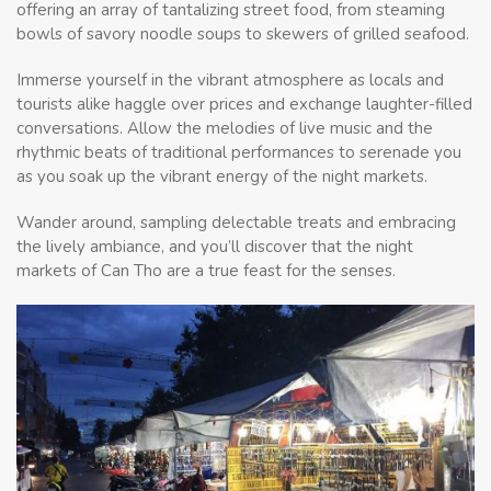
offering an array of tantalizing street food, from steaming
bowls of savory noodle soups to skewers of grilled seafood.
Immerse yourself in the vibrant atmosphere as locals and
tourists alike haggle over prices and exchange laughter-filled
conversations. Allow the melodies of live music and the
rhythmic beats of traditional performances to serenade you
as you soak up the vibrant energy of the night markets.
Wander around, sampling delectable treats and embracing
the lively ambiance, and you’ll discover that the night
markets of Can Tho are a true feast for the senses.