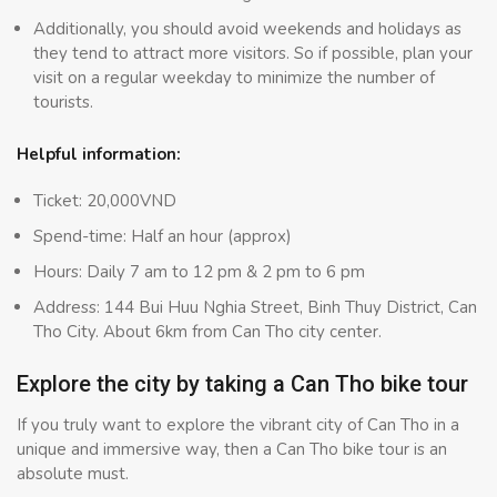
Additionally, you should avoid weekends and holidays as
they tend to attract more visitors. So if possible, plan your
visit on a regular weekday to minimize the number of
tourists.
Helpful information:
Ticket: 20,000VND
Spend-time: Half an hour (approx)
Hours: Daily 7 am to 12 pm & 2 pm to 6 pm
Address: 144 Bui Huu Nghia Street, Binh Thuy District, Can
Tho City. About 6km from Can Tho city center.
Explore the city by taking a Can Tho bike tour
If you truly want to explore the vibrant city of Can Tho in a
unique and immersive way, then a Can Tho bike tour is an
absolute must.