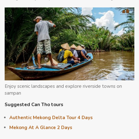
Enjoy scenic landscapes and explore riverside towns on
sampan
Suggested Can Tho tours
Authentic Mekong Delta Tour 4 Days
Mekong At A Glance 2 Days