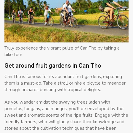
Truly experience the vibrant pulse of Can Tho by taking a
bike tour
Get around fruit gardens in Can Tho
Can Tho is famous for its abundant fruit gardens; exploring
them is a must-do. Take a stroll or hire a bicycle to meander
through orchards bursting with tropical delights.
As you wander amidst the swaying trees laden with
pomelos, longans, and mangos, you’ll be enveloped by the
sweet and aromatic scents of the ripe fruits. Engage with the
friendly farmers, who will gladly share their knowledge and
stories about the cultivation techniques that have been