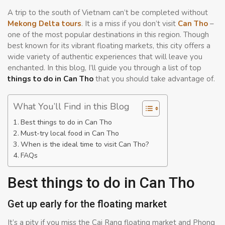
A trip to the south of Vietnam can’t be completed without
Mekong Delta tours
. It is a miss if you don’t visit
Can Tho
–
one of the most popular destinations in this region. Though
best known for its vibrant floating markets, this city offers a
wide variety of authentic experiences that will leave you
enchanted. In this blog, I’ll guide you through a list of top
things to do in Can Tho
that you should take advantage of.
What You’ll Find in this Blog
Best things to do in Can Tho
Must-try local food in Can Tho
When is the ideal time to visit Can Tho?
FAQs
Best things to do in Can Tho
Get up early for the floating market
It’s a pity if you miss the Cai Rang floating market and Phong