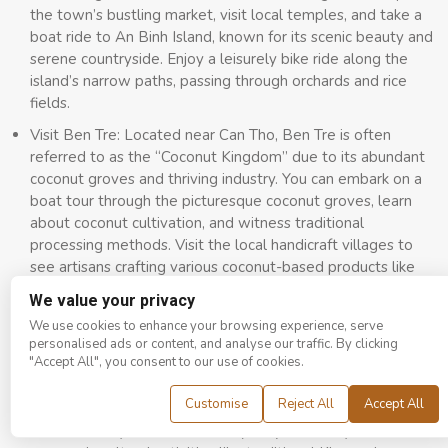
the town’s bustling market, visit local temples, and take a
boat ride to An Binh Island, known for its scenic beauty and
serene countryside. Enjoy a leisurely bike ride along the
island’s narrow paths, passing through orchards and rice
fields.
Visit Ben Tre: Located near Can Tho, Ben Tre is often
referred to as the “Coconut Kingdom” due to its abundant
coconut groves and thriving industry. You can embark on a
boat tour through the picturesque coconut groves, learn
about coconut cultivation, and witness traditional
processing methods. Visit the local handicraft villages to
see artisans crafting various coconut-based products like
brooms and fiber mats.
We value your privacy
Tra Vinh is renowned for its vibrant Khmer cultural heritage,
We use cookies to enhance your browsing experience, serve
so you can explore the town’s impressive Khmer temples,
personalised ads or content, and analyse our traffic. By clicking
"Accept All", you consent to our use of cookies.
known for their splendid architecture, and intricate designs.
Embark on the flavors of Khmer cuisine by sampling dishes
Customise
Reject All
Accept All
like “Num Banh Chok” (Khmer noodles), “Lort Cha” (stir-
fried noodles), and “Banh Tet” (sticky rice cake). Moreover,