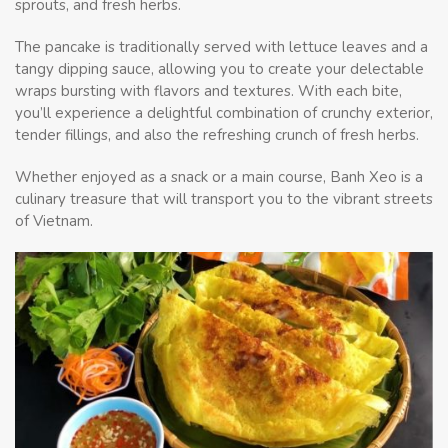
sprouts, and fresh herbs.
The pancake is traditionally served with lettuce leaves and a
tangy dipping sauce, allowing you to create your delectable
wraps bursting with flavors and textures. With each bite,
you’ll experience a delightful combination of crunchy exterior,
tender fillings, and also the refreshing crunch of fresh herbs.
Whether enjoyed as a snack or a main course, Banh Xeo is a
culinary treasure that will transport you to the vibrant streets
of Vietnam.