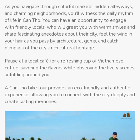
As you navigate through colorful markets, hidden alleyways,
and charming neighborhoods, you’ll witness the daily rhythm
of life in Can Tho. You can have an opportunity to engage
with friendly locals, who will greet you with warm smiles and
share fascinating anecdotes about their city, feel the wind in
your hair as you pass by architectural gems, and catch
glimpses of the city’s rich cultural heritage.
Pause at a local café for a refreshing cup of Vietnamese
coffee, savoring the flavors while observing the lively scenes
unfolding around you.
A Can Tho bike tour provides an eco-friendly and authentic
experience, allowing you to connect with the city deeply and
create lasting memories.