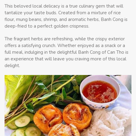
This beloved local delicacy is a true culinary gem that will
tantalize your taste buds. Created from a mixture of rice
flour, mung beans, shrimp, and aromatic herbs, Banh Cong is
deep-fried to a perfect golden crispness.
The fragrant herbs are refreshing, while the crispy exterior
offers a satisfying crunch. Whether enjoyed as a snack or a
full meal, indulging in the delightful Banh Cong of Can Tho is
an experience that will leave you craving more of this local
delight.