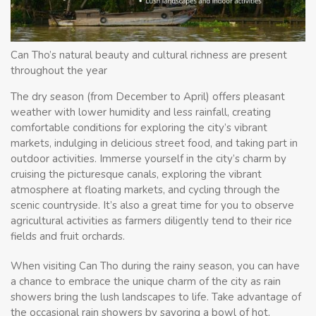
Can Tho’s natural beauty and cultural richness are present
throughout the year
The dry season (from December to April) offers pleasant
weather with lower humidity and less rainfall, creating
comfortable conditions for exploring the city’s vibrant
markets, indulging in delicious street food, and taking part in
outdoor activities. Immerse yourself in the city’s charm by
cruising the picturesque canals, exploring the vibrant
atmosphere at floating markets, and cycling through the
scenic countryside. It’s also a great time for you to observe
agricultural activities as farmers diligently tend to their rice
fields and fruit orchards.
When visiting Can Tho during the rainy season, you can have
a chance to embrace the unique charm of the city as rain
showers bring the lush landscapes to life. Take advantage of
the occasional rain showers by savoring a bowl of hot,