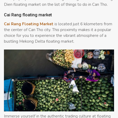
Dien floating market on the list of things to do in Can Tho.
Cai Rang floating market
Cai Rang Floating Market
is located just 6 kilometers from
the center of Can Tho city. This proximity makes it a popular
choice for you to experience the vibrant atmosphere of a
bustling Mekong Delta floating market.
Immerse yourself in the authentic trading culture at floating