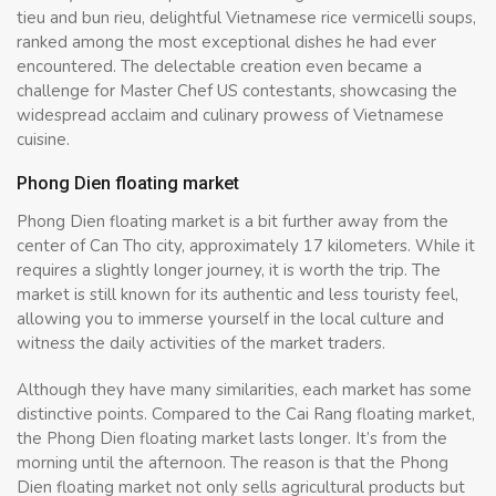
tieu and bun rieu, delightful Vietnamese rice vermicelli soups,
ranked among the most exceptional dishes he had ever
encountered. The delectable creation even became a
challenge for Master Chef US contestants, showcasing the
widespread acclaim and culinary prowess of Vietnamese
cuisine.
Phong Dien floating market
Phong Dien floating market is a bit further away from the
center of Can Tho city, approximately 17 kilometers. While it
requires a slightly longer journey, it is worth the trip. The
market is still known for its authentic and less touristy feel,
allowing you to immerse yourself in the local culture and
witness the daily activities of the market traders.
Although they have many similarities, each market has some
distinctive points. Compared to the Cai Rang floating market,
the Phong Dien floating market lasts longer. It’s from the
morning until the afternoon. The reason is that the Phong
Dien floating market not only sells agricultural products but