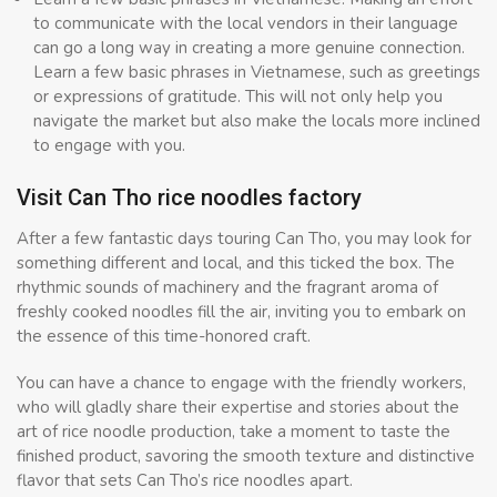
to communicate with the local vendors in their language
can go a long way in creating a more genuine connection.
Learn a few basic phrases in Vietnamese, such as greetings
or expressions of gratitude. This will not only help you
navigate the market but also make the locals more inclined
to engage with you.
Visit Can Tho rice noodles factory
After a few fantastic days touring Can Tho, you may look for
something different and local, and this ticked the box. The
rhythmic sounds of machinery and the fragrant aroma of
freshly cooked noodles fill the air, inviting you to embark on
the essence of this time-honored craft.
You can have a chance to engage with the friendly workers,
who will gladly share their expertise and stories about the
art of rice noodle production, take a moment to taste the
finished product, savoring the smooth texture and distinctive
flavor that sets Can Tho’s rice noodles apart.