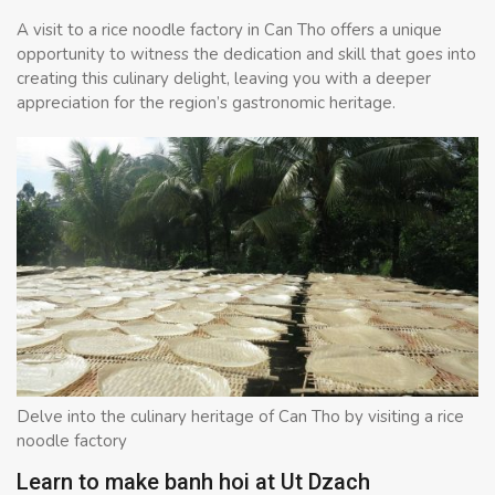
A visit to a rice noodle factory in Can Tho offers a unique
opportunity to witness the dedication and skill that goes into
creating this culinary delight, leaving you with a deeper
appreciation for the region’s gastronomic heritage.
Delve into the culinary heritage of Can Tho by visiting a rice
noodle factory
Learn to make banh hoi at Ut Dzach