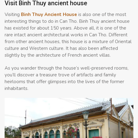
Visit Binh Thuy ancient house
Visiting
Binh Thuy Ancient House
is also one of the most
interesting things to do in Can Tho. Binh Thuy ancient house
has existed for about 150 years. Above all, it is one of the
rare intact ancient architectural works in Can Tho. Different
from other ancient houses, this house is a mixture of Oriental
culture and Western culture. It has also been affected
slightly by the architecture of French ancient villas.
As you wander through the house’s well-preserved rooms,
you’ll discover a treasure trove of artifacts and family
heirlooms that offer glimpses into the lives of the former
inhabitants.