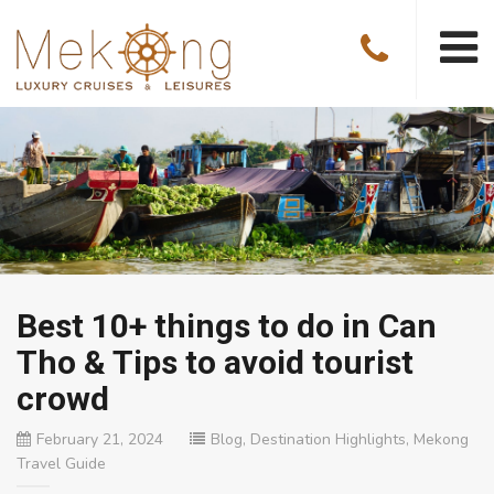
Best 10+ things to do in Can
Tho & Tips to avoid tourist
crowd
February 21, 2024
Blog
,
Destination Highlights
,
Mekong
Travel Guide