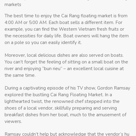
markets
The best time to enjoy the Cai Rang floating market is from
4:00 AM or 5:00 AM. Each boat sells a different item. For
example, you can find the Western Vietnam fresh fruits or
the necessities for daily life. Boat owners will hang the item
on a pole so you can easily identify it.
Moreover, local delicious dishes are also served on boats.
You can’t forget the feeling of sitting on a small boat on the
river and enjoying “bun rieu” – an excellent local cuisine at
the same time.
During a captivating episode of his TV show, Gordon Ramsay
explored the bustling Cai Rang Floating Market. In a
lighthearted twist, the renowned chef stepped into the
shoes of a local vendor, skillfully preparing and serving
breakfast dishes from her boat, much to the amusement of
viewers.
Ramsay couldn’t help but acknowledge that the vendor’s hu