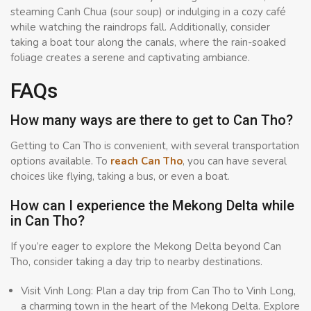
steaming Canh Chua (sour soup) or indulging in a cozy café
while watching the raindrops fall. Additionally, consider
taking a boat tour along the canals, where the rain-soaked
foliage creates a serene and captivating ambiance.
FAQs
How many ways are there to get to Can Tho?
Getting to Can Tho is convenient, with several transportation
options available. To
reach Can Tho
, you can have several
choices like flying, taking a bus, or even a boat.
How can I experience the Mekong Delta while
in Can Tho?
If you’re eager to explore the Mekong Delta beyond Can
Tho, consider taking a day trip to nearby destinations.
Visit Vinh Long: Plan a day trip from Can Tho to Vinh Long,
a charming town in the heart of the Mekong Delta. Explore