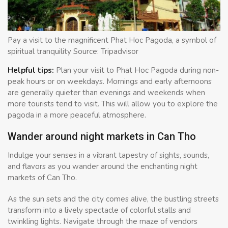
Pay a visit to the magnificent Phat Hoc Pagoda, a symbol of
spiritual tranquility Source: Tripadvisor
Helpful tips:
Plan your visit to Phat Hoc Pagoda during non-
peak hours or on weekdays. Mornings and early afternoons
are generally quieter than evenings and weekends when
more tourists tend to visit. This will allow you to explore the
pagoda in a more peaceful atmosphere.
Wander around night markets in Can Tho
Indulge your senses in a vibrant tapestry of sights, sounds,
and flavors as you wander around the enchanting night
markets of Can Tho.
As the sun sets and the city comes alive, the bustling streets
transform into a lively spectacle of colorful stalls and
twinkling lights. Navigate through the maze of vendors