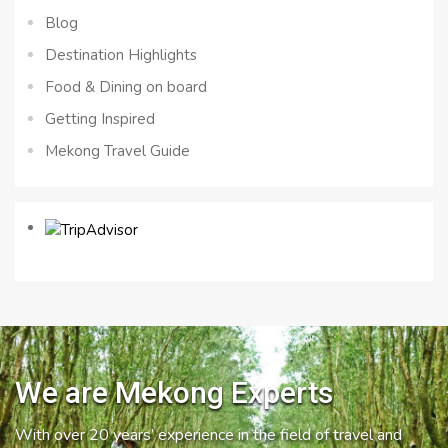
Blog
Destination Highlights
Food & Dining on board
Getting Inspired
Mekong Travel Guide
We are Mekong Experts
With over 20 years’ experience in the field of travel and