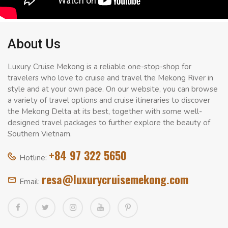
About Us
Luxury Cruise Mekong is a reliable one-stop-shop for
travelers who love to cruise and travel the Mekong River in
style and at your own pace. On our website, you can browse
a variety of travel options and cruise itineraries to discover
the Mekong Delta at its best, together with some well-
designed travel packages to further explore the beauty of
Southern Vietnam.
+84 97 322 5650
Hotline:
resa@luxurycruisemekong.com
Email: