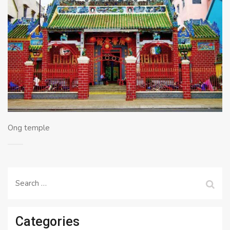
Ong temple
Search
for:
Categories