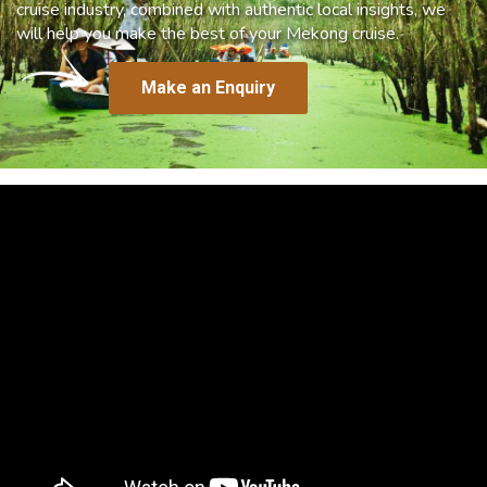
cruise industry, combined with authentic local insights, we
will help you make the best of your Mekong cruise.
Make an Enquiry