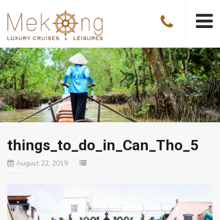
things_to_do_in_Can_Tho_5
August 22, 2019