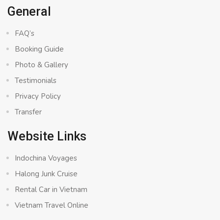
General
FAQ’s
Booking Guide
Photo & Gallery
Testimonials
Privacy Policy
Transfer
Website Links
Indochina Voyages
Halong Junk Cruise
Rental Car in Vietnam
Vietnam Travel Online