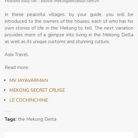
Peaceful daily life – source: mekongdeltatour.com.vn
In these peaceful villages, by your guide, you will be
introduced to the owners of the houses, each of who has his
own stories of life in the Mekong to tell. The next variation
provides more of a glimpse into living in the Mekong Delta
as well as its unique customs and stunning culture.
Asia Travel.
Read more:
MV JAYAVARMAN
MEKONG SECRET CRUISE
LE COCHINCHINE
Tags:
the Mekong Delta