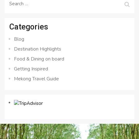
Search
for:
Categories
Blog
Destination Highlights
Food & Dining on board
Getting Inspired
Mekong Travel Guide