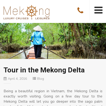
Tour in the Mekong Delta
April 4, 2016
Blog
Being a beautiful region in Vietnam, the Mekong Delta is
exactly worth visiting. Going on a few day tour to the
Mekong Delta will let you go deeper into the sago palm