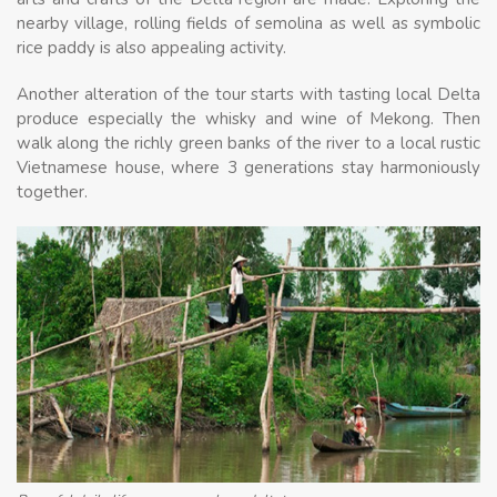
nearby village, rolling fields of semolina as well as symbolic
rice paddy is also appealing activity.
Another alteration of the tour starts with tasting local Delta
produce especially the whisky and wine of Mekong. Then
walk along the richly green banks of the river to a local rustic
Vietnamese house, where 3 generations stay harmoniously
together.