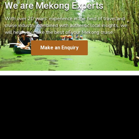
We are Mekong Experts
With over 20 years’ experience in the field of travel and
cruise industry, combined with authentic local insights, we
will help you make the best of your Mekong cruise.
Make an Enquiry