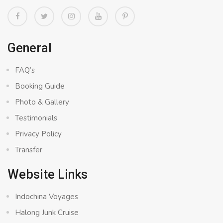
General
FAQ’s
Booking Guide
Photo & Gallery
Testimonials
Privacy Policy
Transfer
Website Links
Indochina Voyages
Halong Junk Cruise