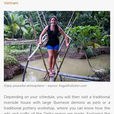
Vietnam
Enjoy peaceful atmosphere – source: frugalfrolicker.com
Depending on your schedule, you will then visit a traditional
riverside house with large Burmese demons as pets or a
traditional pottery workshop, where you can know how the
arts and crafts of the Delta region are made. Exploring the