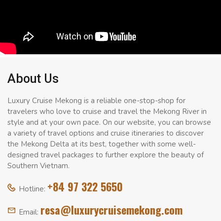
About Us
Luxury Cruise Mekong is a reliable one-stop-shop for
travelers who love to cruise and travel the Mekong River in
style and at your own pace. On our website, you can browse
a variety of travel options and cruise itineraries to discover
the Mekong Delta at its best, together with some well-
designed travel packages to further explore the beauty of
Southern Vietnam.
+84 97 322 5650
Hotline:
resa@luxurycruisemekong.com
Email: