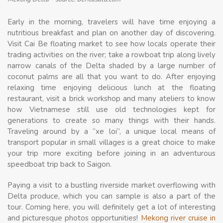
Early in the morning, travelers will have time enjoying a
nutritious breakfast and plan on another day of discovering.
Visit Cai Be floating market to see how locals operate their
trading activities on the river; take a rowboat trip along lively
narrow canals of the Delta shaded by a large number of
coconut palms are all that you want to do. After enjoying
relaxing time enjoying delicious lunch at the floating
restaurant, visit a brick workshop and many ateliers to know
how Vietnamese still use old technologies kept for
generations to create so many things with their hands.
Traveling around by a “xe loi”, a unique local means of
transport popular in small villages is a great choice to make
your trip more exciting before joining in an adventurous
speedboat trip back to Saigon.
Paying a visit to a bustling riverside market overflowing with
Delta produce, which you can sample is also a part of the
tour. Coming here, you will definitely get a lot of interesting
and picturesque photos opportunities!
Mekong river cruise in