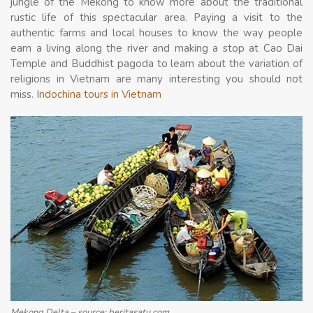
jungle of the Mekong to know more about the traditional
rustic life of this spectacular area. Paying a visit to the
authentic farms and local houses to know the way people
earn a living along the river and making a stop at Cao Dai
Temple and Buddhist pagoda to learn about the variation of
religions in Vietnam are many interesting you should not
miss. I
ndochina tours in Vietnam
Mekong Delta – source: beritasatu.com