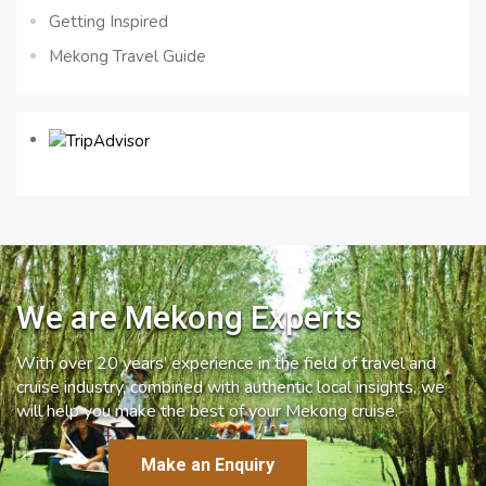
Getting Inspired
Mekong Travel Guide
We are Mekong Experts
With over 20 years’ experience in the field of travel and
cruise industry, combined with authentic local insights, we
will help you make the best of your Mekong cruise.
Make an Enquiry