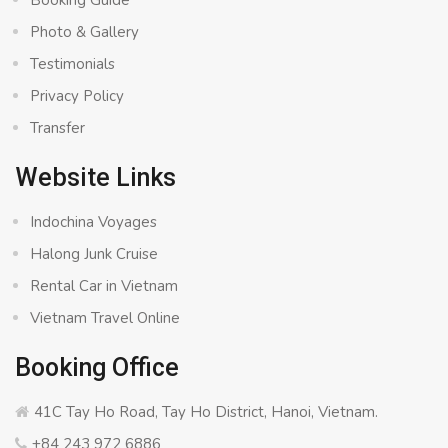
Booking Guide
Photo & Gallery
Testimonials
Privacy Policy
Transfer
Website Links
Indochina Voyages
Halong Junk Cruise
Rental Car in Vietnam
Vietnam Travel Online
Booking Office
41C Tay Ho Road, Tay Ho District, Hanoi, Vietnam.
+84 243 972 6886