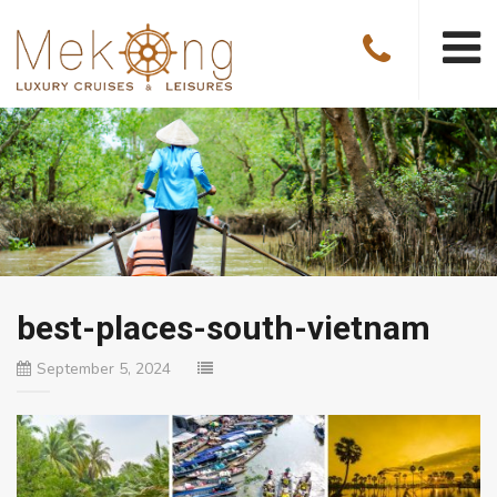
best-places-south-vietnam
September 5, 2024