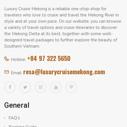
Luxury Cruise Mekong is a reliable one-stop-shop for
travelers who love to cruise and travel the Mekong River in
style and at your own pace. On our website, you can browse
a variety of travel options and cruise itineraries to discover
the Mekong Delta at its best, together with some well-
designed travel packages to further explore the beauty of
Southern Vietnam.
+84 97 322 5650
Hotline:
resa@luxurycruisemekong.com
Email:
General
FAQ’s