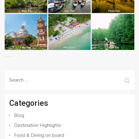
Search
for:
Categories
Blog
Destination Highlights
Food & Dining on board