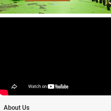
About Us