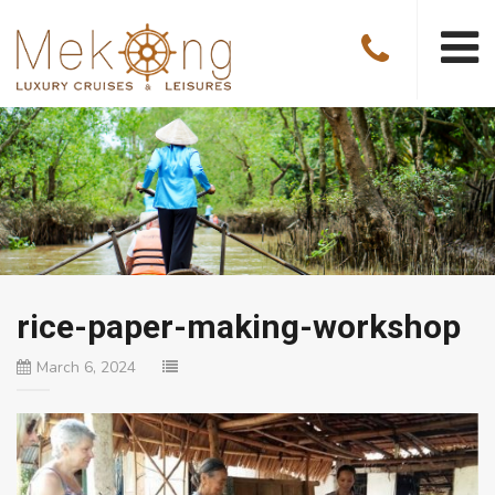
rice-paper-making-workshop
March 6, 2024