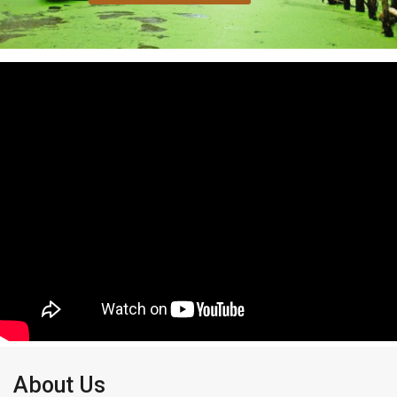
About Us