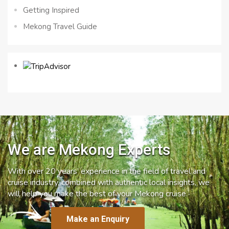
Getting Inspired
Mekong Travel Guide
We are Mekong Experts
With over 20 years’ experience in the field of travel and
cruise industry, combined with authentic local insights, we
will help you make the best of your Mekong cruise.
Make an Enquiry