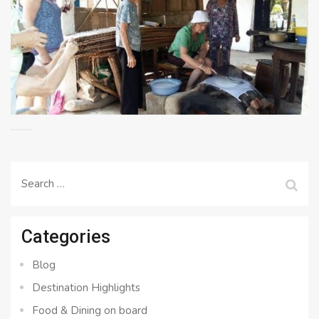
Search
for:
Categories
Blog
Destination Highlights
Food & Dining on board