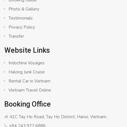
Booking Guide
Photo & Gallery
Testimonials
Privacy Policy
Transfer
Website Links
Indochina Voyages
Halong Junk Cruise
Rental Car in Vietnam
Vietnam Travel Online
Booking Office
41C Tay Ho Road, Tay Ho District, Hanoi, Vietnam.
+84 243 972 6886