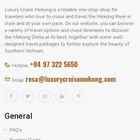
Luxury Cruise Mekong is a reliable one-stop-shop for
travelers who love to cruise and travel the Mekong River in
style and at your own pace. On our website, you can browse
a variety of travel options and cruise itineraries to discover
the Mekong Delta at its best, together with some well-
designed travel packages to further explore the beauty of
Southern Vietnam.
+84 97 322 5650
Hotline:
resa@luxurycruisemekong.com
Email:
General
FAQ’s