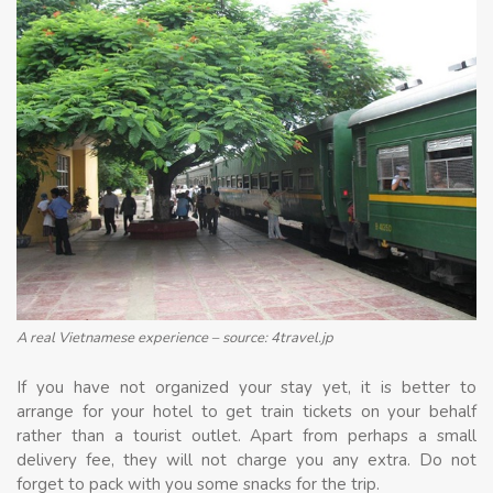
A real Vietnamese experience – source: 4travel.jp
If you have not organized your stay yet, it is better to
arrange for your hotel to get train tickets on your behalf
rather than a tourist outlet. Apart from perhaps a small
delivery fee, they will not charge you any extra. Do not
forget to pack with you some snacks for the trip.