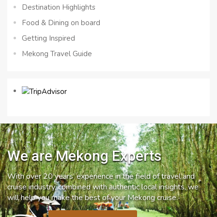
Destination Highlights
Food & Dining on board
Getting Inspired
Mekong Travel Guide
We are Mekong Experts
With over 20 years’ experience in the field of travel and
cruise industry, combined with authentic local insights, we
will help you make the best of your Mekong cruise.