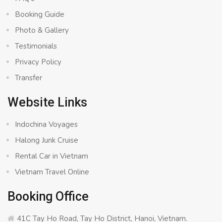
Booking Guide
Photo & Gallery
Testimonials
Privacy Policy
Transfer
Website Links
Indochina Voyages
Halong Junk Cruise
Rental Car in Vietnam
Vietnam Travel Online
Booking Office
41C Tay Ho Road, Tay Ho District, Hanoi, Vietnam.