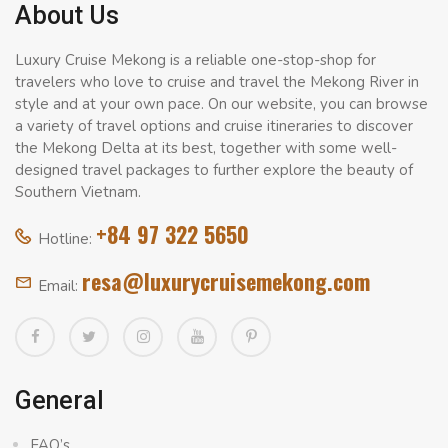
About Us
Luxury Cruise Mekong is a reliable one-stop-shop for
travelers who love to cruise and travel the Mekong River in
style and at your own pace. On our website, you can browse
a variety of travel options and cruise itineraries to discover
the Mekong Delta at its best, together with some well-
designed travel packages to further explore the beauty of
Southern Vietnam.
+84 97 322 5650
Hotline:
resa@luxurycruisemekong.com
Email:
General
FAQ’s