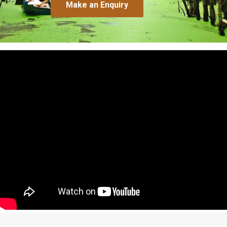
Make an Enquiry