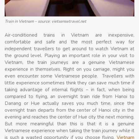
Train in Vietnam – source: vietsensetravel.net
Air-conditioned trains in Vietnam are inexpensive,
comfortable and safe and the most perfect way for
independent travellers to get around to watch Vietnam at
the ground level. Playing an important role in your visit to
Vietnam, the train journeys are a genuine Vietnamese
experience in themselves. Right on you carriage, might you
even encounter some Vietnamese people. Travellers with
little experience sometimes think they can save much time if
taking advantage of internal flights – in fact, when being
compared to flying, an overnight train ride from Hanoi to
Danang or Hue actually saves you much time, since the
overnight train departs from the center of Hanoi city in the
evening and reaches the center of Hue city the next morning.
But more meaningful than this is that it is a genuine
Vietnamese experience when taking the train journey while it
is such a wasted opportunity if you choose flying.
Vietnam