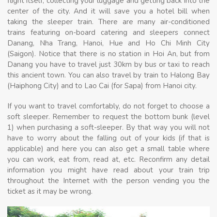
flight itself, collecting your luggage and getting back into the
center of the city. And it will save you a hotel bill when
taking the sleeper train. There are many air-conditioned
trains featuring on-board catering and sleepers connect
Danang, Nha Trang, Hanoi, Hue and Ho Chi Minh City
(Saigon). Notice that there is no station in Hoi An, but from
Danang you have to travel just 30km by bus or taxi to reach
this ancient town. You can also travel by train to Halong Bay
(Haiphong City) and to Lao Cai (for Sapa) from Hanoi city.
If you want to travel comfortably, do not forget to choose a
soft sleeper. Remember to request the bottom bunk (level
1) when purchasing a soft-sleeper. By that way you will not
have to worry about the falling out of your kids (if that is
applicable) and here you can also get a small table where
you can work, eat from, read at, etc. Reconfirm any detail
information you might have read about your train trip
throughout the Internet with the person vending you the
ticket as it may be wrong.