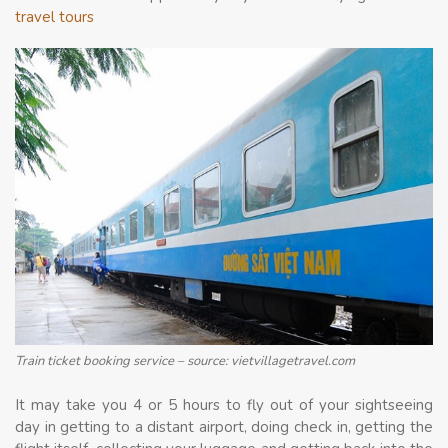
travel tours
Train ticket booking service – source: vietvillagetravel.com
It may take you 4 or 5 hours to fly out of your sightseeing
day in getting to a distant airport, doing check in, getting the