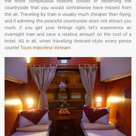
the more conspicuous reasons consist of observing the
countryside that you would contrariwise have missed from
the air. Traveling by train is usually much cheaper than flying,
and if admiring the peaceful countryside does not attract you
much, if you get your timings right, let’s experience an
overnight train and save a relative amount on the cost of a
hotel. All in all, when travelling itinerant-style every pence
counts!
Tours Indochina Vietnam