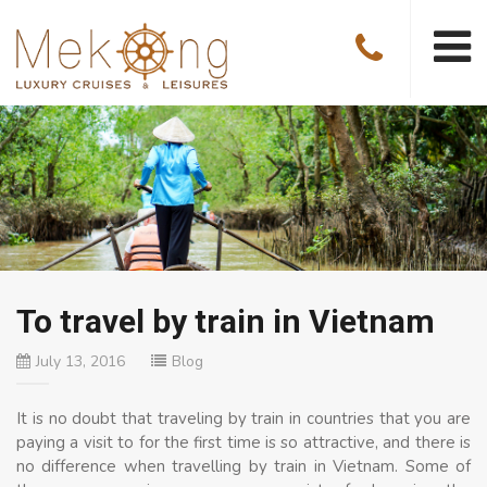
To travel by train in Vietnam
July 13, 2016
Blog
It is no doubt that traveling by train in countries that you are
paying a visit to for the first time is so attractive, and there is
no difference when travelling by train in Vietnam. Some of