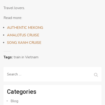
Travel lovers.
Read more:
AUTHENTIC MEKONG
AMALOTUS CRUISE
SONG XANH CRUISE
Tags:
train in Vietnam
Search
for:
Categories
Blog