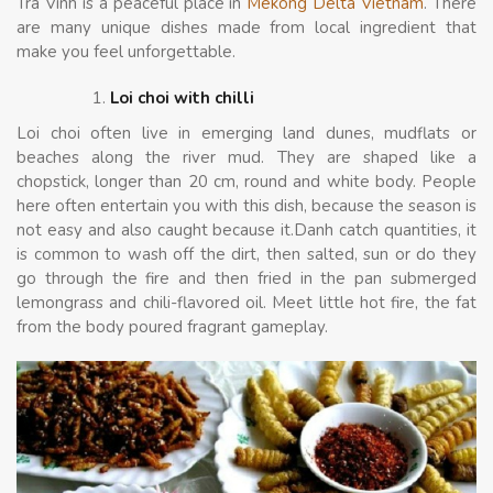
Tra Vinh is a peaceful place in
Mekong Delta Vietnam
. There
are many unique dishes made from local ingredient that
make you feel unforgettable.
Loi choi with chilli
Loi choi often live in emerging land dunes, mudflats or
beaches along the river mud. They are shaped like a
chopstick, longer than 20 cm, round and white body. People
here often entertain you with this dish, because the season is
not easy and also caught because it.Danh catch quantities, it
is common to wash off the dirt, then salted, sun or do they
go through the fire and then fried in the pan submerged
lemongrass and chili-flavored oil. Meet little hot fire, the fat
from the body poured fragrant gameplay.