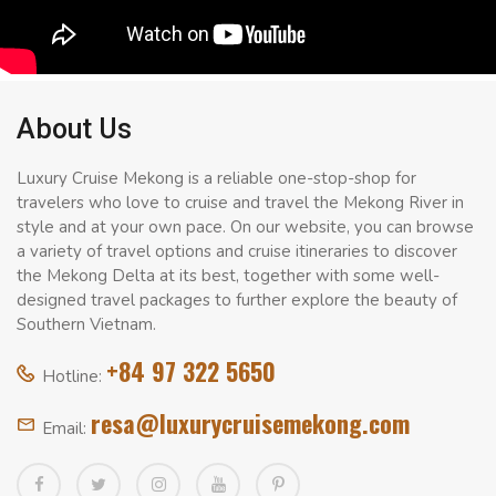
About Us
Luxury Cruise Mekong is a reliable one-stop-shop for
travelers who love to cruise and travel the Mekong River in
style and at your own pace. On our website, you can browse
a variety of travel options and cruise itineraries to discover
the Mekong Delta at its best, together with some well-
designed travel packages to further explore the beauty of
Southern Vietnam.
+84 97 322 5650
Hotline:
resa@luxurycruisemekong.com
Email: