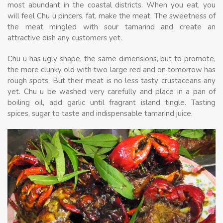
most abundant in the coastal districts. When you eat, you
will feel Chu u pincers, fat, make the meat. The sweetness of
the meat mingled with sour tamarind and create an
attractive dish any customers yet.
Chu u has ugly shape, the same dimensions, but to promote,
the more clunky old with two large red and on tomorrow has
rough spots. But their meat is no less tasty crustaceans any
yet. Chu u be washed very carefully and place in a pan of
boiling oil, add garlic until fragrant island tingle. Tasting
spices, sugar to taste and indispensable tamarind juice.