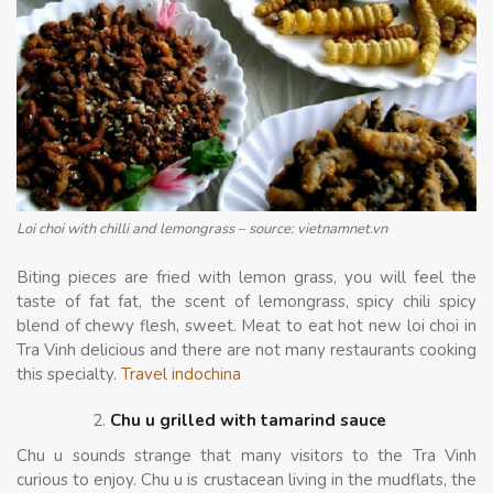
Loi choi with chilli and lemongrass – source: vietnamnet.vn
Biting pieces are fried with lemon grass, you will feel the
taste of fat fat, the scent of lemongrass, spicy chili spicy
blend of chewy flesh, sweet. Meat to eat hot new loi choi in
Tra Vinh delicious and there are not many restaurants cooking
this specialty.
Travel indochina
Chu u grilled with tamarind sauce
Chu u sounds strange that many visitors to the Tra Vinh
curious to enjoy. Chu u is crustacean living in the mudflats, the