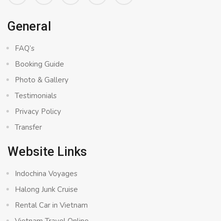
General
FAQ’s
Booking Guide
Photo & Gallery
Testimonials
Privacy Policy
Transfer
Website Links
Indochina Voyages
Halong Junk Cruise
Rental Car in Vietnam
Vietnam Travel Online