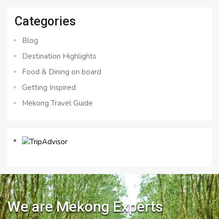
Categories
Blog
Destination Highlights
Food & Dining on board
Getting Inspired
Mekong Travel Guide
We are Mekong Experts