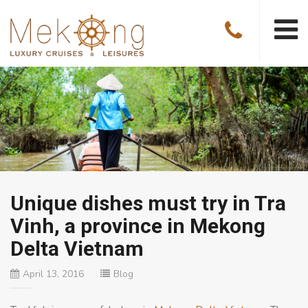
Unique dishes must try in Tra
Vinh, a province in Mekong
Delta Vietnam
April 13, 2016
Blog