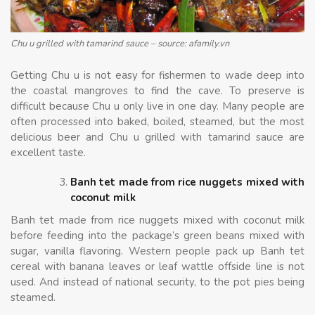
Chu u grilled with tamarind sauce – source: afamily.vn
Getting Chu u is not easy for fishermen to wade deep into
the coastal mangroves to find the cave. To preserve is
difficult because Chu u only live in one day. Many people are
often processed into baked, boiled, steamed, but the most
delicious beer and Chu u grilled with tamarind sauce are
excellent taste.
Banh tet made from rice nuggets mixed with
coconut milk
Banh tet made from rice nuggets mixed with coconut milk
before feeding into the package’s green beans mixed with
sugar, vanilla flavoring. Western people pack up Banh tet
cereal with banana leaves or leaf wattle offside line is not
used. And instead of national security, to the pot pies being
steamed.