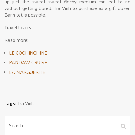
up just the sweet sweet fleshy medium can eat to no
without getting bored. Tra Vinh to purchase as a gift dozen
Banh tet is possible.
Travel lovers.
Read more:
LE COCHINCHINE
PANDAW CRUISE
LA MARGUERITE
Tags:
Tra Vinh
Search
for: