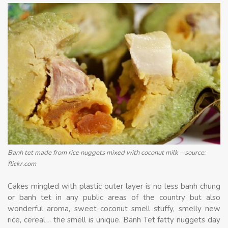
Banh tet made from rice nuggets mixed with coconut milk – source:
flickr.com
Cakes mingled with plastic outer layer is no less banh chung
or banh tet in any public areas of the country but also
wonderful aroma, sweet coconut smell stuffy, smelly new
rice, cereal… the smell is unique. Banh Tet fatty nuggets day