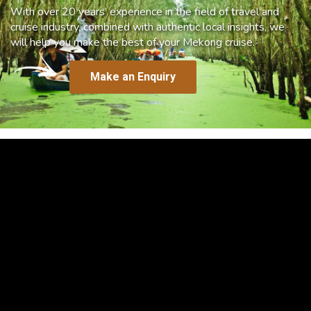
With over 20 years’ experience in the field of travel and
cruise industry, combined with authentic local insights, we
will help you make the best of your Mekong cruise.
Make an Enquiry