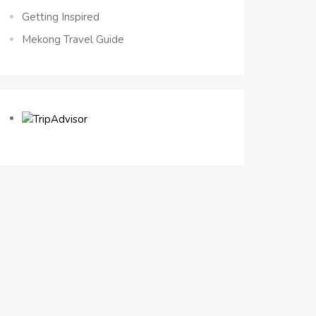
Getting Inspired
Mekong Travel Guide