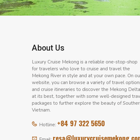
About Us
Luxury Cruise Mekong is a reliable one-stop-shop
for travelers who love to cruise and travel the
Mekong River in style and at your own pace. On ou
website, you can browse a variety of travel option
and cruise itineraries to discover the Mekong Delt
at its best, together with some well-designed tra
packages to further explore the beauty of Souther
Vietnam.
+84 97 322 5650
Hotline:
resa@luxurycruisemekong.co
Email: