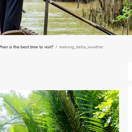
n is the best time to visit?
/
mekong_delta_weather