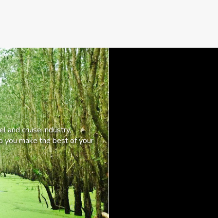
l and cruise industry,
lp you make the best of your