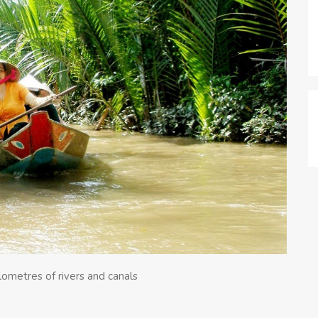
lometres of rivers and canals