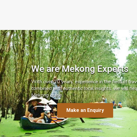
We are Mekong Experts
With over 20 years’ experience in the field of trave
combined with authentic local insights, we will he
Mekong cruise.
Make an Enquiry