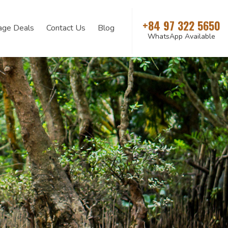
+84 97 322 5650
age Deals
Contact Us
Blog
WhatsApp Available