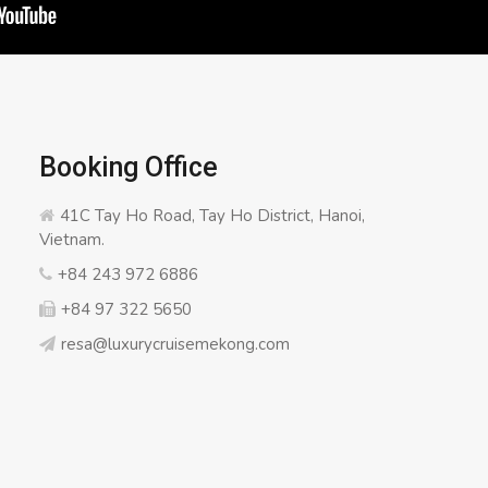
Booking Office
41C Tay Ho Road, Tay Ho District, Hanoi,
Vietnam.
+84 243 972 6886
+84 97 322 5650
resa@luxurycruisemekong.com