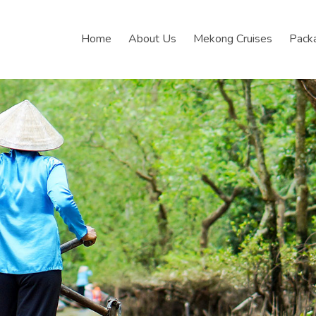
Home
About Us
Mekong Cruises
Pack