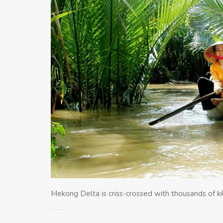
Mekong Delta is criss-crossed with thousands of ki