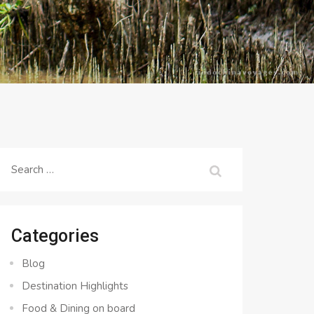
Search
for:
Categories
Blog
Destination Highlights
Food & Dining on board