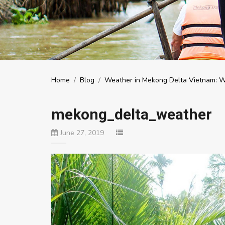
Home
/
Blog
/
Weather in Mekong Delta Vietnam: Whe
mekong_delta_weather
June 27, 2019