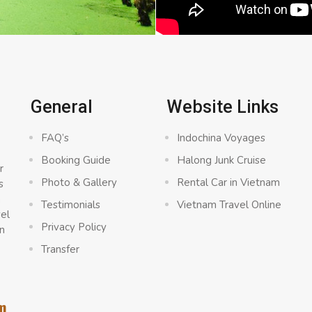
General
Website Links
FAQ’s
Indochina Voyages
Booking Guide
Halong Junk Cruise
r
Photo & Gallery
Rental Car in Vietnam
s
a
Testimonials
Vietnam Travel Online
vel
Privacy Policy
n
Transfer
m