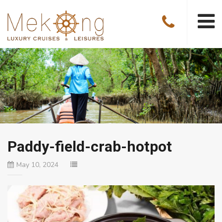
Paddy-field-crab-hotpot
May 10, 2024