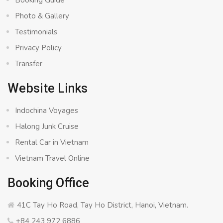
Booking Guide
Photo & Gallery
Testimonials
Privacy Policy
Transfer
Website Links
Indochina Voyages
Halong Junk Cruise
Rental Car in Vietnam
Vietnam Travel Online
Booking Office
41C Tay Ho Road, Tay Ho District, Hanoi, Vietnam.
+84 243 972 6886