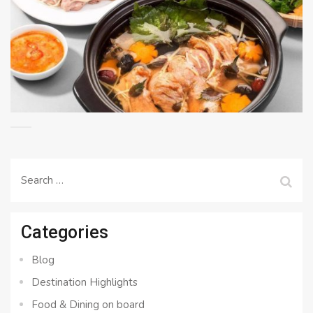
Search
for:
Categories
Blog
Destination Highlights
Food & Dining on board