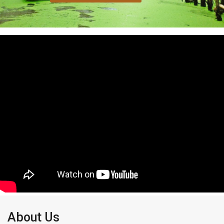
About Us