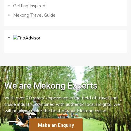
Getting Inspired
Mekong Travel Guide
We are Mekong Experts
With over 20 years’ experience in the field of travel and
cruise industry, combined with authentic local insights, we
will help you make the best of your Mekong cruise.
Make an Enquiry