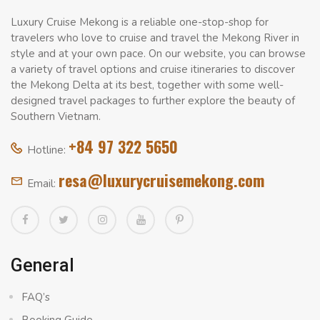
Luxury Cruise Mekong is a reliable one-stop-shop for
travelers who love to cruise and travel the Mekong River in
style and at your own pace. On our website, you can browse
a variety of travel options and cruise itineraries to discover
the Mekong Delta at its best, together with some well-
designed travel packages to further explore the beauty of
Southern Vietnam.
+84 97 322 5650
Hotline:
resa@luxurycruisemekong.com
Email:
General
FAQ’s