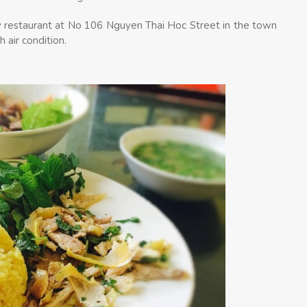
y restaurant at No 106 Nguyen Thai Hoc Street in the town
 air condition.