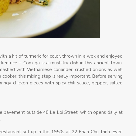
with a hit of turmeric for color, thrown in a wok and enjoyed
cken rice – Com ga is a must-try dish in this ancient town.
en mashed with Vietnamese coriander, crushed onions as well
 cooker, this mixing step is really important. Before serving
ringy chicken pieces with spicy chili sauce, pepper, salted
e pavement outside 48 Le Loi Street, which opens daily at
.
 restaurant set up in the 1950s at 22 Phan Chu Trinh. Even