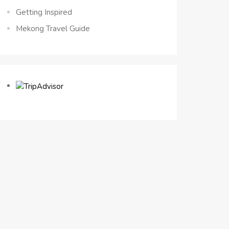
Getting Inspired
Mekong Travel Guide