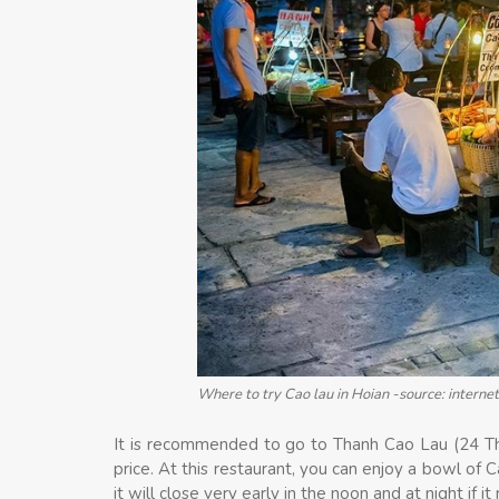
Where to try Cao lau in Hoian -source: internet
It is recommended to go to Thanh Cao Lau (24 Thai
price. At this restaurant, you can enjoy a bowl of 
it will close very early in the noon and at night if it