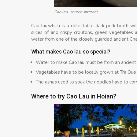
Cao lau -source: internet
Cao lau,which is a delectable dark pork broth wit
slices of and crispy croutons, green vegetables 
water from one of the closely guarded ancient Ch
What makes Cao lau so special?
Water to make Cao lau must be from an ancient
Vegetables have to be locally grown at Tra Que
The ashes used to soak the noodles have to co
Where to try Cao Lau in Hoian?