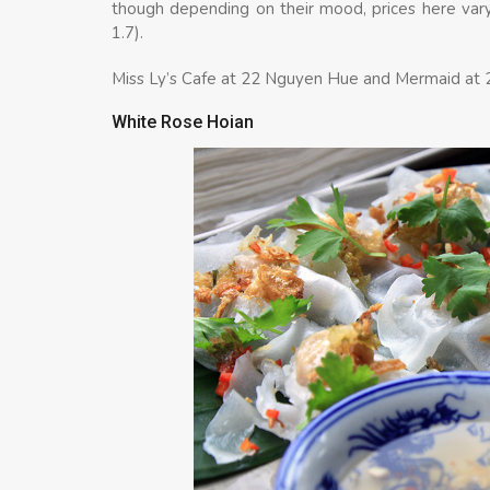
though depending on their mood, prices here var
1.7).
Miss Ly’s Cafe at 22 Nguyen Hue and Mermaid at 2
White Rose Hoian