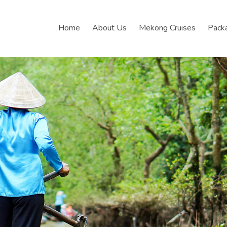
Home
About Us
Mekong Cruises
Pack