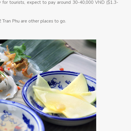
y for tourists, expect to pay around 30-40,000 VND ($1.3-
 Tran Phu are other places to go.