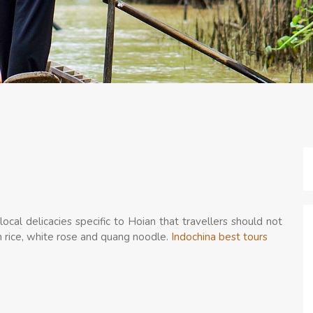
local delicacies specific to Hoian that travellers should not
en rice, white rose and quang noodle.
Indochina best tours