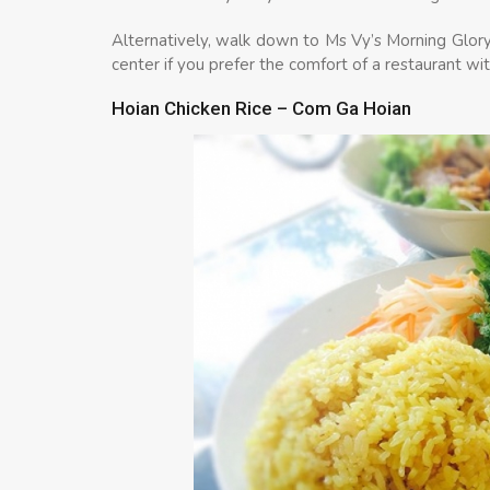
Alternatively, walk down to Ms Vy’s Morning Glor
center if you prefer the comfort of a restaurant with
Hoian Chicken Rice – Com Ga Hoian