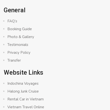
General
FAQ’s
Booking Guide
Photo & Gallery
Testimonials
Privacy Policy
Transfer
Website Links
Indochina Voyages
Halong Junk Cruise
Rental Car in Vietnam
Vietnam Travel Online