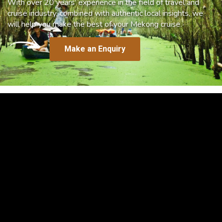
With over 20 years’ experience in the field of travel and
cruise industry, combined with authentic local insights, we
will help you make the best of your Mekong cruise.
Make an Enquiry