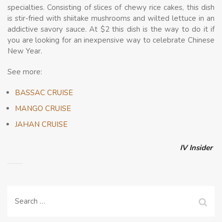
specialties. Consisting of slices of chewy rice cakes, this dish
is stir-fried with shiitake mushrooms and wilted lettuce in an
addictive savory sauce. At $2 this dish is the way to do it if
you are looking for an inexpensive way to celebrate Chinese
New Year.
See more:
BASSAC CRUISE
MANGO CRUISE
JAHAN CRUISE
IV Insider
Search
for: