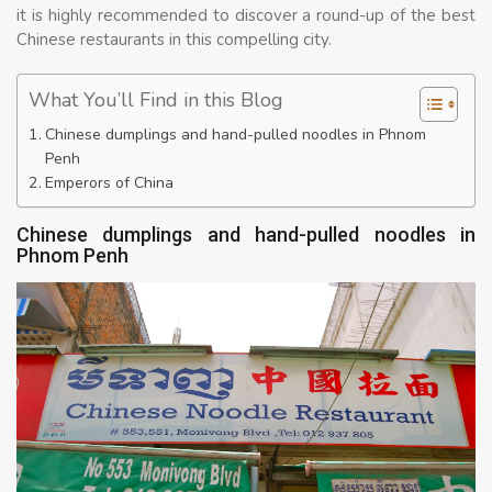
it is highly recommended to discover a round-up of the best
Chinese restaurants in this compelling city.
What You’ll Find in this Blog
Chinese dumplings and hand-pulled noodles in Phnom
Penh
Emperors of China
Chinese dumplings and hand-pulled noodles in
Phnom Penh