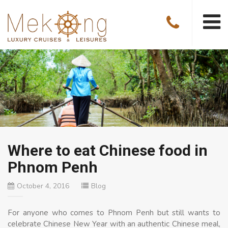
Where to eat Chinese food in
Phnom Penh
October 4, 2016
Blog
For anyone who comes to Phnom Penh but still wants to
celebrate Chinese New Year with an authentic Chinese meal,