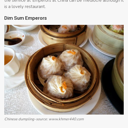
the service at Emperors at China can be mediocre although it
is a lovely restaurant.
Dim Sum Emperors
Chinese dumpling-source: www.khmer440.com