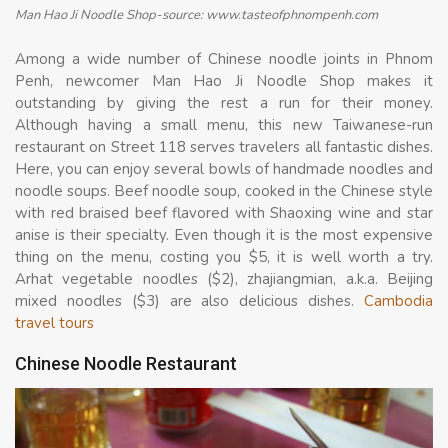
Man Hao Ji Noodle Shop-source: www.tasteofphnompenh.com
Among a wide number of Chinese noodle joints in Phnom
Penh, newcomer Man Hao Ji Noodle Shop makes it
outstanding by giving the rest a run for their money.
Although having a small menu, this new Taiwanese-run
restaurant on Street 118 serves travelers all fantastic dishes.
Here, you can enjoy several bowls of handmade noodles and
noodle soups. Beef noodle soup, cooked in the Chinese style
with red braised beef flavored with Shaoxing wine and star
anise is their specialty. Even though it is the most expensive
thing on the menu, costing you $5, it is well worth a try.
Arhat vegetable noodles ($2), zhajiangmian, a.k.a. Beijing
mixed noodles ($3) are also delicious dishes.
Cambodia
travel tours
Chinese Noodle Restaurant