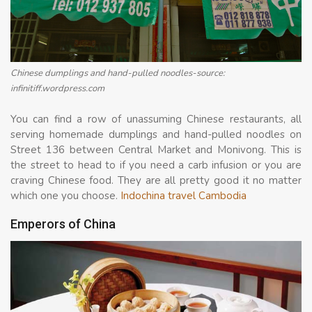
Chinese dumplings and hand-pulled noodles-source:
infinitiff.wordpress.com
You can find a row of unassuming Chinese restaurants, all
serving homemade dumplings and hand-pulled noodles on
Street 136 between Central Market and Monivong. This is
the street to head to if you need a carb infusion or you are
craving Chinese food. They are all pretty good it no matter
which one you choose.
Indochina travel Cambodia
Emperors of China