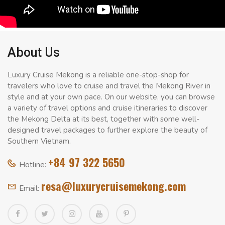
About Us
Luxury Cruise Mekong is a reliable one-stop-shop for
travelers who love to cruise and travel the Mekong River in
style and at your own pace. On our website, you can browse
a variety of travel options and cruise itineraries to discover
the Mekong Delta at its best, together with some well-
designed travel packages to further explore the beauty of
Southern Vietnam.
+84 97 322 5650
Hotline:
resa@luxurycruisemekong.com
Email: