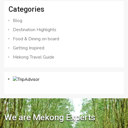
Categories
Blog
Destination Highlights
Food & Dining on board
Getting Inspired
Mekong Travel Guide
We are Mekong Experts