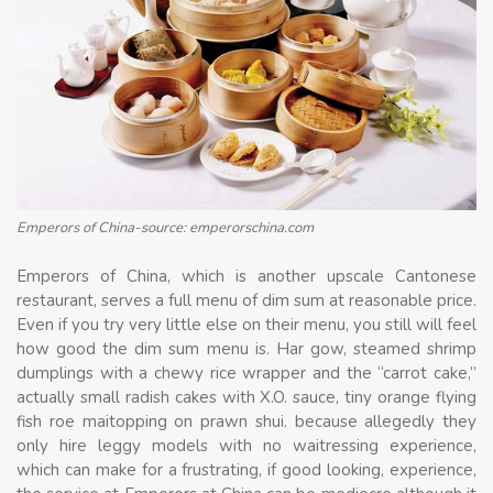
Emperors of China-source: emperorschina.com
Emperors of China, which is another upscale Cantonese
restaurant, serves a full menu of dim sum at reasonable price.
Even if you try very little else on their menu, you still will feel
how good the dim sum menu is. Har gow, steamed shrimp
dumplings with a chewy rice wrapper and the “carrot cake,”
actually small radish cakes with X.O. sauce, tiny orange flying
fish roe maitopping on prawn shui. because allegedly they
only hire leggy models with no waitressing experience,
which can make for a frustrating, if good looking, experience,