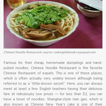
Chinese Noodle Restaurant-source: cookingthebooks.typepad.com
Famous for their cheap, homemade dumplings and hand-
pulled noodles, Chinese Noodle Restaurant is the favorite
Chinese Restaurant of expats. This is one of these places,
which is often actually very widely known although being
referred to as a “little-known secret”. Here, you can always
meet at least a few English teachers having their delicious
fare at ridiculously low prices — for less than $2, you can
have a bowl of noodles. Shanghai-style nian gao, which is
also known as Chinese New Year’s cake is one of their