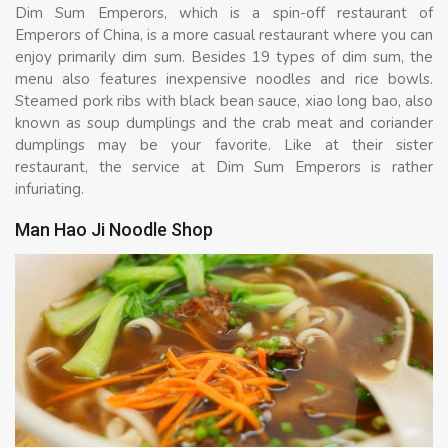
Dim Sum Emperors, which is a spin-off restaurant of
Emperors of China, is a more casual restaurant where you can
enjoy primarily dim sum. Besides 19 types of dim sum, the
menu also features inexpensive noodles and rice bowls.
Steamed pork ribs with black bean sauce, xiao long bao, also
known as soup dumplings and the crab meat and coriander
dumplings may be your favorite. Like at their sister
restaurant, the service at Dim Sum Emperors is rather
infuriating.
Man Hao Ji Noodle Shop