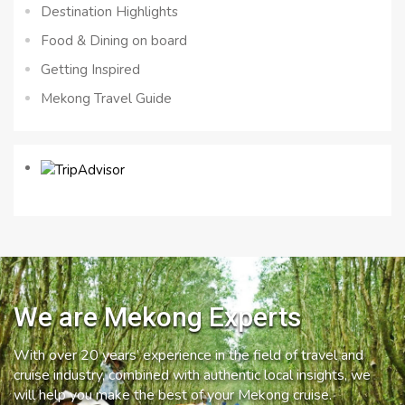
Destination Highlights
Food & Dining on board
Getting Inspired
Mekong Travel Guide
We are Mekong Experts
With over 20 years’ experience in the field of travel and
cruise industry, combined with authentic local insights, we
will help you make the best of your Mekong cruise.