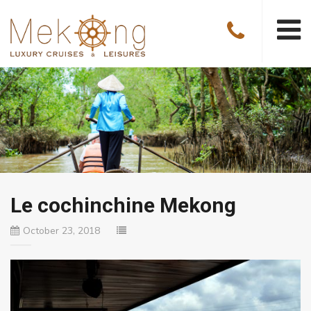
Le cochinchine Mekong
October 23, 2018