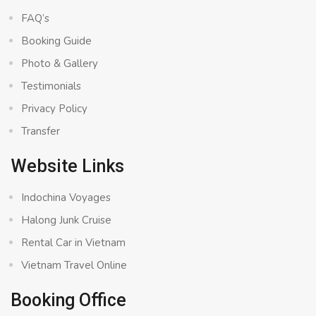
FAQ’s
Booking Guide
Photo & Gallery
Testimonials
Privacy Policy
Transfer
Website Links
Indochina Voyages
Halong Junk Cruise
Rental Car in Vietnam
Vietnam Travel Online
Booking Office