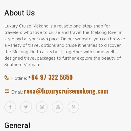
About Us
Luxury Cruise Mekong is a reliable one-stop-shop for
travelers who love to cruise and travel the Mekong River in
style and at your own pace. On our website, you can browse
a variety of travel options and cruise itineraries to discover
the Mekong Delta at its best, together with some well-
designed travel packages to further explore the beauty of
Southern Vietnam.
+84 97 322 5650
Hotline:
resa@luxurycruisemekong.com
Email:
General