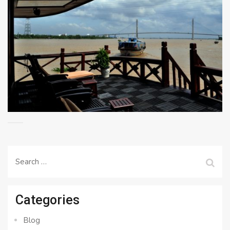
Search
for:
Categories
Blog