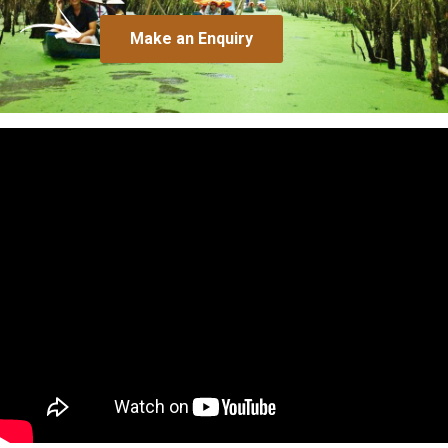
Make an Enquiry