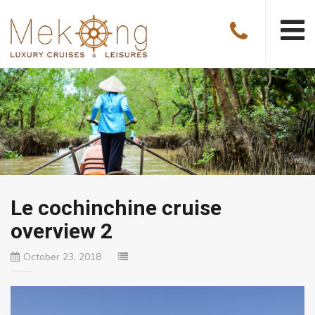
Le cochinchine cruise
overview 2
October 23, 2018