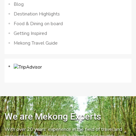
Blog
Destination Highlights
Food & Dining on board
Getting Inspired
Mekong Travel Guide
We are Mekong Experts
With over 20 years’ experience in the field of travel and
cruise industry, combined with authentic local insights, we