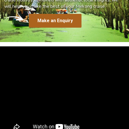
will help you make the best of your Mekong cruise.
Make an Enquiry