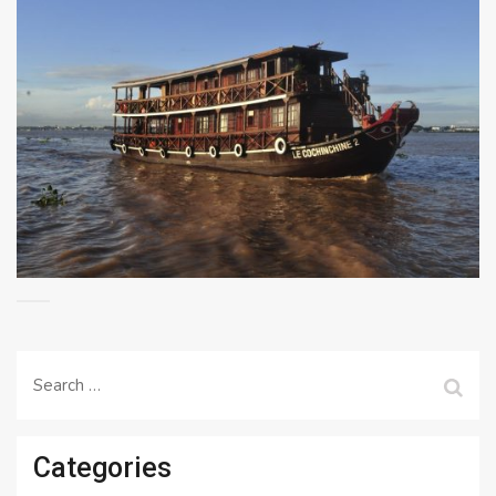
Search
for:
Categories