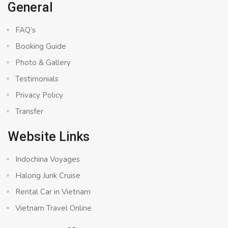
General
FAQ’s
Booking Guide
Photo & Gallery
Testimonials
Privacy Policy
Transfer
Website Links
Indochina Voyages
Halong Junk Cruise
Rental Car in Vietnam
Vietnam Travel Online