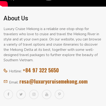
About Us
Luxury Cruise Mekong is a reliable one-stop-shop for
travelers who love to cruise and travel the Mekong River in
style and at your own pace. On our website, you can browse
a variety of travel options and cruise itineraries to discover
the Mekong Delta at its best, together with some well-
designed travel packages to further explore the beauty of
Southern Vietnam.
+84 97 322 5650
Hotline:
resa@luxurycruisemekong.com
Email: