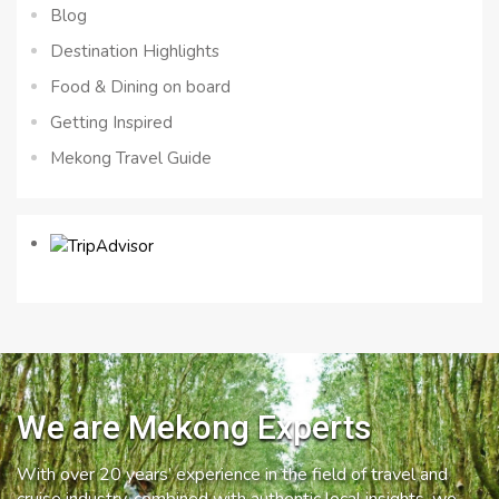
Blog
Destination Highlights
Food & Dining on board
Getting Inspired
Mekong Travel Guide
We are Mekong Experts
With over 20 years’ experience in the field of travel and
cruise industry, combined with authentic local insights, we