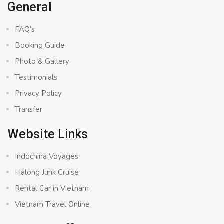
General
FAQ’s
Booking Guide
Photo & Gallery
Testimonials
Privacy Policy
Transfer
Website Links
Indochina Voyages
Halong Junk Cruise
Rental Car in Vietnam
Vietnam Travel Online