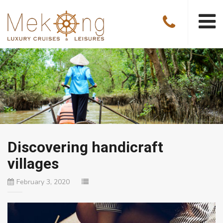
Discovering handicraft
villages
February 3, 2020