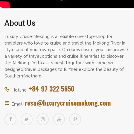
About Us
Luxury Cruise Mekong is a reliable one-stop-shop for
travelers who love to cruise and travel the Mekong River in
style and at your own pace. On our website, you can browse
a variety of travel options and cruise itineraries to discover
the Mekong Delta at its best, together with some well-
designed travel packages to further explore the beauty of
Southern Vietnam.
+84 97 322 5650
Hotline:
resa@luxurycruisemekong.com
Email: