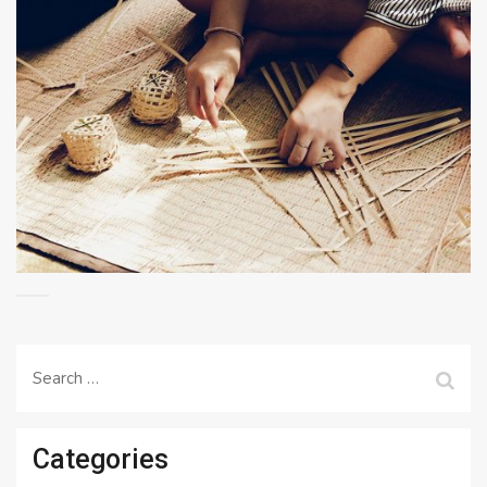
Search
for:
Categories