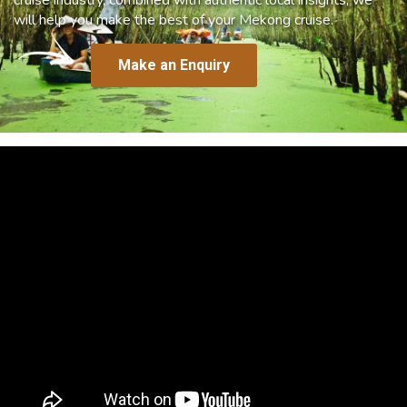
will help you make the best of your Mekong cruise.
Make an Enquiry