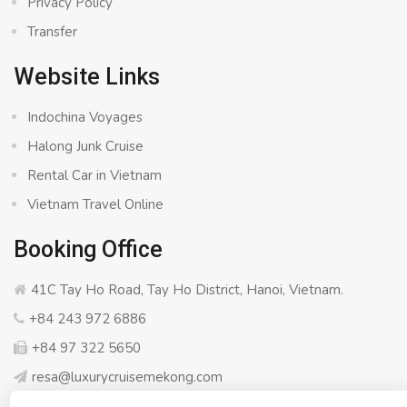
Privacy Policy
Transfer
Website Links
Indochina Voyages
Halong Junk Cruise
Rental Car in Vietnam
Vietnam Travel Online
Booking Office
41C Tay Ho Road, Tay Ho District, Hanoi, Vietnam.
+84 243 972 6886
+84 97 322 5650
resa@luxurycruisemekong.com