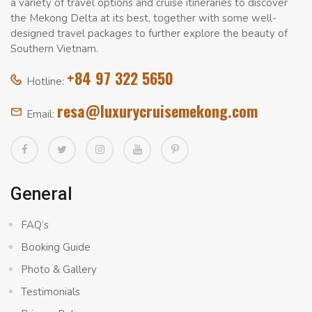
a variety of travel options and cruise itineraries to discover
the Mekong Delta at its best, together with some well-
designed travel packages to further explore the beauty of
Southern Vietnam.
+84 97 322 5650
Hotline:
resa@luxurycruisemekong.com
Email:
General
FAQ’s
Booking Guide
Photo & Gallery
Testimonials