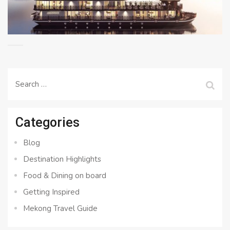
Search
for:
Categories
Blog
Destination Highlights
Food & Dining on board
Getting Inspired
Mekong Travel Guide