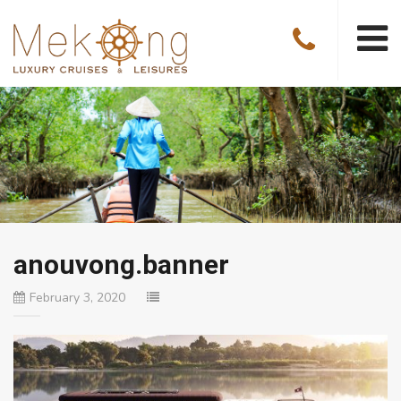
anouvong.banner
February 3, 2020