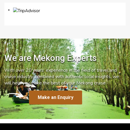
We are Mekong Experts
With over 20 years’ experience in the field of travel and
cruise industry, combined with authentic local insights, we
will help you make the best of your Mekong cruise.
Make an Enquiry