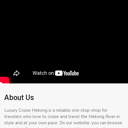
About Us
Luxury Cruise Mekong is a reliable one-stop-shop for
travelers who love to cruise and travel the Mekong River in
style and at your own pace. On our website, you can browse