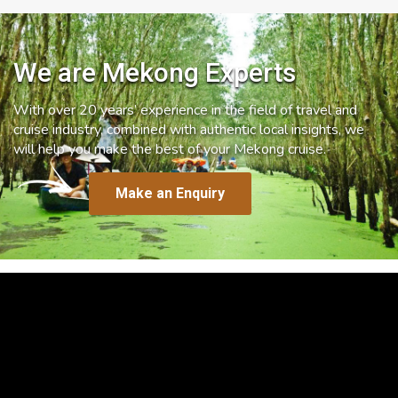
We are Mekong Experts
With over 20 years’ experience in the field of travel and
cruise industry, combined with authentic local insights, we
will help you make the best of your Mekong cruise.
Make an Enquiry