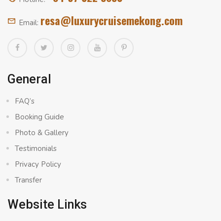
resa@luxurycruisemekong.com
Email:
General
FAQ’s
Booking Guide
Photo & Gallery
Testimonials
Privacy Policy
Transfer
Website Links