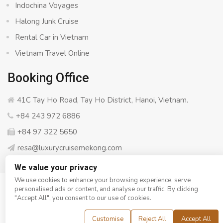
Indochina Voyages
Halong Junk Cruise
Rental Car in Vietnam
Vietnam Travel Online
Booking Office
41C Tay Ho Road, Tay Ho District, Hanoi, Vietnam.
+84 243 972 6886
+84 97 322 5650
resa@luxurycruisemekong.com
We value your privacy
We use cookies to enhance your browsing experience, serve
personalised ads or content, and analyse our traffic. By clicking
© Copyright 2008 - 2026
Luxury Cruise Mekong
- All rights
"Accept All", you consent to our use of cookies.
reserved
Customise
Reject All
Accept All