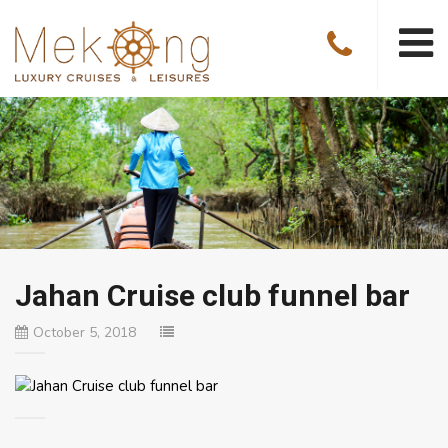
Jahan Cruise club funnel bar
October 5, 2018