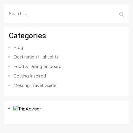
Search
for:
Categories
Blog
Destination Highlights
Food & Dining on board
Getting Inspired
Mekong Travel Guide