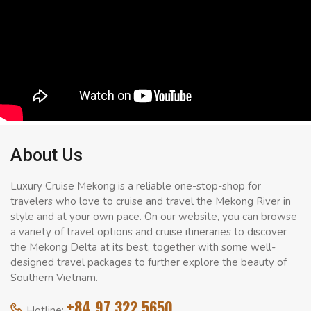
About Us
Luxury Cruise Mekong is a reliable one-stop-shop for
travelers who love to cruise and travel the Mekong River in
style and at your own pace. On our website, you can browse
a variety of travel options and cruise itineraries to discover
the Mekong Delta at its best, together with some well-
designed travel packages to further explore the beauty of
Southern Vietnam.
+84 97 322 5650
Hotline: