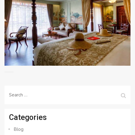
Search
for:
Categories
Blog