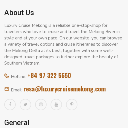
About Us
Luxury Cruise Mekong is a reliable one-stop-shop for
travelers who love to cruise and travel the Mekong River in
style and at your own pace. On our website, you can browse
a variety of travel options and cruise itineraries to discover
the Mekong Delta at its best, together with some well-
designed travel packages to further explore the beauty of
Southern Vietnam.
+84 97 322 5650
Hotline:
resa@luxurycruisemekong.com
Email:
General