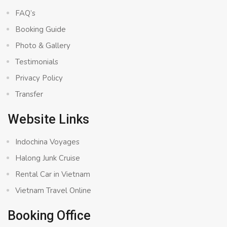
FAQ’s
Booking Guide
Photo & Gallery
Testimonials
Privacy Policy
Transfer
Website Links
Indochina Voyages
Halong Junk Cruise
Rental Car in Vietnam
Vietnam Travel Online
Booking Office