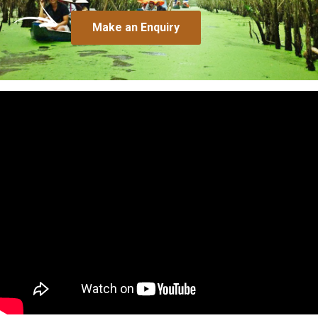
Make an Enquiry