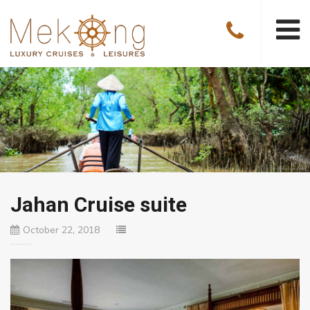
Jahan Cruise suite
October 22, 2018