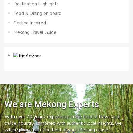
Destination Highlights
Food & Dining on board
Getting Inspired
Mekong Travel Guide
We are Mekong Experts
With over 20 years’ experience in the field of travel and
cruise industry, combined with authentic local insights, we
will help you make the best of your Mekong cruise.