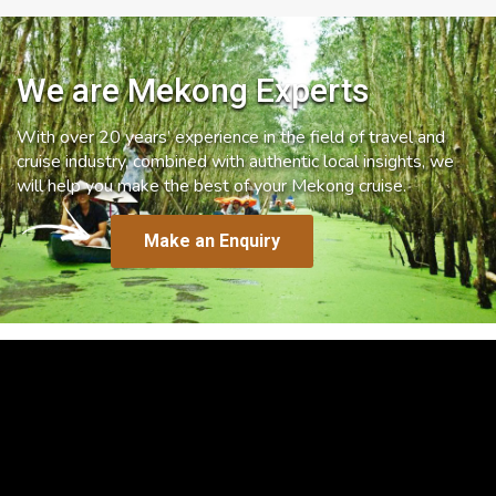
We are Mekong Experts
With over 20 years’ experience in the field of travel and
cruise industry, combined with authentic local insights, we
will help you make the best of your Mekong cruise.
Make an Enquiry