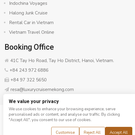
Indochina Voyages
Halong Junk Cruise
Rental Car in Vietnam
Vietnam Travel Online
Booking Office
41C Tay Ho Road, Tay Ho District, Hanoi, Vietnam.
+84 243 972 6886
+84 97 322 5650
resa@luxurycruisemekong.com
We value your privacy
We use cookies to enhance your browsing experience, serve
personalised ads or content, and analyse our traffic. By clicking
© Copyright 2008 - 2026
Luxury Cruise Mekong
- All rights
"Accept All", you consent to our use of cookies.
reserved
Customise
Reject All
Accept All