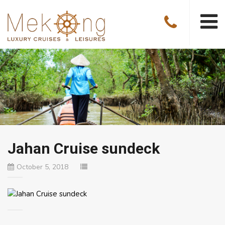
Jahan Cruise sundeck
October 5, 2018