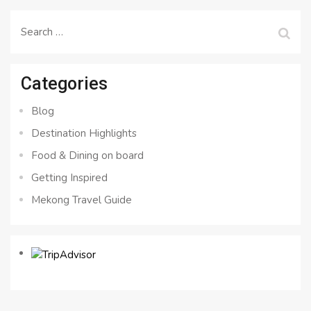
Search
for:
Categories
Blog
Destination Highlights
Food & Dining on board
Getting Inspired
Mekong Travel Guide