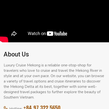
About Us
Luxury Cruise Mekong is a reliable one-stop-shop for
travelers who love to cruise and travel the Mekong River in
style and at your own pace. On our website, you can browse
a variety of travel options and cruise itineraries to discover
the Mekong Delta at its best, together with some well-
designed travel packages to further explore the beauty of
Southern Vietnam.
+84 97 322 5650
Hotline: