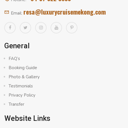
resa@luxurycruisemekong.com
Email:
General
FAQ’s
Booking Guide
Photo & Gallery
Testimonials
Privacy Policy
Transfer
Website Links