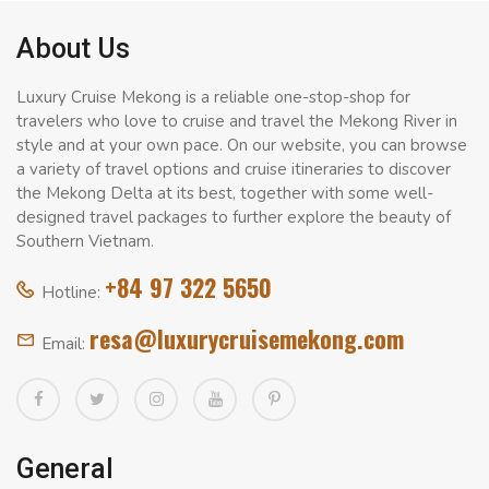
About Us
Luxury Cruise Mekong is a reliable one-stop-shop for
travelers who love to cruise and travel the Mekong River in
style and at your own pace. On our website, you can browse
a variety of travel options and cruise itineraries to discover
the Mekong Delta at its best, together with some well-
designed travel packages to further explore the beauty of
Southern Vietnam.
+84 97 322 5650
Hotline:
resa@luxurycruisemekong.com
Email:
General