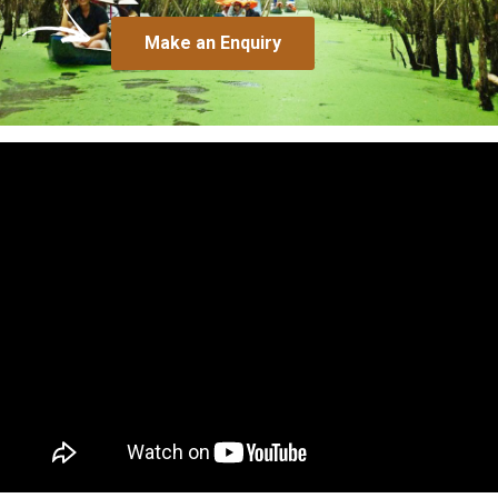
Make an Enquiry