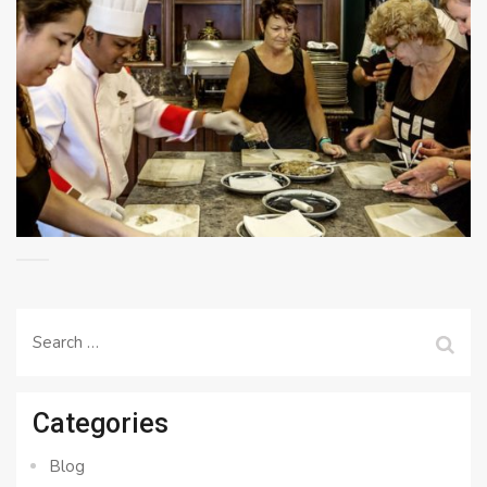
Search
for:
Categories
Blog