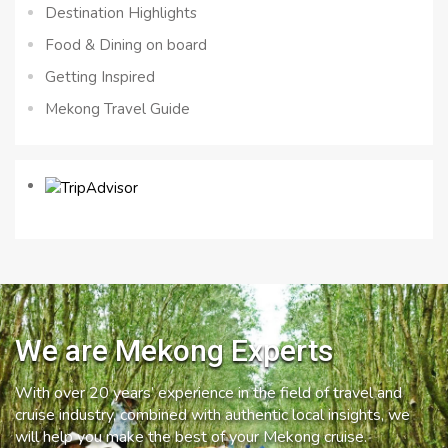
Destination Highlights
Food & Dining on board
Getting Inspired
Mekong Travel Guide
We are Mekong Experts
With over 20 years’ experience in the field of travel and
cruise industry, combined with authentic local insights, we
will help you make the best of your Mekong cruise.