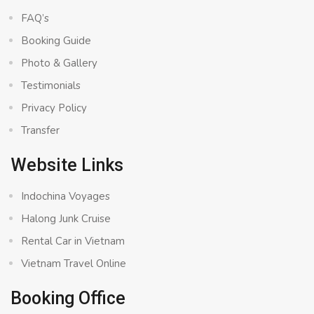
FAQ’s
Booking Guide
Photo & Gallery
Testimonials
Privacy Policy
Transfer
Website Links
Indochina Voyages
Halong Junk Cruise
Rental Car in Vietnam
Vietnam Travel Online
Booking Office