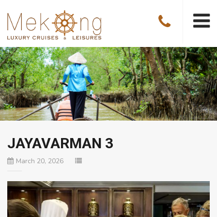
JAYAVARMAN 3
March 20, 2026