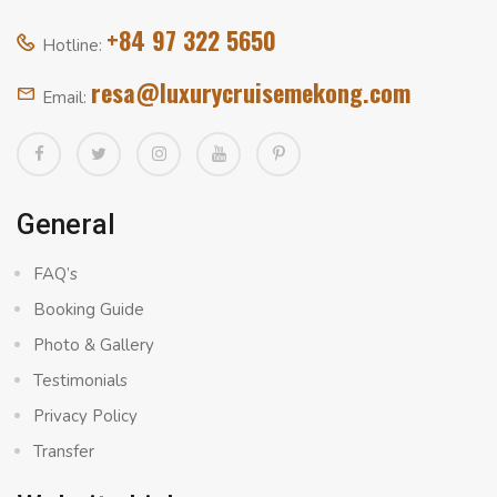
+84 97 322 5650
Hotline:
resa@luxurycruisemekong.com
Email:
General
FAQ’s
Booking Guide
Photo & Gallery
Testimonials
Privacy Policy
Transfer