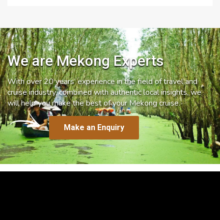
We are Mekong Experts
With over 20 years’ experience in the field of travel and
cruise industry, combined with authentic local insights, we
will help you make the best of your Mekong cruise.
Make an Enquiry