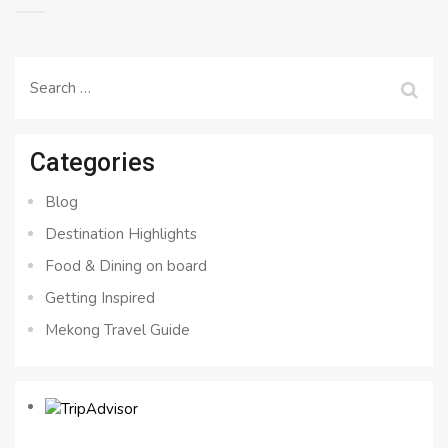
Search
for:
Categories
Blog
Destination Highlights
Food & Dining on board
Getting Inspired
Mekong Travel Guide