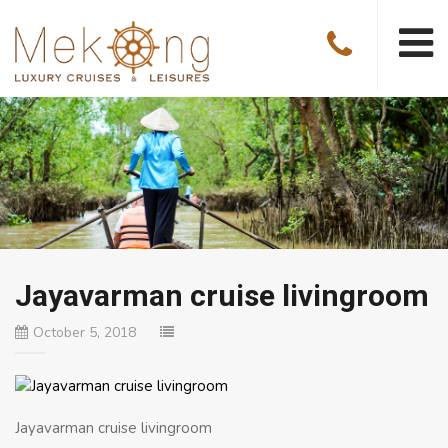
Jayavarman cruise livingroom
October 5, 2018
Jayavarman cruise livingroom