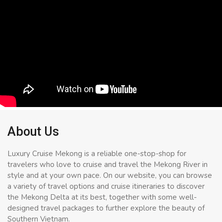
About Us
Luxury Cruise Mekong is a reliable one-stop-shop for
travelers who love to cruise and travel the Mekong River in
style and at your own pace. On our website, you can browse
a variety of travel options and cruise itineraries to discover
the Mekong Delta at its best, together with some well-
designed travel packages to further explore the beauty of
Southern Vietnam.