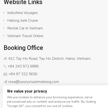
Website Links
Indochina Voyages
Halong Junk Cruise
Rental Car in Vietnam
Vietnam Travel Online
Booking Office
41C Tay Ho Road, Tay Ho District, Hanoi, Vietnam.
+84 243 972 6886
+84 97 322 5650
resa@luxurycruisemekong.com
We value your privacy
We use cookies to enhance your browsing experience, serve
personalised ads or content, and analyse our traffic. By clicking
© Copyright 2008 - 2026
Luxury Cruise Mekong
- All rights
"Accept All", you consent to our use of cookies.