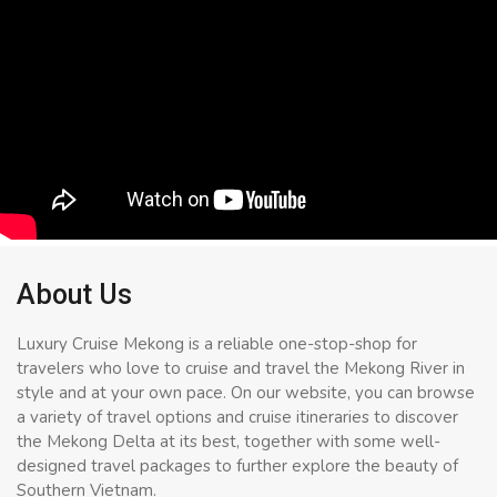
About Us
Luxury Cruise Mekong is a reliable one-stop-shop for
travelers who love to cruise and travel the Mekong River in
style and at your own pace. On our website, you can browse
a variety of travel options and cruise itineraries to discover
the Mekong Delta at its best, together with some well-
designed travel packages to further explore the beauty of
Southern Vietnam.