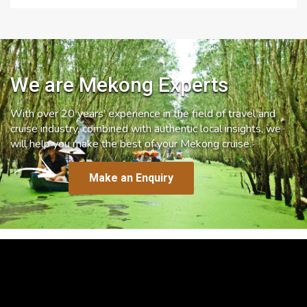
We are Mekong Experts
With over 20 years’ experience in the field of travel and
cruise industry, combined with authentic local insights, we
will help you make the best of your Mekong cruise.
Make an Enquiry