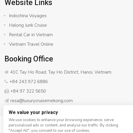
Website Links
Indochina Voyages
Halong Junk Cruise
Rental Car in Vietnam
Vietnam Travel Online
Booking Office
41C Tay Ho Road, Tay Ho District, Hanoi, Vietnam.
+84 243 972 6886
+84 97 322 5650
resa@luxurycruisemekong.com
We value your privacy
We use cookies to enhance your browsing experience, serve
personalised ads or content, and analyse our traffic. By clicking
© Copyright 2008 - 2026
Luxury Cruise Mekong
- All rights
"Accept All", you consent to our use of cookies.