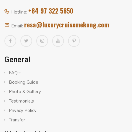
+84 97 322 5650
Hotline:
resa@luxurycruisemekong.com
Email:
General
FAQ’s
Booking Guide
Photo & Gallery
Testimonials
Privacy Policy
Transfer