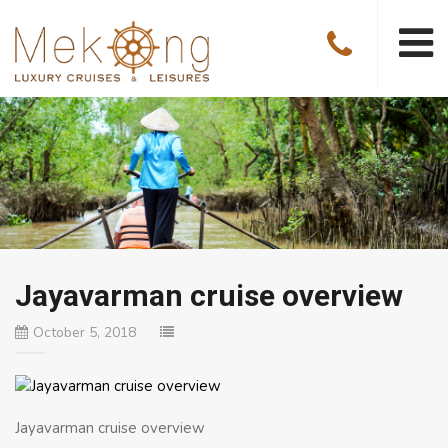
Jayavarman cruise overview
October 5, 2018
Jayavarman cruise overview