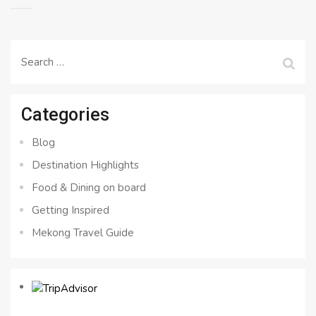
Search
for:
Categories
Blog
Destination Highlights
Food & Dining on board
Getting Inspired
Mekong Travel Guide