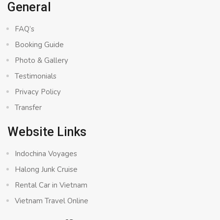
General
FAQ’s
Booking Guide
Photo & Gallery
Testimonials
Privacy Policy
Transfer
Website Links
Indochina Voyages
Halong Junk Cruise
Rental Car in Vietnam
Vietnam Travel Online