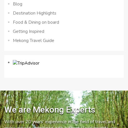
Blog
Destination Highlights
Food & Dining on board
Getting Inspired
Mekong Travel Guide
We are Mekong Experts
With over 20 years’ experience in the field of travel and
cruise industry, combined with authentic local insights, we