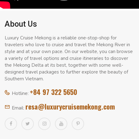
About Us
Luxury Cruise Mekong is a reliable one-stop-shop for
travelers who love to cruise and travel the Mekong River in
style and at your own pace. On our website, you can browse
a variety of travel options and cruise itineraries to discover
the Mekong Delta at its best, together with some well-
designed travel packages to further explore the beauty of
Southern Vietnam.
+84 97 322 5650
Hotline:
resa@luxurycruisemekong.com
Email: