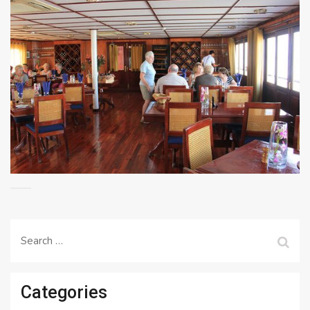
Search
for:
Categories