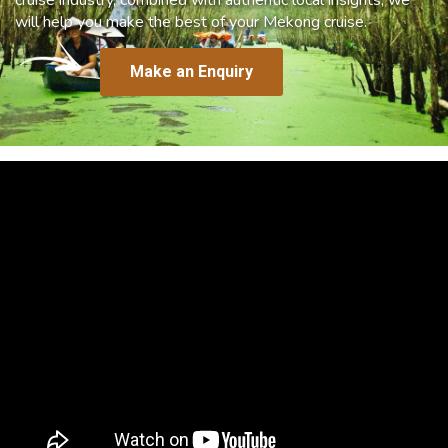
will help you make the best of your Mekong cruise.
Make an Enquiry