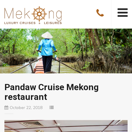
Pandaw Cruise Mekong
restaurant
October 22, 2018