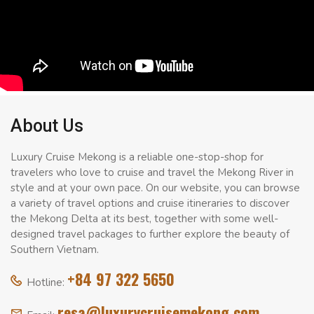
About Us
Luxury Cruise Mekong is a reliable one-stop-shop for
travelers who love to cruise and travel the Mekong River in
style and at your own pace. On our website, you can browse
a variety of travel options and cruise itineraries to discover
the Mekong Delta at its best, together with some well-
designed travel packages to further explore the beauty of
Southern Vietnam.
+84 97 322 5650
Hotline:
resa@luxurycruisemekong.com