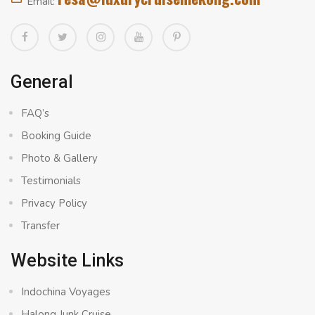
Email:
General
FAQ’s
Booking Guide
Photo & Gallery
Testimonials
Privacy Policy
Transfer
Website Links
Indochina Voyages
Halong Junk Cruise