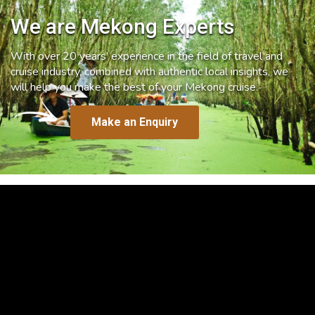
We are Mekong Experts
With over 20 years’ experience in the field of travel and
cruise industry, combined with authentic local insights, we
will help you make the best of your Mekong cruise.
Make an Enquiry