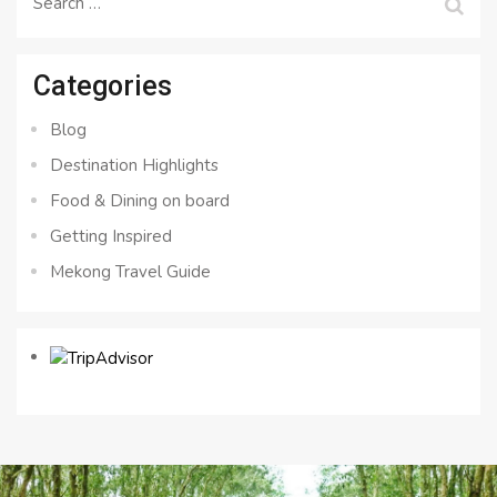
for:
Categories
Blog
Destination Highlights
Food & Dining on board
Getting Inspired
Mekong Travel Guide