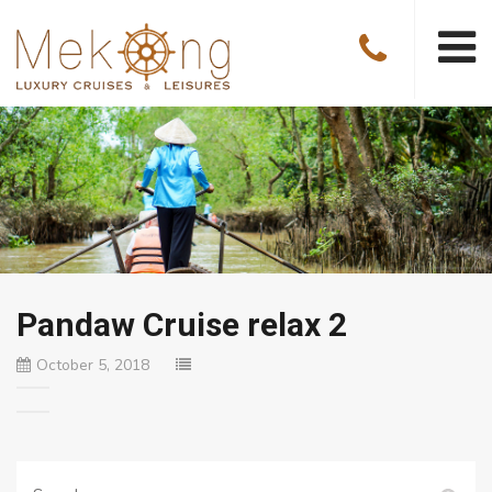
Pandaw Cruise relax 2
October 5, 2018
Search