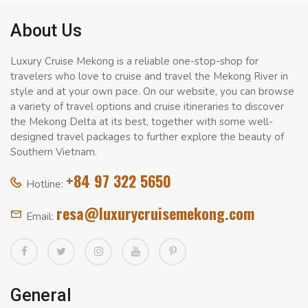
About Us
Luxury Cruise Mekong is a reliable one-stop-shop for
travelers who love to cruise and travel the Mekong River in
style and at your own pace. On our website, you can browse
a variety of travel options and cruise itineraries to discover
the Mekong Delta at its best, together with some well-
designed travel packages to further explore the beauty of
Southern Vietnam.
+84 97 322 5650
Hotline:
resa@luxurycruisemekong.com
Email:
General