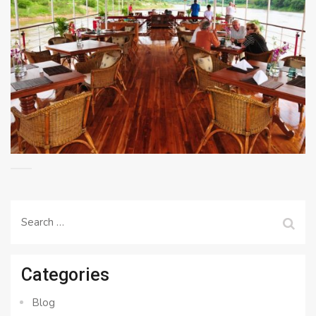
Search
for:
Categories
Blog