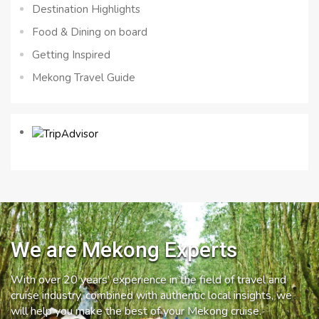
Destination Highlights
Food & Dining on board
Getting Inspired
Mekong Travel Guide
We are Mekong Experts
With over 20 years’ experience in the field of travel and
cruise industry, combined with authentic local insights, we
will help you make the best of your Mekong cruise.