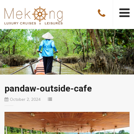
pandaw-outside-cafe
October 2, 2024