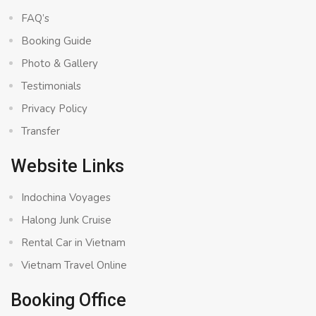
FAQ’s
Booking Guide
Photo & Gallery
Testimonials
Privacy Policy
Transfer
Website Links
Indochina Voyages
Halong Junk Cruise
Rental Car in Vietnam
Vietnam Travel Online
Booking Office