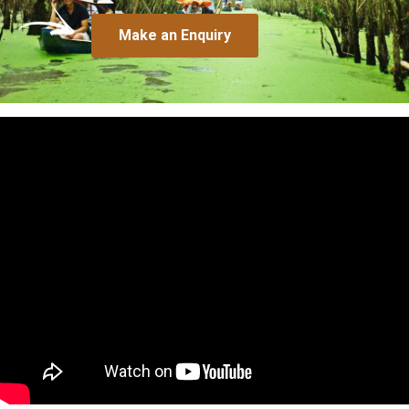
Make an Enquiry