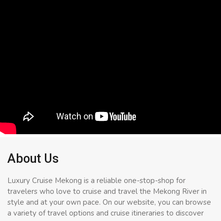
About Us
Luxury Cruise Mekong is a reliable one-stop-shop for
travelers who love to cruise and travel the Mekong River in
style and at your own pace. On our website, you can browse
a variety of travel options and cruise itineraries to discover