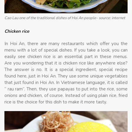
Cao Lau one of the traditional dishes of Hoi An people- source: internet
Chicken rice
In Hoi An, there are many restaurants which offer you the
menu with a lot of special dishes. If you take a look, you can
easily see chicken rice is an essential part in these menus.
Are you wondering that it is chicken rice like anywhere else?
The answer is no. It is a special ingredient, special recipe
found here, just in Hoi An. They use some unique vegetables
that just found in Hoi An. In Vietnamese language, it is called
“ rau ram”. Then, they use papayas to put into the rice, some
onions and chicken, of course. Instead of using plain rice, fried
rice is the choice for this dish to make it more tasty.