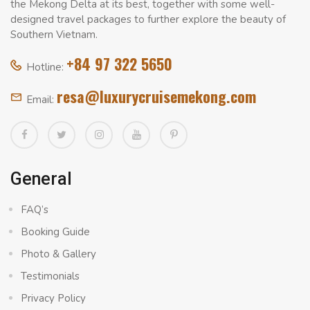
the Mekong Delta at its best, together with some well-
designed travel packages to further explore the beauty of
Southern Vietnam.
+84 97 322 5650
Hotline:
resa@luxurycruisemekong.com
Email:
General
FAQ’s
Booking Guide
Photo & Gallery
Testimonials
Privacy Policy