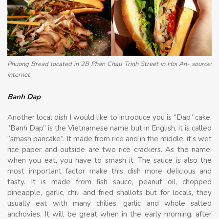
Phuong Bread located in 2B Phan Chau Trinh Street in Hoi An- source:
internet
Banh Dap
Another local dish I would like to introduce you is “Dap” cake.
“Banh Dap” is the Vietnamese name but in English, it is called
“smash pancake”. It made from rice and in the middle, it’s wet
rice paper and outside are two rice crackers. As the name,
when you eat, you have to smash it. The sauce is also the
most important factor make this dish more delicious and
tasty. It is made from fish sauce, peanut oil, chopped
pineapple, garlic, chili and fried shallots but for locals, they
usually eat with many chilies, garlic and whole salted
anchovies. It will be great when in the early morning, after