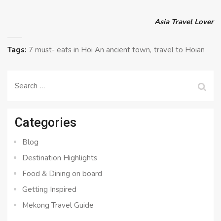
Asia Travel Lover
Tags:
7 must- eats in Hoi An ancient town
travel to Hoian
Search
for:
Categories
Blog
Destination Highlights
Food & Dining on board
Getting Inspired
Mekong Travel Guide