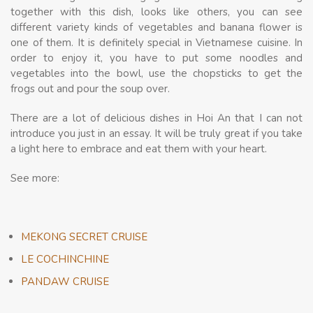
together with this dish, looks like others, you can see
different variety kinds of vegetables and banana flower is
one of them. It is definitely special in Vietnamese cuisine. In
order to enjoy it, you have to put some noodles and
vegetables into the bowl, use the chopsticks to get the
frogs out and pour the soup over.
There are a lot of delicious dishes in Hoi An that I can not
introduce you just in an essay. It will be truly great if you take
a light here to embrace and eat them with your heart.
See more:
MEKONG SECRET CRUISE
LE COCHINCHINE
PANDAW CRUISE