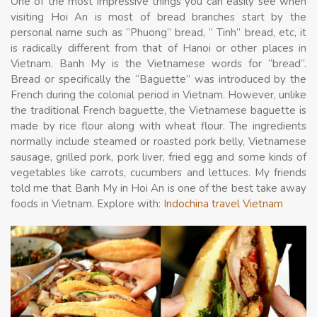
One of the most impressive things you can easily see when
visiting Hoi An is most of bread branches start by the
personal name such as “Phuong” bread, “ Tinh” bread, etc, it
is radically different from that of Hanoi or other places in
Vietnam. Banh My is the Vietnamese words for “bread”.
Bread or specifically the “Baguette” was introduced by the
French during the colonial period in Vietnam. However, unlike
the traditional French baguette, the Vietnamese baguette is
made by rice flour along with wheat flour. The ingredients
normally include steamed or roasted pork belly, Vietnamese
sausage, grilled pork, pork liver, fried egg and some kinds of
vegetables like carrots, cucumbers and lettuces. My friends
told me that Banh My in Hoi An is one of the best take away
foods in Vietnam. Explore with:
Indochina travel Vietnam