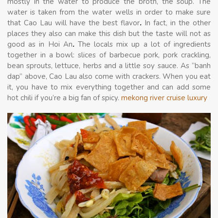
mostly in the water to produce the broth, the soup. The
water is taken from the water wells in order to make sure
that Cao Lau will have the best flavor
.
In fact, in the other
places they also can make this dish but the taste will not as
good as in Hoi An
.
The locals mix up a lot of ingredients
together in a bowl: slices of barbecue pork, pork crackling,
bean sprouts, lettuce, herbs and a little soy sauce. As “banh
dap” above, Cao Lau also come with crackers. When you eat
it, you have to mix everything together and can add some
hot chili if you’re a big fan of spicy.
mekong river cruise luxury