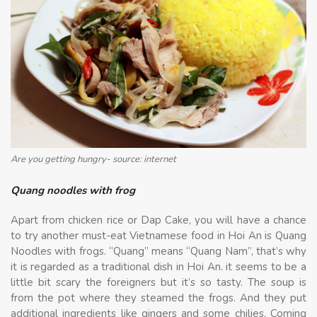
Are you getting hungry- source: internet
Quang noodles with frog
Apart from chicken rice or Dap Cake, you will have a chance
to try another must-eat Vietnamese food in Hoi An is Quang
Noodles with frogs. “Quang” means “Quang Nam”, that’s why
it is regarded as a traditional dish in Hoi An. it seems to be a
little bit scary the foreigners but it’s so tasty. The soup is
from the pot where they steamed the frogs. And they put
additional ingredients like gingers and some chilies. Coming