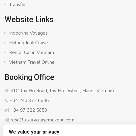
Transfer
Website Links
Indochina Voyages
Halong Junk Cruise
Rental Car in Vietnam
Vietnam Travel Online
Booking Office
41C Tay Ho Road, Tay Ho District, Hanoi, Vietnam.
+84 243 972 6886
+84 97 322 5650
resa@luxurycruisemekong.com
We value your privacy