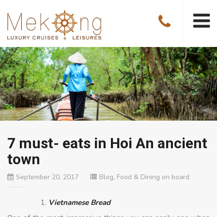
7 must- eats in Hoi An ancient
town
September 20, 2017
Blog
,
Food & Dining on board
Vietnamese Bread