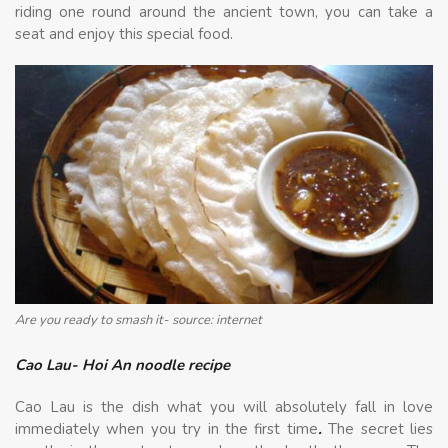
riding one round around the ancient town, you can take a
seat and enjoy this special food.
Are you ready to smash it- source: internet
Cao Lau- Hoi An noodle recipe
Cao Lau is the dish what you will absolutely fall in love
immediately when you try in the first time
.
The secret lies