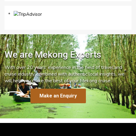
We are Mekong Experts
With over 20 years’ experience in the field of travel and
cruise industry, combined with authentic local insights, we
will help you make the best of your Mekong cruise.
Make an Enquiry