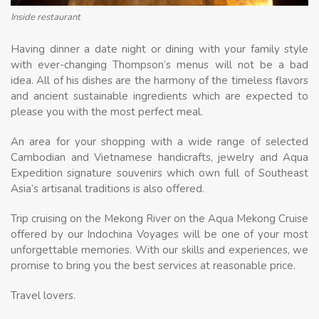
Inside restaurant
Having dinner a date night or dining with your family style
with ever-changing Thompson’s menus will not be a bad
idea. All of his dishes are the harmony of the timeless flavors
and ancient sustainable ingredients which are expected to
please you with the most perfect meal.
An area for your shopping with a wide range of selected
Cambodian and Vietnamese handicrafts, jewelry and Aqua
Expedition signature souvenirs which own full of Southeast
Asia’s artisanal traditions is also offered.
Trip cruising on the Mekong River on the Aqua Mekong Cruise
offered by our Indochina Voyages will be one of your most
unforgettable memories. With our skills and experiences, we
promise to bring you the best services at reasonable price.
Travel lovers.