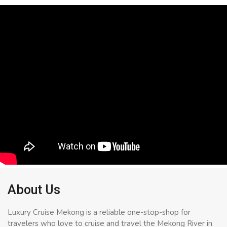
About Us
Luxury Cruise Mekong is a reliable one-stop-shop for
travelers who love to cruise and travel the Mekong River in