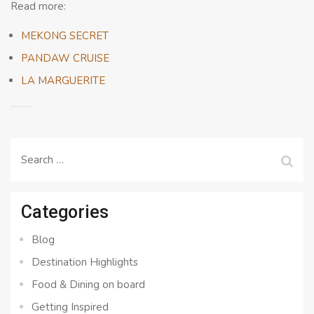
Read more:
MEKONG SECRET
PANDAW CRUISE
LA MARGUERITE
Search
for:
Categories
Blog
Destination Highlights
Food & Dining on board
Getting Inspired