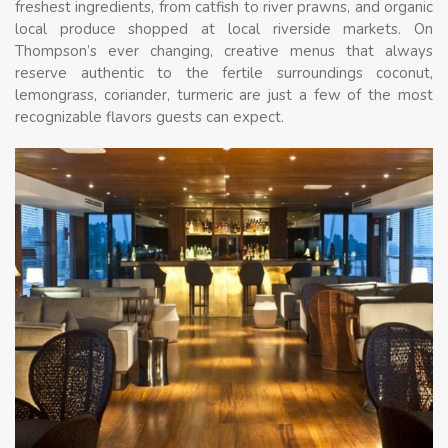
freshest ingredients, from catfish to river prawns, and organic
local produce shopped at local riverside markets. On
Thompson’s ever changing, creative menus that always
reserve authentic to the fertile surroundings coconut,
lemongrass, coriander, turmeric are just a few of the most
recognizable flavors guests can expect.