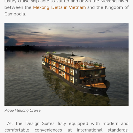
luxury cruise ship able to sail up and down the Mekong River
between the
Mekong Delta in Vietnam
and the Kingdom of
Cambodia.
Aqua Mekong Cruise
All the Design Suites fully equipped with modern and
comfortable conveniences at international standards,