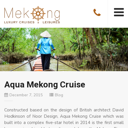
Aqua Mekong Cruise
December 7, 2015
Blog
Constructed based on the design of British architect David
Hodkinson of Noor Design, Aqua Mekong Cruise which was
built into a complex five-star hotel in 2014 is the first small