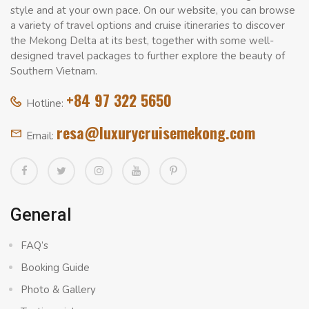
style and at your own pace. On our website, you can browse
a variety of travel options and cruise itineraries to discover
the Mekong Delta at its best, together with some well-
designed travel packages to further explore the beauty of
Southern Vietnam.
+84 97 322 5650
Hotline:
resa@luxurycruisemekong.com
Email:
General
FAQ’s
Booking Guide
Photo & Gallery