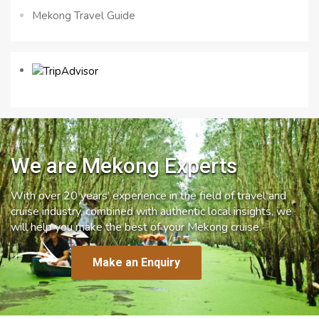
Mekong Travel Guide
We are Mekong Experts
With over 20 years’ experience in the field of travel and
cruise industry, combined with authentic local insights, we
will help you make the best of your Mekong cruise.
Make an Enquiry