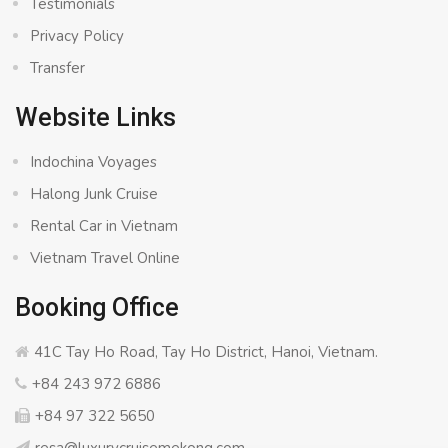
Testimonials
Privacy Policy
Transfer
Website Links
Indochina Voyages
Halong Junk Cruise
Rental Car in Vietnam
Vietnam Travel Online
Booking Office
41C Tay Ho Road, Tay Ho District, Hanoi, Vietnam.
+84 243 972 6886
+84 97 322 5650