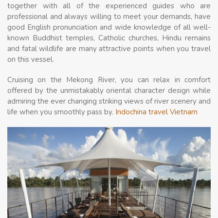
together with all of the experienced guides who are
professional and always willing to meet your demands, have
good English pronunciation and wide knowledge of all well-
known Buddhist temples, Catholic churches, Hindu remains
and fatal wildlife are many attractive points when you travel
on this vessel.
Cruising on the Mekong River, you can relax in comfort
offered by the unmistakably oriental character design while
admiring the ever changing striking views of river scenery and
life when you smoothly pass by.
Indochina travel Vietnam