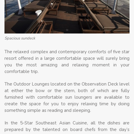
Spacious sundeck
The relaxed complex and contemporary comforts of five star
resort offered in a large comfortable space will surely bring
you the most amazing and relaxing moment in your
comfortable trip.
The Outdoor Lounges located on the Observation Deck level
at either the bow or the stern, both of which are fully
furnished with comfortable sun loungers are available to
create the space for you to enjoy relaxing time by doing
something simple as reading and sleeping.
In the 5-Star Southeast Asian Cuisine, all the dishes are
prepared by the talented on board chefs from the day’s