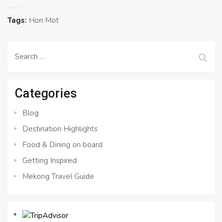
Tags:
Hon Mot
Search
for:
Categories
Blog
Destination Highlights
Food & Dining on board
Getting Inspired
Mekong Travel Guide