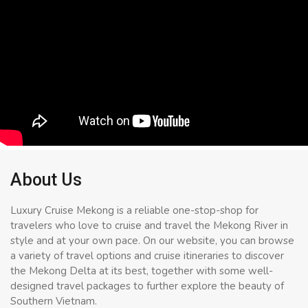
About Us
Luxury Cruise Mekong is a reliable one-stop-shop for
travelers who love to cruise and travel the Mekong River in
style and at your own pace. On our website, you can browse
a variety of travel options and cruise itineraries to discover
the Mekong Delta at its best, together with some well-
designed travel packages to further explore the beauty of
Southern Vietnam.