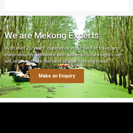
We are Mekong Experts
With over 20 years’ experience in the field of travel and
cruise industry, combined with authentic local insights, we
will help you make the best of your Mekong cruise.
Make an Enquiry