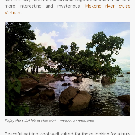
more interesting and mysterious.
Mekong river cruise
Vietnam
Enjoy the wild life in Hon Mot – source: baomoi.com
Peaceful setting, cool well suited for those looking for a truly