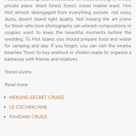
private place. Want forest forest, ocean marine want. Hon
Mot almost disengaged from everything outside, not noisy,
dusty, desert island right quality. Not missing the art scene
for those who love photography can unleash compositions or
couples want to keep the beautiful moments before the
wedding. To Mot Island, you should prepare food and water
for camping and day. If you forget, you can visit the nearby
beaches Thom to buy seafood or chicken ready to organize a
barbecue with friends and relatives.
Travel lovers.
Read more:
MEKONG SECRET CRUISE
LE COCHINCHINE
PANDAW CRUISE