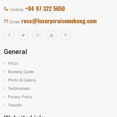
+84 97 322 5650
Hotline:
resa@luxurycruisemekong.com
Email:
General
FAQ’s
Booking Guide
Photo & Gallery
Testimonials
Privacy Policy
Transfer