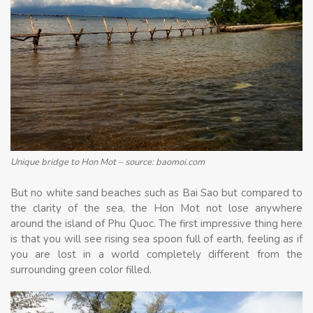
Unique bridge to Hon Mot – source: baomoi.com
But no white sand beaches such as Bai Sao but compared to
the clarity of the sea, the Hon Mot not lose anywhere
around the island of Phu Quoc. The first impressive thing here
is that you will see rising sea spoon full of earth, feeling as if
you are lost in a world completely different from the
surrounding green color filled.