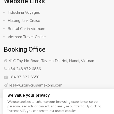
Website Links
Indochina Voyages
Halong Junk Cruise
Rental Car in Vietnam
Vietnam Travel Online
Booking Office
41C Tay Ho Road, Tay Ho District, Hanoi, Vietnam.
+84 243 972 6886
+84 97 322 5650
resa@luxurycruisemekong.com
We value your privacy
We use cookies to enhance your browsing experience, serve
personalised ads or content, and analyse our traffic. By clicking
© Copyright 2008 - 2026
Luxury Cruise Mekong
- All rights
"Accept All", you consent to our use of cookies.