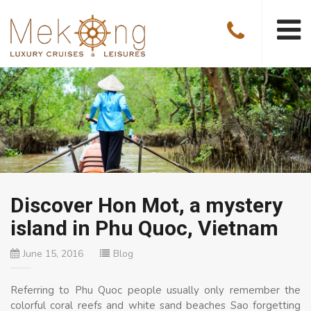
Discover Hon Mot, a mystery
island in Phu Quoc, Vietnam
June 15, 2016
Blog
Referring to Phu Quoc people usually only remember the
colorful coral reefs and white sand beaches Sao forgetting