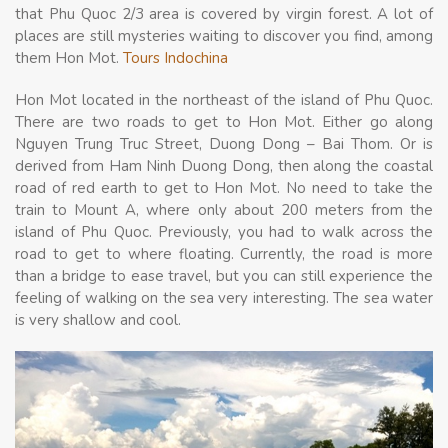
that Phu Quoc 2/3 area is covered by virgin forest. A lot of
places are still mysteries waiting to discover you find, among
them Hon Mot.
Tours Indochina
Hon Mot located in the northeast of the island of Phu Quoc.
There are two roads to get to Hon Mot. Either go along
Nguyen Trung Truc Street, Duong Dong – Bai Thom. Or is
derived from Ham Ninh Duong Dong, then along the coastal
road of red earth to get to Hon Mot. No need to take the
train to Mount A, where only about 200 meters from the
island of Phu Quoc. Previously, you had to walk across the
road to get to where floating. Currently, the road is more
than a bridge to ease travel, but you can still experience the
feeling of walking on the sea very interesting. The sea water
is very shallow and cool.