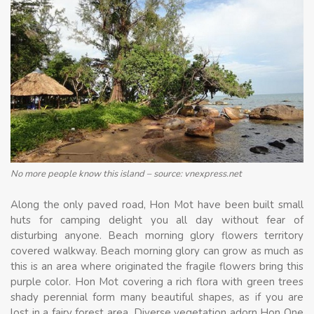
No more people know this island – source: vnexpress.net
Along the only paved road, Hon Mot have been built small
huts for camping delight you all day without fear of
disturbing anyone. Beach morning glory flowers territory
covered walkway. Beach morning glory can grow as much as
this is an area where originated the fragile flowers bring this
purple color. Hon Mot covering a rich flora with green trees
shady perennial form many beautiful shapes, as if you are
lost in a fairy forest area. Diverse vegetation adorn Hon One