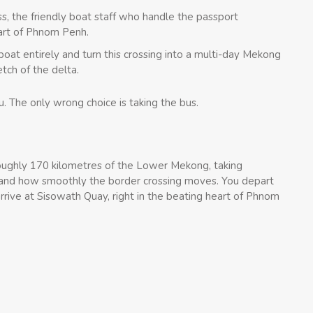
s, the friendly boat staff who handle the passport
eart of Phnom Penh.
oat entirely and turn this crossing into a multi-day Mekong
etch of the delta.
. The only wrong choice is taking the bus.
oughly 170 kilometres of the Lower Mekong, taking
and how smoothly the border crossing moves. You depart
rive at Sisowath Quay, right in the beating heart of Phnom