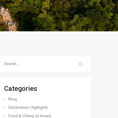
Search
for:
Categories
Blog
Destination Highlights
Food & Dining on board