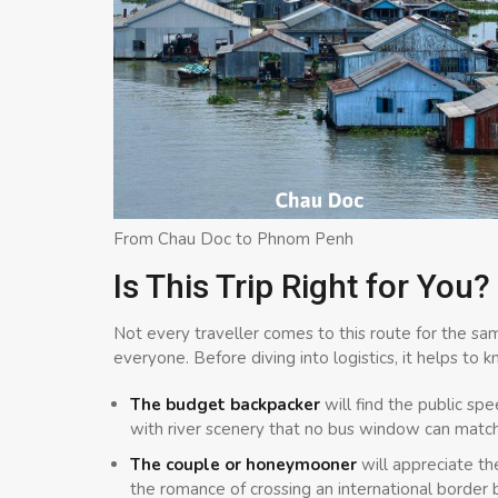
From Chau Doc to Phnom Penh
Is This Trip Right for You?
Not every traveller comes to this route for the sa
everyone. Before diving into logistics, it helps to k
The budget backpacker
will find the public sp
with river scenery that no bus window can match
The couple or honeymooner
will appreciate th
the romance of crossing an international border b