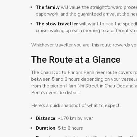
The family
will value the straightforward proces
paperwork, and the guaranteed arrival at the h
The slow traveller
will want to skip the speedb
cruise, waking up each morning to a different str
Whichever traveller you are, this route rewards you
The Route at a Glance
The Chau Doc to Phnom Penh river route covers r
between 5 and 6 hours depending on your vessel 
from the pier on Ham Nhi Street in Chau Doc and ar
Penh’s riverside district.
Here’s a quick snapshot of what to expect:
Distance:
~170 km by river
Duration:
5 to 6 hours