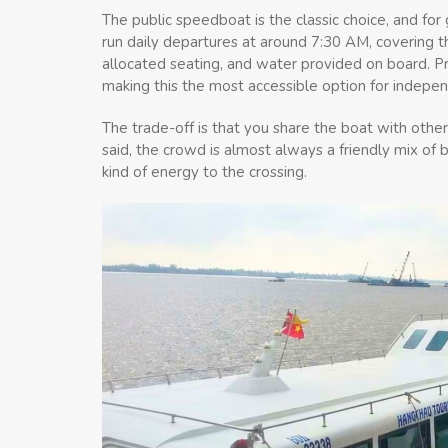
The public speedboat is the classic choice, and fo
run daily departures at around 7:30 AM, covering 
allocated seating, and water provided on board. P
making this the most accessible option for indepen
The trade-off is that you share the boat with other 
said, the crowd is almost always a friendly mix of 
kind of energy to the crossing.