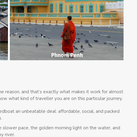
me reason, and that’s exactly what makes it work for almost
now what kind of traveller you are on this particular journey.
eedboat an unbeatable deal: affordable, social, and packed
.
e slower pace, the golden morning light on the water, and
y river.