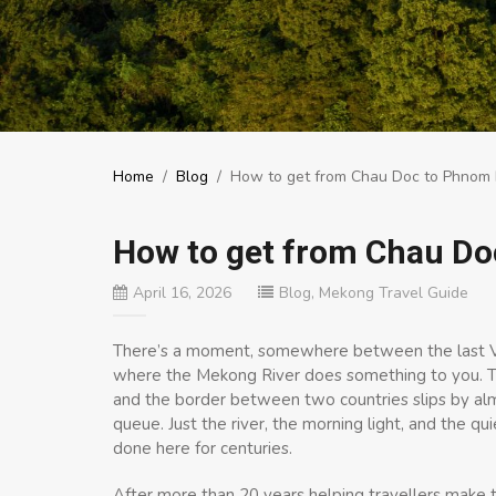
Home
/
Blog
/
How to get from Chau Doc to Phnom
How to get from Chau D
April 16, 2026
Blog
,
Mekong Travel Guide
There’s a moment, somewhere between the last Vie
where the Mekong River does something to you. T
and the border between two countries slips by alm
queue. Just the river, the morning light, and the qu
done here for centuries.
After more than 20 years helping travellers make 