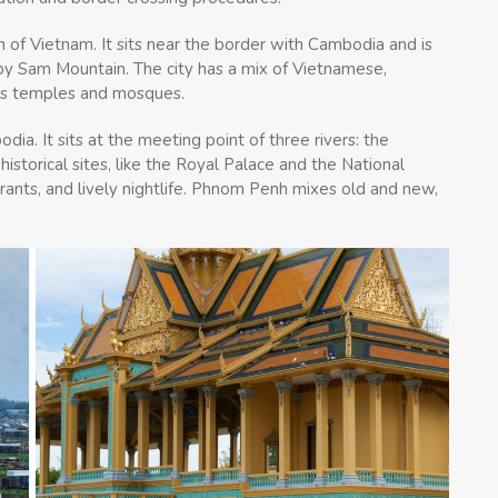
n of Vietnam. It sits near the border with Cambodia and is
arby Sam Mountain. The city has a mix of Vietnamese,
its temples and mosques.
ia. It sits at the meeting point of three rivers: the
storical sites, like the Royal Palace and the National
urants, and lively nightlife. Phnom Penh mixes old and new,