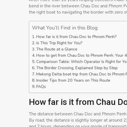
bend in the river between Chau Doc and Phnom Pen
the right boat to navigating the border with zero s
What You’ll Find in this Blog
How far is it from Chau Doc to Phnom Penh?
Is This Trip Right for You?
The Route at a Glance
How to get from Chau Doc to Phnom Penh: Your 4
Comparison Table: Which Operator Is Right for Yo
The Border Crossing, Explained Step by Step
Mekong Delta boat trip from Chau Doc to Phnom 
Insider Tips from 20 Years on This Route
FAQs
How far is it from Chau 
The distance between Chau Doc and Phnom Penh is a
By road, the distance is slightly longer at around 
and 7 hours, depending on your mode of transporta