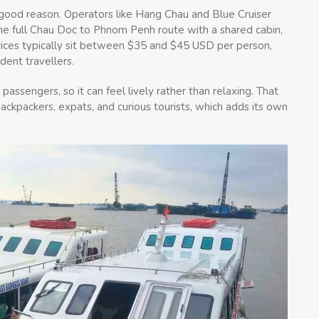
r good reason. Operators like Hang Chau and Blue Cruiser
the full Chau Doc to Phnom Penh route with a shared cabin,
rices typically sit between $35 and $45 USD per person,
dent travellers.
passengers, so it can feel lively rather than relaxing. That
backpackers, expats, and curious tourists, which adds its own