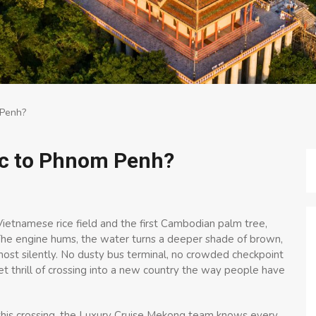
 Penh?
oc to Phnom Penh?
tnamese rice field and the first Cambodian palm tree,
he engine hums, the water turns a deeper shade of brown,
ost silently. No dusty bus terminal, no crowded checkpoint
iet thrill of crossing into a new country the way people have
this crossing, the Luxury Cruise Mekong team knows every