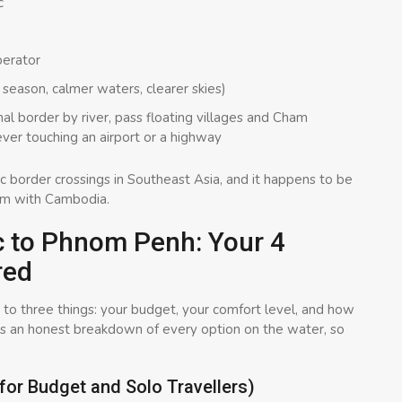
c
erator
season, calmer waters, clearer skies)
nal border by river, pass floating villages and Cham
 ever touching an airport or a highway
enic border crossings in Southeast Asia, and it happens to be
am with Cambodia.
c to Phnom Penh: Your 4
red
o three things: your budget, your comfort level, and how
is an honest breakdown of every option on the water, so
for Budget and Solo Travellers)