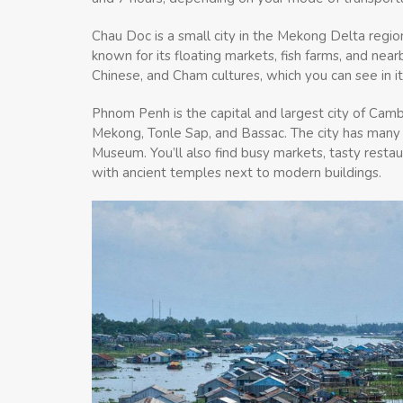
Chau Doc is a small city in the Mekong Delta regio
known for its floating markets, fish farms, and ne
Chinese, and Cham cultures, which you can see in 
Phnom Penh is the capital and largest city of Cambod
Mekong, Tonle Sap, and Bassac. The city has many hi
Museum. You’ll also find busy markets, tasty resta
with ancient temples next to modern buildings.