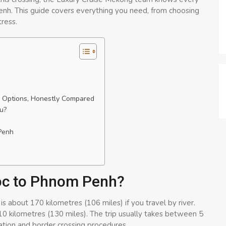
h. This guide covers everything you need, from choosing
tress.
 Options, Honestly Compared
u?
Penh
Doc to Phnom Penh?
bout 170 kilometres (106 miles) if you travel by river.
210 kilometres (130 miles). The trip usually takes between 5
tion and border crossing procedures.