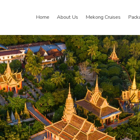
Home
About Us
Mekong Cruises
Pack