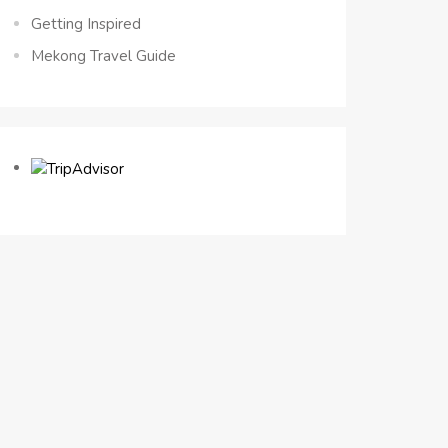
Getting Inspired
Mekong Travel Guide