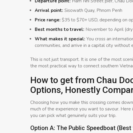
Departure point:
Ham Nhi Street pier, Chau Do
Arrival point:
Sisowath Quay, Phnom Penh
Price range:
$35 to $70+ USD, depending on op
Best months to travel:
November to April (dry 
What makes it special:
You cross an internatio
communities, and arrive in a capital city without
This is not just transport. It is one of the most sc
the most practical way to connect southern Vietn
How to get from Chau Do
Options, Honestly Compa
Choosing how you make this crossing comes down t
much of the experience you want to savour. Here 
you can pick what genuinely suits your trip.
Option A: The Public Speedboat (Best 