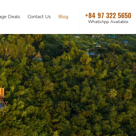
+84 97 322 5650
age Deals
Contact Us
Blog
WhatsApp Available