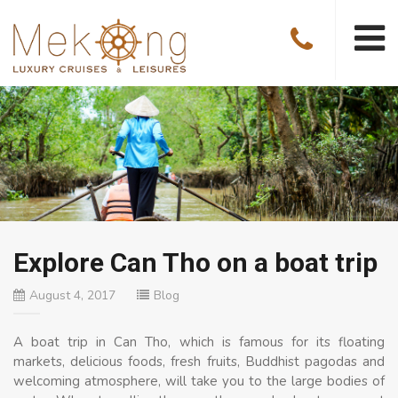
Explore Can Tho on a boat trip
August 4, 2017
Blog
A boat trip in Can Tho, which is famous for its floating
markets, delicious foods, fresh fruits, Buddhist pagodas and
welcoming atmosphere, will take you to the large bodies of