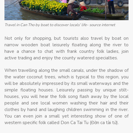
Travel in Can Tho by boat to discover locals’ life- source internet
Not only for shopping, but tourists also travel by boat on
narrow wooden boat leisurely floating along the river to
have a chance to chat with frank country folk ladies, join
active trading and enjoy the county watered specialties.
When travelling along the small canals, under the shadow of
the water coconut trees, which is typical to this region, you
will be absolutely impressed by its small waterways and the
simple floating houses. Leisurely passing by unique stilt-
houses, you will hear the folk song flash away by the local
people and see local women washing their hair and their
clothes by hand and laughing children swimming in the river.
You can even join a small yet interesting show of one of
western specific folk called Don Ca Tai Tu (Đờn ca tài tử).