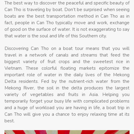
The best way to discover the peaceful and specific beauty of
Can Tho is traveling by boat. Don’t be surprised when seeing
boats are the best transportation method in Can Tho as in
fact, people in Can Tho typically move and work, exchange
of good on the surface of water. It is not exaggerating to say
that water is the soul and life of this Southern city.
Discovering Can Tho on a boat tour means that you will
travel in a network of canals and streams that feed the
biggest variety of fruit crops and the sweetest rice in
Vietnam. These colorful floating markets epitomize the
important role of water in the daily lives of the Mekong
Delta residents. Fed by the nutrient-rich water from the
Mekong River, the soil in the delta produces the largest
variety of vegetables and fruits in Asia. Helping you
temporarily forget your busy life with complicated problems
and a huge of workload you are having in life, a boat trip in
Can Tho will give you a chance to enjoy relaxing time at its
best.