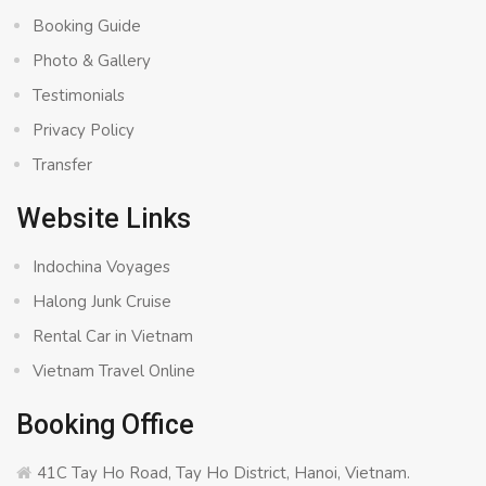
Booking Guide
Photo & Gallery
Testimonials
Privacy Policy
Transfer
Website Links
Indochina Voyages
Halong Junk Cruise
Rental Car in Vietnam
Vietnam Travel Online
Booking Office
41C Tay Ho Road, Tay Ho District, Hanoi, Vietnam.