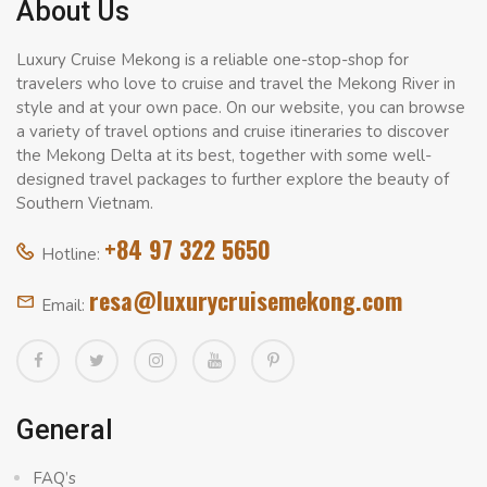
About Us
Luxury Cruise Mekong is a reliable one-stop-shop for
travelers who love to cruise and travel the Mekong River in
style and at your own pace. On our website, you can browse
a variety of travel options and cruise itineraries to discover
the Mekong Delta at its best, together with some well-
designed travel packages to further explore the beauty of
Southern Vietnam.
+84 97 322 5650
Hotline:
resa@luxurycruisemekong.com
Email:
General
FAQ’s