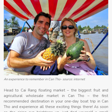
An experience to remember in Can Tho- source: internet
Head to Cai Rang floating market – the biggest fruit and
agricultural wholesale market in Can Tho – the first
recommended destination in your one-day boat trip in Can
Tho and experience all these exciting things there! As soon