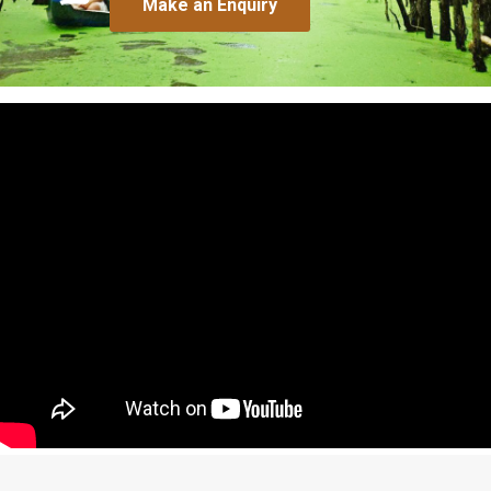
Make an Enquiry