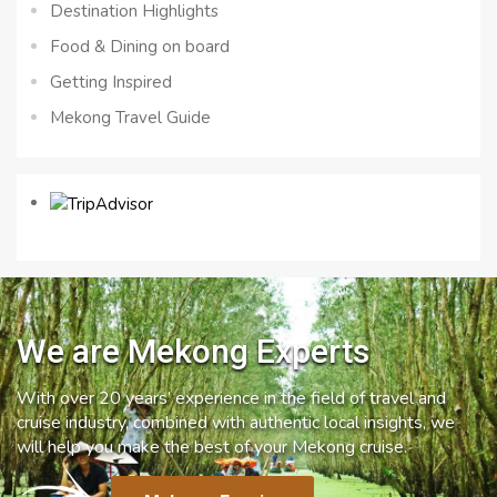
Destination Highlights
Food & Dining on board
Getting Inspired
Mekong Travel Guide
We are Mekong Experts
With over 20 years’ experience in the field of travel and
cruise industry, combined with authentic local insights, we
will help you make the best of your Mekong cruise.