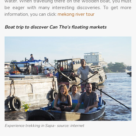
water. When travelling there on the wooden boat, you must
be eager with many interesting discoveries. To get more
information, you can click:
mekong river tour
Boat trip to discover Can Tho’s floating markets
Experience trekking in Sapa- source: internet