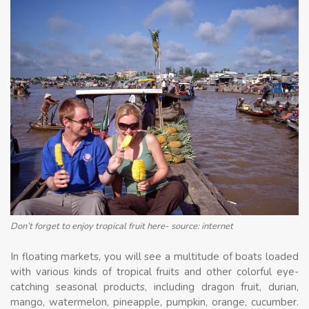
Don’t forget to enjoy tropical fruit here- source: internet
In floating markets, you will see a multitude of boats loaded
with various kinds of tropical fruits and other colorful eye-
catching seasonal products, including dragon fruit, durian,
mango, watermelon, pineapple, pumpkin, orange, cucumber.