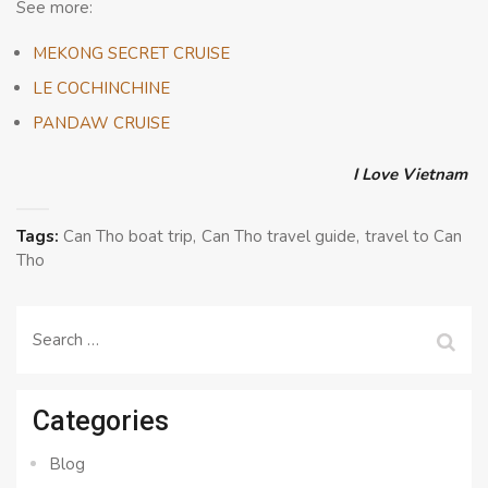
See more:
MEKONG SECRET CRUISE
LE COCHINCHINE
PANDAW CRUISE
I Love Vietnam
Tags:
Can Tho boat trip
Can Tho travel guide
travel to Can
Tho
Search
for:
Categories
Blog