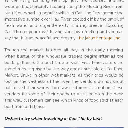
as the rising sun brightens up, just find yourself a small
wooden boat leisurely floating along the Mekong River from
Ninh Kieu wharf– a popular wharf in Can Tho City; admire the
impressive sunrise over Hau River, cooled off by the smell of
fresh water and a gentle early morning breeze. Exploring
Can Tho on your own, having your own feeling and you can
say that it is so peaceful and dreamy.
the jahan heritage line
Though the market is open all day; in the early morning,
when bustle of the wholesale traders begins after all the
boats gather, is the best time to visit. First-time-visitors are
sometimes surprised by the way goods are sold at Cai Rang
Market. Unlike in other wet markets, as their cries would be
lost on the vastness of the river, the vendors do not shout
out to sell their wares. To draw customers’ attention, these
vendors tie some of their goods to a tall pole on the deck.
This way, customers can see which kinds of food sold at each
boat from a distance.
Dishes to try when travelling in Can Tho by boat