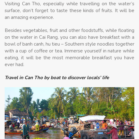
Visiting Can Tho, especially while travelling on the water’s
surface, don’t forget to taste these kinds of fruits. It will be
an amazing experience.
Besides vegetables, fruit and other foodstuffs, while floating
on the water in Cai Rang, you can also have breakfast with a
bowl of banh canh, hu tieu – Southern style noodles together
with a cup of coffee or tea. Immerse yourself in nature while
eating, it will be the most memorable breakfast you have
ever had.
Travel in Can Tho by boat to discover locals’ life