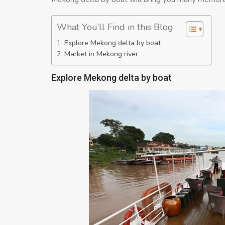
What You’ll Find in this Blog
Explore Mekong delta by boat
Market in Mekong river
Explore Mekong delta by boat