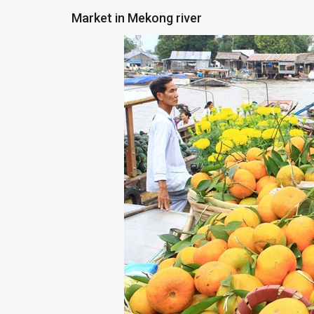
Market in Mekong river