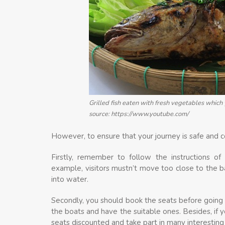
Grilled fish eaten with fresh vegetables whic
source: https://www.youtube.com/
However, to ensure that your journey is safe and c
Firstly, remember to follow the instructions of 
example, visitors mustn’t move too close to the b
into water.
Secondly, you should book the seats before going 
the boats and have the suitable ones. Besides, if 
seats discounted and take part in many interestin