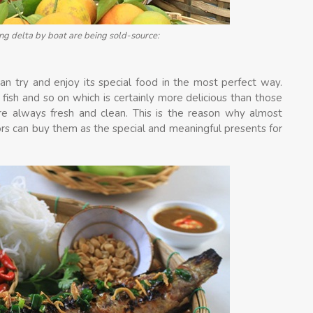
g delta by boat are being sold-source:
n try and enjoy its special food in the most perfect way.
ish and so on which is certainly more delicious than those
e always fresh and clean. This is the reason why almost
ors can buy them as the special and meaningful presents for