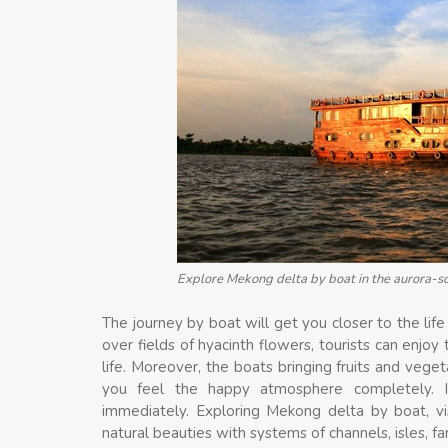
Explore Mekong delta by boat in the aurora-s
The journey by boat will get you closer to the life 
over fields of hyacinth flowers, tourists can enjo
life. Moreover, the boats bringing fruits and vege
you feel the happy atmosphere completely. 
immediately. Exploring Mekong delta by boat, vi
natural beauties with systems of channels, isles, f