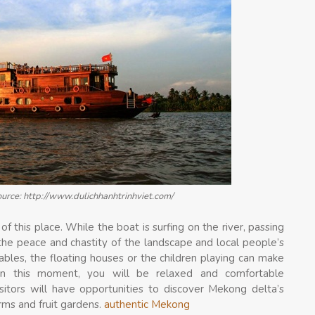
ource: http://www.dulichhanhtrinhviet.com/
of this place. While the boat is surfing on the river, passing
y the peace and chastity of the landscape and local people’s
tables, the floating houses or the children playing can make
In this moment, you will be relaxed and comfortable
sitors will have opportunities to discover Mekong delta’s
arms and fruit gardens.
authentic Mekong