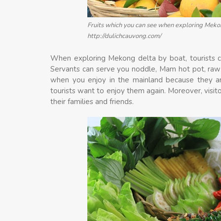
Fruits which you can see when exploring Mekon
http://dulichcauvong.com/
When exploring Mekong delta by boat, tourists ca
Servants can serve you noddle, Mam hot pot, raw f
when you enjoy in the mainland because they ar
tourists want to enjoy them again. Moreover, visit
their families and friends.