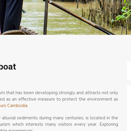
boat
sm that has been developing strongly and attracts not only
dered as an effective measure to protect the environment as
ours Cambodia
lluvial sediments during many centuries, is located in the
urism which interests many visitors every year. Exploring
ble experiences.