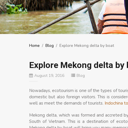
Home
/
Blog
/
Explore Mekong delta by boat
Explore Mekong delta by 
August 19, 2016
Blog
Nowadays, ecotourism is one of the types of touri
domestic but also foreign visitors. This is consi
well as meet the demands of tourists.
Indochina t
Mekong delta, which was formed and accreted by a
South of Vietnam. This is a destination of ecoto
Mekong delta by boat will bring you many memora