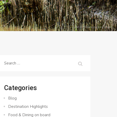
Search
for:
Categories
Blog
Destination Highlights
Food & Dining on board