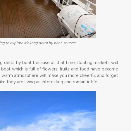
ing to explore Mekong delta by boat-source:
g delta by boat because at that time, floating markets will
 boat which is full of flowers, fruits and food have become
 and warm atmosphere will make you more cheerful and forget
ike they are living an interesting and romantic life.