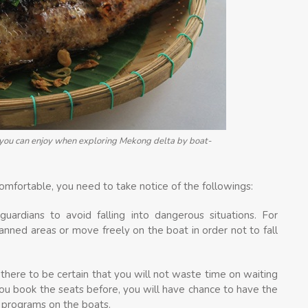
h you can enjoy when exploring Mekong delta by boat-
omfortable, you need to take notice of the followings:
guardians to avoid falling into dangerous situations. For
anned areas or move freely on the boat in order not to fall
there to be certain that you will not waste time on waiting
you book the seats before, you will have chance to have the
g programs on the boats.