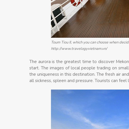
Toum Tiou II, which you can choose when decid
http://www.travelogyvietnam.vn/
The aurora is the greatest time to discover Mekon
start. The images of local people trading on small
the uniqueness in this destination. The fresh air
all sickness, spleen and pressure. Tourists can feel l