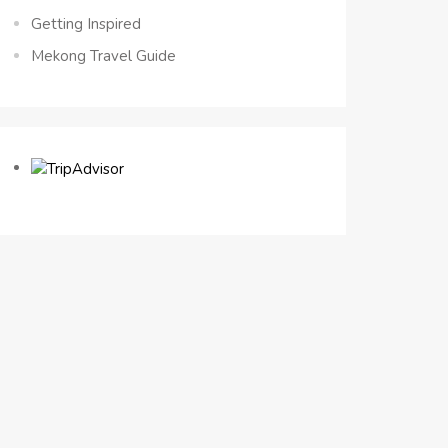
Getting Inspired
Mekong Travel Guide