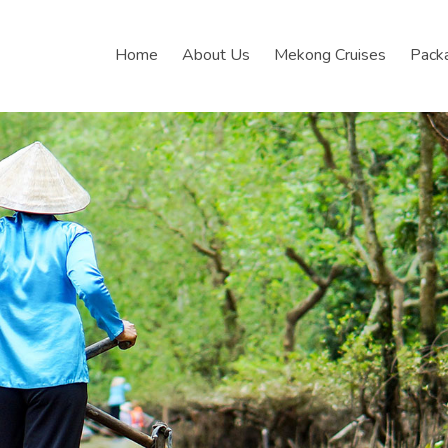
Home
About Us
Mekong Cruises
Pack