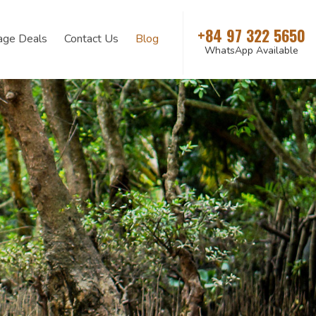
+84 97 322 5650
age Deals
Contact Us
Blog
WhatsApp Available