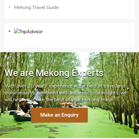
Mekong Travel Guide
We are Mekong Experts
With over 20 years’ experience in the field of travel and
cruise industry, combined with authentic local insights, we
will help you make the best of your Mekong cruise.
Make an Enquiry