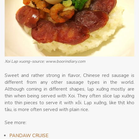
Xoi Lap xuong-source: www.boorindiary.com
Sweet and rather strong in flavor, Chinese red sausage is
different from any other sausage types in the world.
Although coming in different shapes, lạp xưởng mostly are
thin when being served with Xoi. They often slice lạp xưởng
into thin pieces to serve it with xôi. Lạp xưởng, like thịt kho
tàu, is more often served with plain rice.
See more:
PANDAW CRUISE