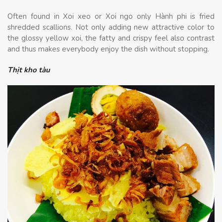
Often found in Xoi xeo or Xoi ngo only Hành phi is fried
shredded scallions. Not only adding new attractive color to
the glossy yellow xoi, the fatty and crispy feel also contrast
and thus makes everybody enjoy the dish without stopping.
Thịt kho tàu