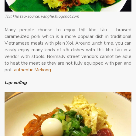
Thit kho tau-source: vanghe.blogspot.com
Many people choose to enjoy thịt kho tàu – braised
caramelized pork which is a more popular dish in traditional
Vietnamese meals with plain Xoi. Around lunch time, you can
easily enjoy many kinds of xôi dishes with thịt kho tàu in a
vendor with stools. Normally street vendors cannot be able
to heat the meat as they are not fully equipped with pan and
pot.
authentic Mekong
Lạp xưởng