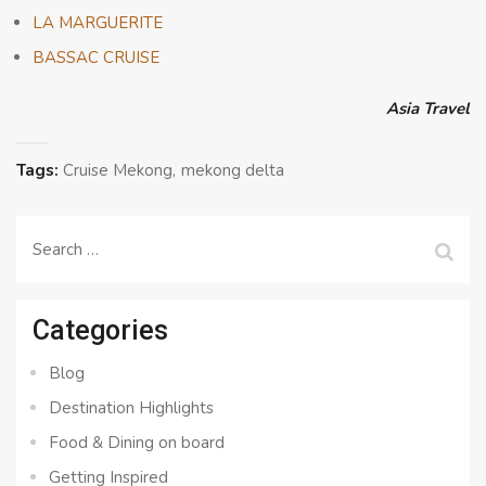
LA MARGUERITE
BASSAC CRUISE
Asia Travel
Tags:
Cruise Mekong
mekong delta
Search
for:
Categories
Blog
Destination Highlights
Food & Dining on board
Getting Inspired