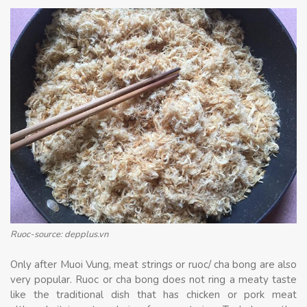
Ruoc-source: depplus.vn
Only after Muoi Vung, meat strings or ruoc/ cha bong are also
very popular. Ruoc or cha bong does not ring a meaty taste
like the traditional dish that has chicken or pork meat