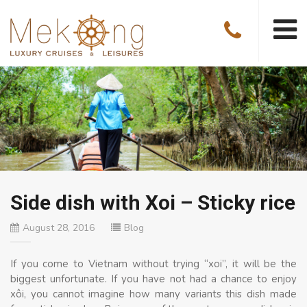
Side dish with Xoi – Sticky rice
August 28, 2016
Blog
If you come to Vietnam without trying “xoi”, it will be the
biggest unfortunate. If you have not had a chance to enjoy
xôi, you cannot imagine how many variants this dish made