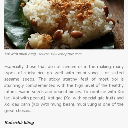
Xoi with muoi vung- source: www.bepque.com
Especially those that do not involve oil in the making, many
types of sticky rice go well with muoi vung – or salted
sesame seeds. The sticky starchy feel of most xoi is
stunningly complemented with the high level of the healthy
fat in sesame seeds and peanut pieces. To combine with Xoi
lac (Xoi with peanut), Xoi gac (Xoi with special gấc fruit) and
Xoi dau xanh (Xoi with mung bean), muoi vung is one of the
great choices.
Ruốc/chà bông