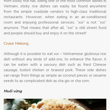
from sticky rice has. Being one of the most common dishes in
Vietnam, sticky rice dishes can easily be found anywhere
from the simple roadside vendors to high-class traditional
restaurants. However, when eating in an air-conditioned
room and enjoying professional services, “xoi” is not “xoi”
anymore. That means that after all, “xoi” is still street food
and people should buy and enjoy it on the street!
Cruise Mekong
Although it is possible to eat xoi – Vietnamese glutinous rice
dish without any kinds of add-ons, to enhance the flavor, it
can be eaten with a savoury dish such as fried Chinese
sausage, boiled chicken or braised pork. These side dishes
can range from things as simple as coconut pieces or sesame
seeds to as complicated dish as cha gio or cha com.
Muối vừng