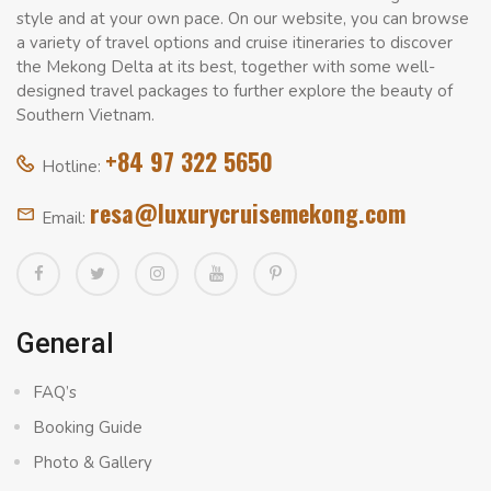
style and at your own pace. On our website, you can browse
a variety of travel options and cruise itineraries to discover
the Mekong Delta at its best, together with some well-
designed travel packages to further explore the beauty of
Southern Vietnam.
+84 97 322 5650
Hotline:
resa@luxurycruisemekong.com
Email:
General
FAQ’s
Booking Guide
Photo & Gallery