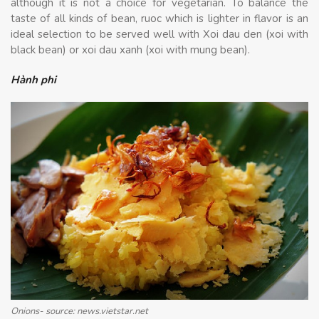
although it is not a choice for vegetarian. To balance the
taste of all kinds of bean, ruoc which is lighter in flavor is an
ideal selection to be served well with Xoi dau den (xoi with
black bean) or xoi dau xanh (xoi with mung bean).
Hành phi
Onions- source: news.vietstar.net