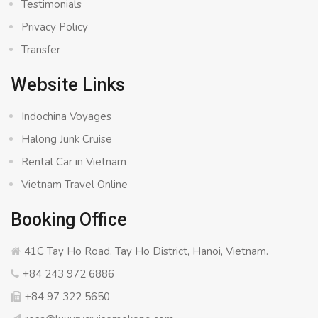
Testimonials
Privacy Policy
Transfer
Website Links
Indochina Voyages
Halong Junk Cruise
Rental Car in Vietnam
Vietnam Travel Online
Booking Office
41C Tay Ho Road, Tay Ho District, Hanoi, Vietnam.
+84 243 972 6886
+84 97 322 5650