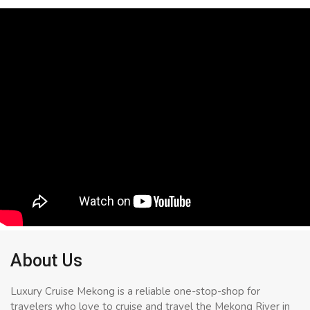
About Us
Luxury Cruise Mekong is a reliable one-stop-shop for
travelers who love to cruise and travel the Mekong River in