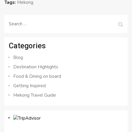
Tags:
Mekong
Search
for:
Categories
Blog
Destination Highlights
Food & Dining on board
Getting Inspired
Mekong Travel Guide