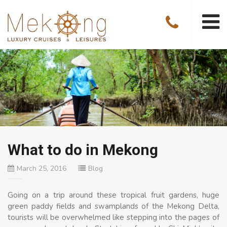
What to do in Mekong
March 25, 2016
Blog
Going on a trip around these tropical fruit gardens, huge
green paddy fields and swamplands of the Mekong Delta,
tourists will be overwhelmed like stepping into the pages of