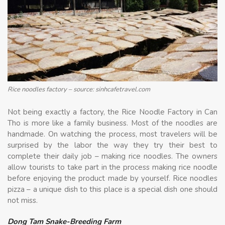
Rice noodles factory – source: sinhcafetravel.com
Not being exactly a factory, the Rice Noodle Factory in Can
Tho is more like a family business. Most of the noodles are
handmade. On watching the process, most travelers will be
surprised by the labor the way they try their best to
complete their daily job – making rice noodles. The owners
allow tourists to take part in the process making rice noodle
before enjoying the product made by yourself. Rice noodles
pizza – a unique dish to this place is a special dish one should
not miss.
Dong Tam Snake-Breeding Farm