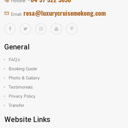
Hotline:
resa@luxurycruisemekong.com
Email:
General
FAQ’s
Booking Guide
Photo & Gallery
Testimonials
Privacy Policy
Transfer
Website Links