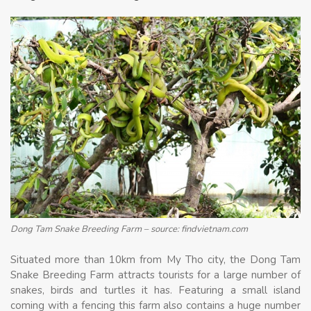
Dong Tam Snake Breeding Farm – source: findvietnam.com
Situated more than 10km from My Tho city, the Dong Tam
Snake Breeding Farm attracts tourists for a large number of
snakes, birds and turtles it has. Featuring a small island
coming with a fencing this farm also contains a huge number