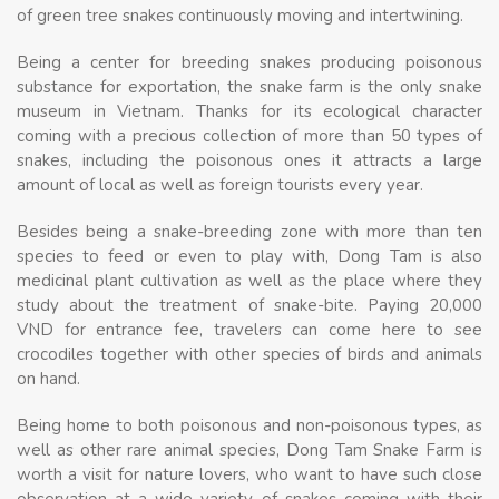
of green tree snakes continuously moving and intertwining.
Being a center for breeding snakes producing poisonous
substance for exportation, the snake farm is the only snake
museum in Vietnam. Thanks for its ecological character
coming with a precious collection of more than 50 types of
snakes, including the poisonous ones it attracts a large
amount of local as well as foreign tourists every year.
Besides being a snake-breeding zone with more than ten
species to feed or even to play with, Dong Tam is also
medicinal plant cultivation as well as the place where they
study about the treatment of snake-bite. Paying 20,000
VND for entrance fee, travelers can come here to see
crocodiles together with other species of birds and animals
on hand.
Being home to both poisonous and non-poisonous types, as
well as other rare animal species, Dong Tam Snake Farm is
worth a visit for nature lovers, who want to have such close