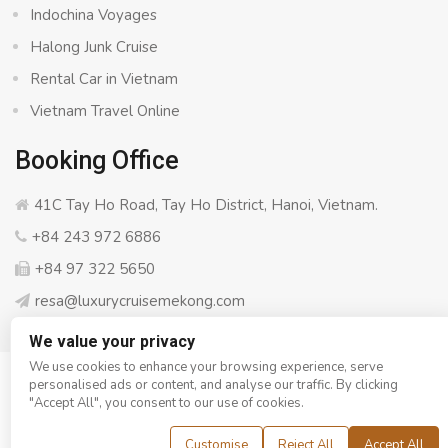
Indochina Voyages
Halong Junk Cruise
Rental Car in Vietnam
Vietnam Travel Online
Booking Office
41C Tay Ho Road, Tay Ho District, Hanoi, Vietnam.
+84 243 972 6886
+84 97 322 5650
resa@luxurycruisemekong.com
We value your privacy
We use cookies to enhance your browsing experience, serve
personalised ads or content, and analyse our traffic. By clicking
© Copyright 2008 - 2026
Luxury Cruise Mekong
- All rights
"Accept All", you consent to our use of cookies.
reserved
Customise
Reject All
Accept All