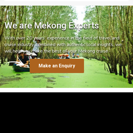
We are Mekong Experts
With over 20 years’ experience in the field of travel and
cruise industry, combined with authentic local insights, we
will help you make the best of your Mekong cruise.
Make an Enquiry