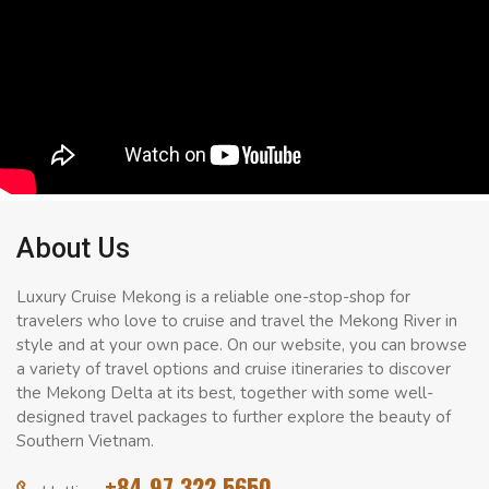
About Us
Luxury Cruise Mekong is a reliable one-stop-shop for
travelers who love to cruise and travel the Mekong River in
style and at your own pace. On our website, you can browse
a variety of travel options and cruise itineraries to discover
the Mekong Delta at its best, together with some well-
designed travel packages to further explore the beauty of
Southern Vietnam.
+84 97 322 5650