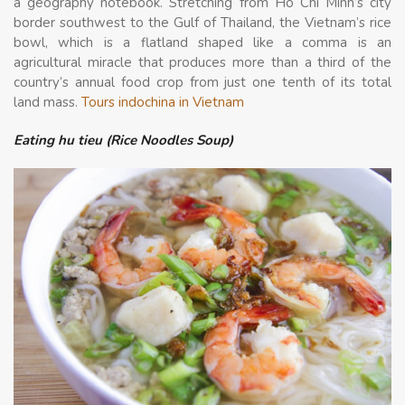
a geography notebook. Stretching from Ho Chi Minh’s city
border southwest to the Gulf of Thailand, the Vietnam’s rice
bowl, which is a flatland shaped like a comma is an
agricultural miracle that produces more than a third of the
country’s annual food crop from just one tenth of its total
land mass.
Tours indochina in Vietnam
Eating hu tieu (Rice Noodles Soup)