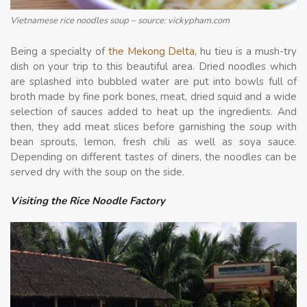
Vietnamese rice noodles soup – source: vickypham.com
Being a specialty of
the Mekong Delta
, hu tieu is a mush-try
dish on your trip to this beautiful area. Dried noodles which
are splashed into bubbled water are put into bowls full of
broth made by fine pork bones, meat, dried squid and a wide
selection of sauces added to heat up the ingredients. And
then, they add meat slices before garnishing the soup with
bean sprouts, lemon, fresh chili as well as soya sauce.
Depending on different tastes of diners, the noodles can be
served dry with the soup on the side.
Visiting the Rice Noodle Factory