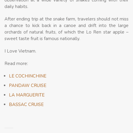
observation at a wide variety of snakes coming with their
daily habits.
After ending trip at the snake farm, travelers should not miss
a chance to kick back in a canoe and drift into the large
orchards of natural fruits, of which the Lo Ren star apple –
sweet taste fruit is famous nationally.
I Love Vietnam.
Read more:
LE COCHINCHINE
PANDAW CRUISE
LA MARGUERITE
BASSAC CRUISE