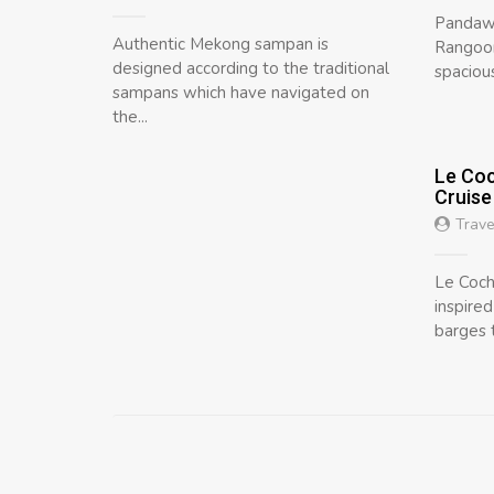
Pandaw 
Authentic Mekong sampan is
Rangoon
designed according to the traditional
spacious
sampans which have navigated on
the...
Le Coc
Cruise
Trave
Le Coch
inspire
barges t
Posts
navigation