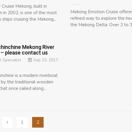
Cruise Mekong, built in
Mekong Emotion Cruise offere
 in 2002, is one of the most
refined way to explore the hea
 ships cruising the Mekong...
the Mekong Delta. Over 2 to 3 
hinchine Mekong River
 – please contact us
l Specialist
Sep 23, 2017
inchine is a modern riverboat
d by the traditional wooden
hat once sailed along...
1
2