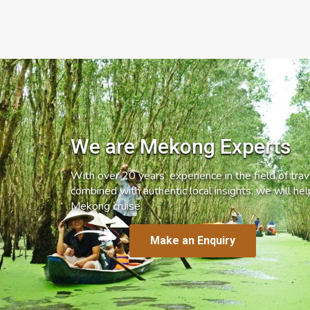
We are Mekong Experts
With over 20 years’ experience in the field of trave
combined with authentic local insights, we will he
Mekong cruise.
Make an Enquiry