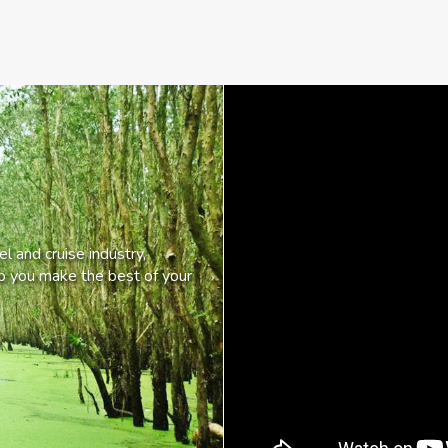
l and cruise industry,
lp you make the best of your