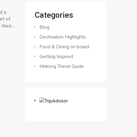
d a
Categories
rt of
days,...
Blog
Destination Highlights
Food & Dining on board
Getting Inspired
Mekong Travel Guide