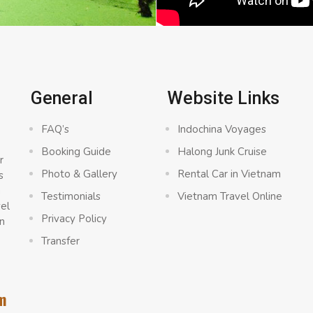
General
Website Links
FAQ’s
Indochina Voyages
Booking Guide
Halong Junk Cruise
r
Photo & Gallery
Rental Car in Vietnam
s
a
Testimonials
Vietnam Travel Online
vel
Privacy Policy
n
Transfer
m