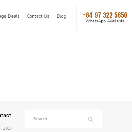
+84 97 322 5650
age Deals
Contact Us
Blog
WhatsApp Available
ntact
Search
for:
, 2017