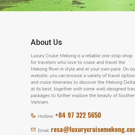
About Us
Luxury Cruise Mekong is a reliable one-stop-shop
for travelers who love to cruise and travel the
Mekong River in style and at your own pace. On ou
website, you can browse a variety of travel option
and cruise itineraries to discover the Mekong Delt
at its best, together with some well-designed tra
packages to further explore the beauty of Souther
Vietnam.
+84 97 322 5650
Hotline:
resa@luxurycruisemekong.co
Email: