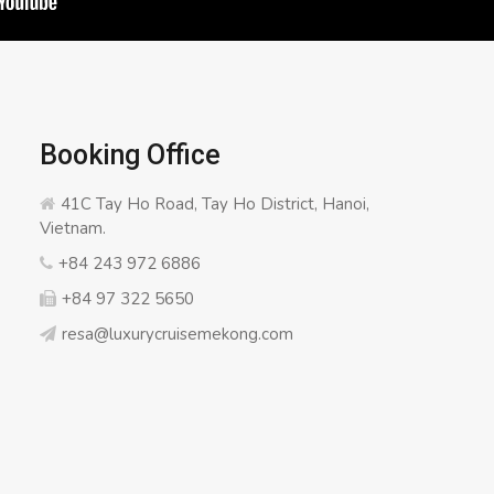
Booking Office
41C Tay Ho Road, Tay Ho District, Hanoi,
Vietnam.
+84 243 972 6886
+84 97 322 5650
resa@luxurycruisemekong.com