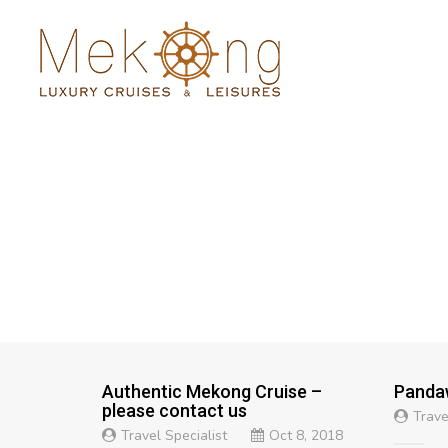
Authentic Mekong Cruise –
Panda
please contact us
Trave
Travel Specialist
Oct 8, 2018