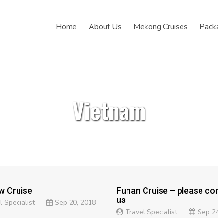
Home
About Us
Mekong Cruises
Pack
Vietnam
w Cruise
Funan Cruise – please co
us
l Specialist
Sep 20, 2018
Travel Specialist
Sep 24