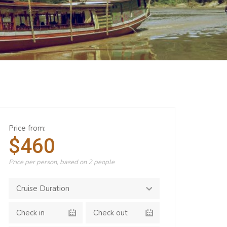
Price from:
$460
Price per person, based on 2 people