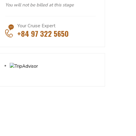
You will not be billed at this stage
Your Cruise Expert
+84 97 322 5650