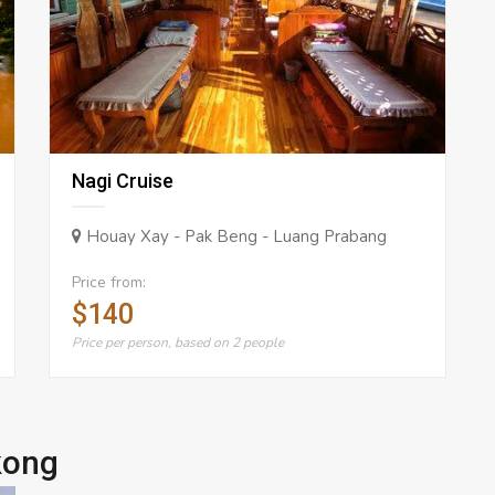
Nagi Cruise
Houay Xay - Pak Beng - Luang Prabang
Price from:
$140
Price per person, based on 2 people
kong