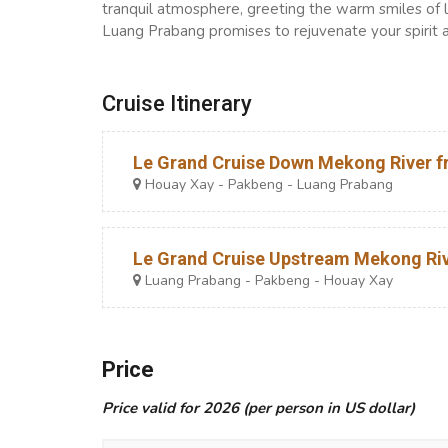
tranquil atmosphere, greeting the warm smiles of lo
Luang Prabang promises to rejuvenate your spirit 
Cruise Itinerary
Le Grand Cruise Down Mekong River fr
Houay Xay - Pakbeng - Luang Prabang
Le Grand Cruise Upstream Mekong Rive
Luang Prabang - Pakbeng - Houay Xay
Price
Price valid for 2026 (per person in US dollar)