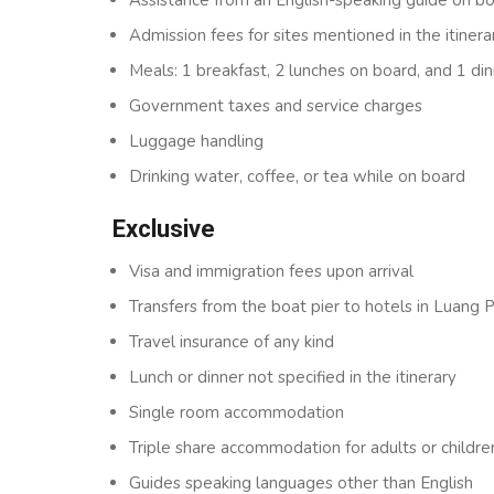
Admission fees for sites mentioned in the itinera
Meals: 1 breakfast, 2 lunches on board, and 1 din
Government taxes and service charges
Luggage handling
Drinking water, coffee, or tea while on board
Exclusive
Visa and immigration fees upon arrival
Transfers from the boat pier to hotels in Luang
Travel insurance of any kind
Lunch or dinner not specified in the itinerary
Single room accommodation
Triple share accommodation for adults or childre
Guides speaking languages other than English