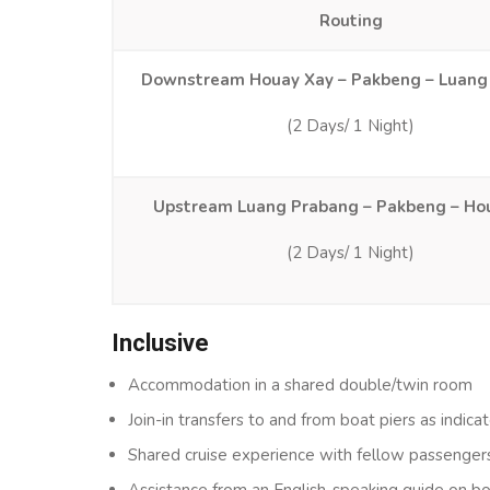
Routing
Downstream Houay Xay – Pakbeng – Luang
(2 Days/ 1 Night)
Upstream Luang Prabang – Pakbeng – Ho
(2 Days/ 1 Night)
Inclusive
Accommodation in a shared double/twin room
Join-in transfers to and from boat piers as indicat
Shared cruise experience with fellow passenger
Assistance from an English-speaking guide on b