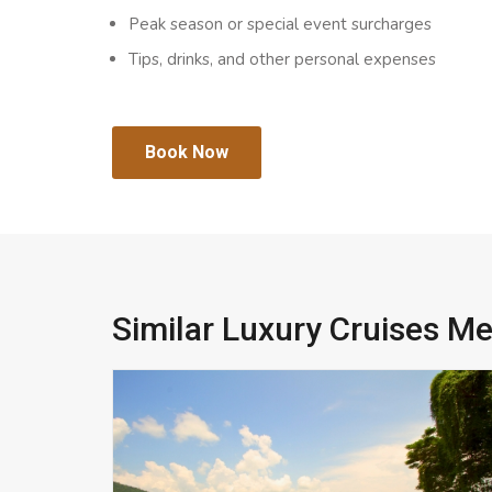
Peak season or special event surcharges
Tips, drinks, and other personal expenses
Book Now
Similar Luxury Cruises M