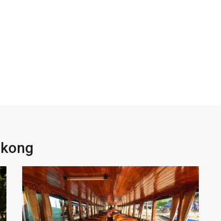
ekong