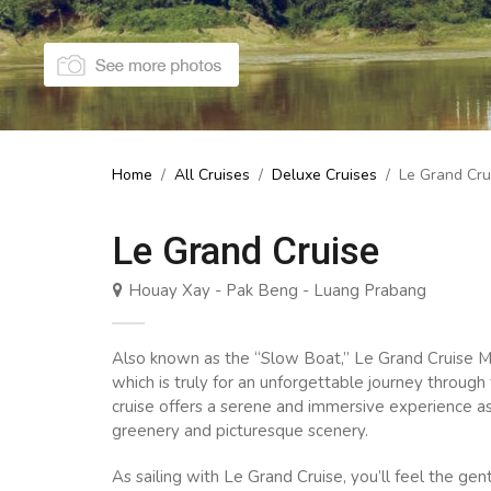
Home
/
All Cruises
/
Deluxe Cruises
/
Le Grand Cru
Le Grand Cruise
Houay Xay - Pak Beng - Luang Prabang
Also known as the “Slow Boat,” Le Grand Cruise M
which is truly for an unforgettable journey throug
cruise offers a serene and immersive experience a
greenery and picturesque scenery.
As sailing with Le Grand Cruise, you’ll feel the ge