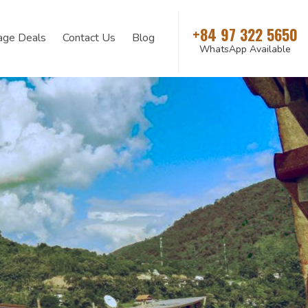
+84 97 322 5650
age Deals
Contact Us
Blog
WhatsApp Available