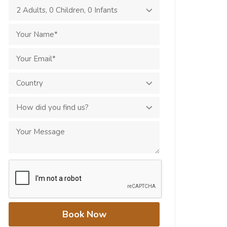
2 Adults
,
0 Children
,
0 Infants