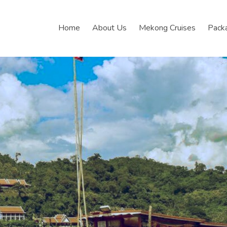
Home
About Us
Mekong Cruises
Pack