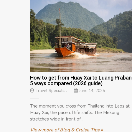
How to get from Huay Xai to Luang Praban
5 ways compared (2026 guide)
Travel Specialist
June 14, 2025
The moment you cross from Thailand into Laos at
Huay Xai, the pace of life shifts. The Mekong
stretches wide in front of...
View more of Blog & Cruise Tips