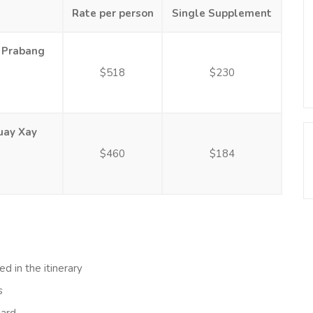
Rate per person
Single Supplement
 Prabang
$518
$230
uay Xay
$460
$184
ed in the itinerary
s
oard