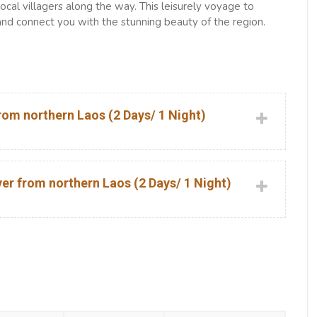
cal villagers along the way. This leisurely voyage to
and connect you with the stunning beauty of the region.
om northern Laos (2 Days/ 1 Night)
r from northern Laos (2 Days/ 1 Night)