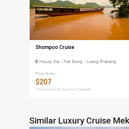
Shompoo Cruise
Houay Xai - Pak Beng - Luang Prabang
Price from:
$207
Price per person, based on 2 people
Similar Luxury Cruise Me