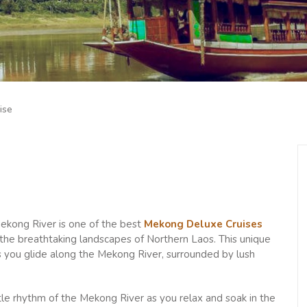
ise
ekong River is one of the best
Mekong Deluxe Cruises
h the breathtaking landscapes of Northern Laos. This unique
s you glide along the Mekong River, surrounded by lush
ntle rhythm of the Mekong River as you relax and soak in the