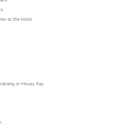
ry
ner at the hotel
 Prabang or Houay Xay
n