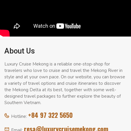
About Us
Luxury Cruise Mekong is a reliable one-stop-shop for
travelers who love to cruise and travel the Mekong River in
style and at your own pace. On our website, you can browse
a variety of travel options and cruise itineraries to discover
the Mekong Delta at its best, together with some well-
designed travel packages to further explore the beauty of
Southern Vietnam.
+84 97 322 5650
Hotline:
resa@luxurycruisemekong.com
Email: