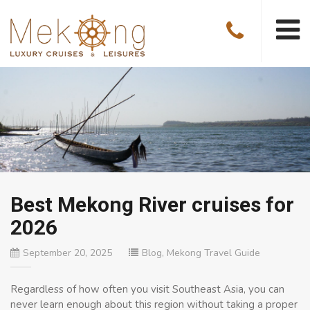
Best Mekong River cruises for
2026
September 20, 2025
Blog
,
Mekong Travel Guide
Regardless of how often you visit Southeast Asia, you can
never learn enough about this region without taking a proper