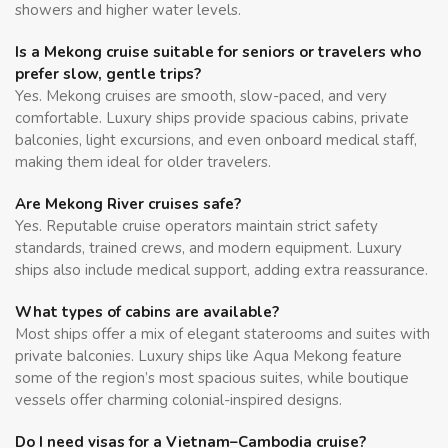
showers and higher water levels.
Is a Mekong cruise suitable for seniors or travelers who
prefer slow, gentle trips?
Yes. Mekong cruises are smooth, slow-paced, and very
comfortable. Luxury ships provide spacious cabins, private
balconies, light excursions, and even onboard medical staff,
making them ideal for older travelers.
Are Mekong River cruises safe?
Yes. Reputable cruise operators maintain strict safety
standards, trained crews, and modern equipment. Luxury
ships also include medical support, adding extra reassurance.
What types of cabins are available?
Most ships offer a mix of elegant staterooms and suites with
private balconies. Luxury ships like Aqua Mekong feature
some of the region’s most spacious suites, while boutique
vessels offer charming colonial-inspired designs.
Do I need visas for a Vietnam–Cambodia cruise?