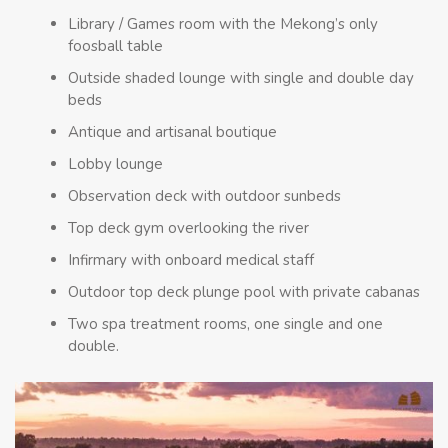
Library / Games room with the Mekong’s only
foosball table
Outside shaded lounge with single and double day
beds
Antique and artisanal boutique
Lobby lounge
Observation deck with outdoor sunbeds
Top deck gym overlooking the river
Infirmary with onboard medical staff
Outdoor top deck plunge pool with private cabanas
Two spa treatment rooms, one single and one
double.