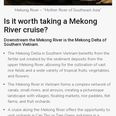
Mekong River – “Mother River of Southeast Asia”
Is it worth taking a Mekong
River cruise?
Downstream the Mekong River is the Mekong Delta of
Southern Vietnam.
The Mekong Delta in Southern Vietnam benefits from the
fertile soil created by the sediment deposits from the
upper Mekong River, allowing for the cultivation of vast
rice fields and a wide variety of tropical fruits, vegetables,
and flowers.
The Mekong River in Vietnam forms a complex network of
canals, small rivers, and arroyos, creating a picturesque
landscape with villages, floating markets, rice paddies, fish
farms, and fruit orchards.
A cruise along the Mekong River offers the opportunity to
visit orchards in Can Tho or Tien Giang, indulging in a