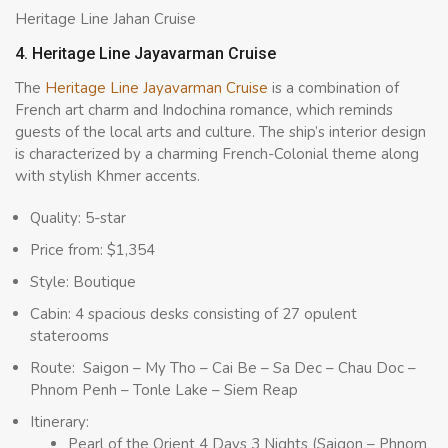
Heritage Line Jahan Cruise
4. Heritage Line Jayavarman Cruise
The
Heritage Line Jayavarman Cruise
is a combination of
French art charm and Indochina romance, which reminds
guests of the local arts and culture. The ship’s interior design
is characterized by a charming French-Colonial theme along
with stylish Khmer accents.
Quality: 5-star
Price from: $1,354
Style: Boutique
Cabin: 4 spacious desks consisting of 27 opulent
staterooms
Route: Saigon – My Tho – Cai Be – Sa Dec – Chau Doc –
Phnom Penh – Tonle Lake – Siem Reap
Itinerary:
Pearl of the Orient 4 Days 3 Nights (Saigon – Phnom