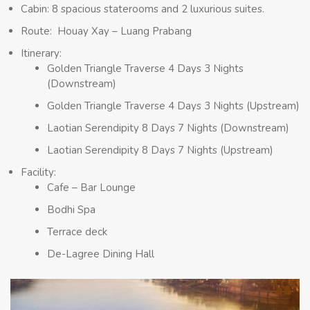
Cabin: 8 spacious staterooms and 2 luxurious suites.
Route: Houay Xay – Luang Prabang
Itinerary:
Golden Triangle Traverse 4 Days 3 Nights
(Downstream)
Golden Triangle Traverse 4 Days 3 Nights (Upstream)
Laotian Serendipity 8 Days 7 Nights (Downstream)
Laotian Serendipity 8 Days 7 Nights (Upstream)
Facility:
Cafe – Bar Lounge
Bodhi Spa
Terrace deck
De-Lagree Dining Hall