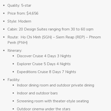
Quality: 5-star
Price from: $4,656
Style: Modern
Cabin: 20 Design Suites ranging from 30 to 60 sqm
Route: Ho Chi Minh (SGN) – Siem Reap (REP) – Phnom
Penh (PNH)
Itinerary:
Discover Cruise 4 Days 3 Nights
Explorer Cruise 5 Days 4 Nights
Expeditions Cruise 8 Days 7 Nights
Facility:
Indoor dining room and outdoor private dining
Indoor and outdoor bars
Screening room with theater-style seating
Outdoor cinema under the stars