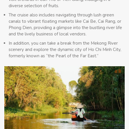
diverse selection of fruits.
The cruise also includes navigating through lush green
canals to vibrant floating markets like Cai Be, Cai Rang, or
Phong Dien, providing a glimpse into the bustling river life
and the lively business of local vendors.
In addition, you can take a break from the Mekong River
scenery and explore the dynamic city of Ho Chi Minh City,
formerly known as “the Pearl of the Far East.”