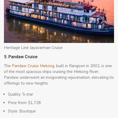
Heritage Line Jayavarman Cruise
5. Pandaw Cruise
The
Pandaw Cruis
e Mekong
, built in Rangoon in 2002, is one
of the most spacious ships cruising the Mekong River.
Pandaw underwent an invigorating rejuvenation, elevating its
offerings to new heights.
Quality: 5-star
Price from: $1,728
Style: Boutique