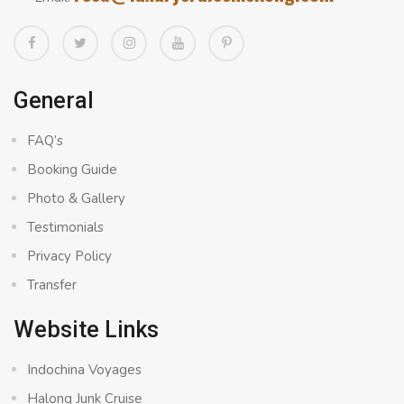
General
FAQ’s
Booking Guide
Photo & Gallery
Testimonials
Privacy Policy
Transfer
Website Links
Indochina Voyages
Halong Junk Cruise