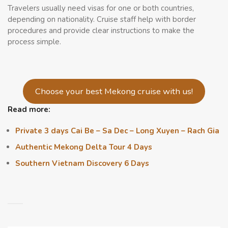
Travelers usually need visas for one or both countries,
depending on nationality. Cruise staff help with border
procedures and provide clear instructions to make the
process simple.
Choose your best Mekong cruise with us!
Read more:
Private 3 days Cai Be – Sa Dec – Long Xuyen – Rach Gia
Authentic Mekong Delta Tour 4 Days
Southern Vietnam Discovery 6 Days