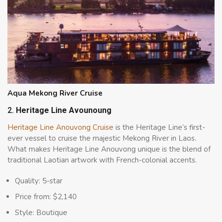
Aqua Mekong River Cruise
2.
Heritage Line Avounoung
Heritage Line Anouvong Cruise
is the Heritage Line’s first-
ever vessel to cruise the majestic Mekong River in Laos.
What makes Heritage Line Anouvong unique is the blend of
traditional Laotian artwork with French-colonial accents.
Quality: 5-star
Price from: $2,140
Style: Boutique