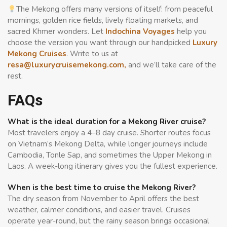
The Mekong offers many versions of itself: from peaceful
mornings, golden rice fields, lively floating markets, and
sacred Khmer wonders. Let
Indochina Voyages
help you
choose the version you want through our handpicked
Luxury
Mekong Cruises
. Write to us at
resa@luxurycruisemekong.com
,
and we’ll take care of the
rest.
FAQs
What is the ideal duration for a Mekong River cruise?
Most travelers enjoy a 4–8 day cruise. Shorter routes focus
on Vietnam’s Mekong Delta, while longer journeys include
Cambodia, Tonle Sap, and sometimes the Upper Mekong in
Laos. A week-long itinerary gives you the fullest experience.
When is the best time to cruise the Mekong River?
The dry season from November to April offers the best
weather, calmer conditions, and easier travel. Cruises
operate year-round, but the rainy season brings occasional