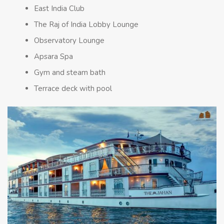
East India Club
The Raj of India Lobby Lounge
Observatory Lounge
Apsara Spa
Gym and steam bath
Terrace deck with pool