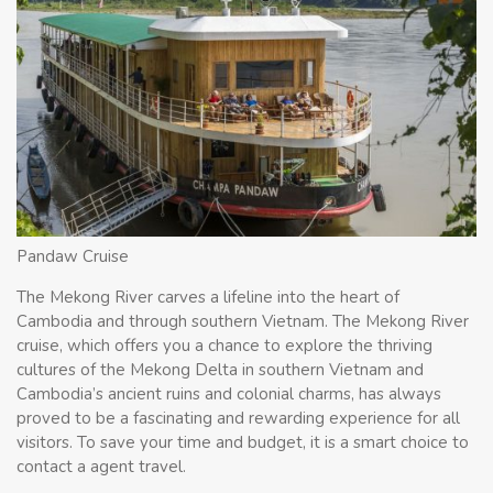
Pandaw Cruise
The Mekong River carves a lifeline into the heart of
Cambodia and through southern Vietnam. The Mekong River
cruise, which offers you a chance to explore the thriving
cultures of the Mekong Delta in southern Vietnam and
Cambodia’s ancient ruins and colonial charms, has always
proved to be a fascinating and rewarding experience for all
visitors. To save your time and budget, it is a smart choice to
contact a agent travel.