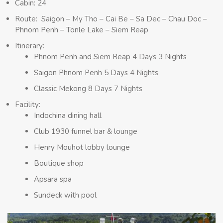
Cabin: 24
Route: Saigon – My Tho – Cai Be – Sa Dec – Chau Doc –
Phnom Penh – Tonle Lake – Siem Reap
Itinerary:
Phnom Penh and Siem Reap 4 Days 3 Nights
Saigon Phnom Penh 5 Days 4 Nights
Classic Mekong 8 Days 7 Nights
Facility:
Indochina dining hall
Club 1930 funnel bar & lounge
Henry Mouhot lobby lounge
Boutique shop
Apsara spa
Sundeck with pool