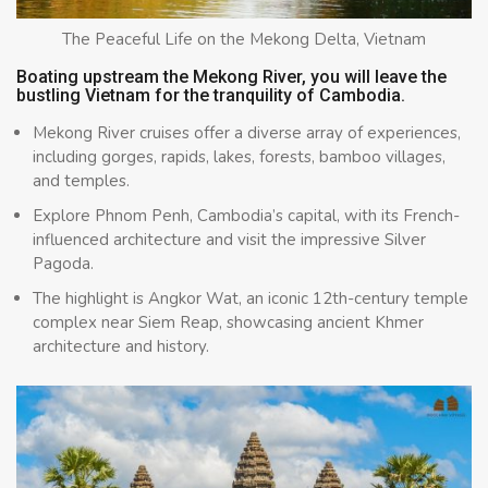
The Peaceful Life on the Mekong Delta, Vietnam
Boating upstream the Mekong River, you will leave the
bustling Vietnam for the tranquility of Cambodia.
Mekong River cruises offer a diverse array of experiences,
including gorges, rapids, lakes, forests, bamboo villages,
and temples.
Explore Phnom Penh, Cambodia’s capital, with its French-
influenced architecture and visit the impressive Silver
Pagoda.
The highlight is Angkor Wat, an iconic 12th-century temple
complex near Siem Reap, showcasing ancient Khmer
architecture and history.