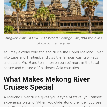
Angkor Wat – a UNESCO World Heritage Site, and the ruins
of the Khmer regime.
You may extend your trip and cruise the Upper Mekong River
into Laos and Thailand, and visit the famous Kuang Si Falls
and Luang Pha Bang to immerse yourself more in the local
nature and culture of Southeast Asia countries.
What Makes Mekong River
Cruises Special
A Mekong River cruise gives you a type of travel you cannot
experience on land. When you glide along the river, you see