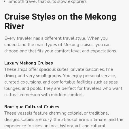
Smooth travel that suits slow explorers
Cruise Styles on the Mekong
River
Every traveler has a different travel style. When you
understand the main types of Mekong cruises, you can
choose one that fits your comfort level and expectations.
Luxury Mekong Cruises
These ships offer spacious suites, private balconies, fine
dining, and very small groups. You enjoy personal service,
curated excursions, and comfortable facilities such as spas,
lounges, and pools. They are perfect for travelers who want
cultural immersion with modern comfort.
Boutique Cultural Cruises
These vessels feature charming colonial or traditional
designs. Cabins are cozy, the atmosphere is intimate, and the
experience focuses on local history, art, and cultural