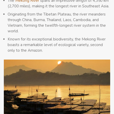
The
Mekong River
spans an impressive length of 4,350 km
(2,700 miles), making it the longest river in Southeast Asia.
Originating from the Tibetan Plateau, the river meanders
through China, Burma, Thailand, Laos, Cambodia, and
Vietnam, forming the twelfth-longest river system in the
world.
Known for its exceptional biodiversity, the Mekong River
boasts a remarkable level of ecological variety, second
only to the Amazon.