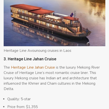
Heritage Line Avounoung cruises in Laos
3. Heritage Line Jahan Cruise
The
Heritage Line Jahan Cruise
is the luxury Mekong River
Cruise of Heritage Line’s most romantic cruise liner. This
luxury Mekong cruise has Indian art and architecture that
influenced the Khmer and Cham cultures in the Mekong
Delta.
Quality: 5-star
Price from: $1,355