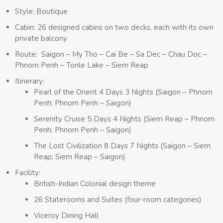
Style: Boutique
Cabin: 26 designed cabins on two decks, each with its own
private balcony
Route: Saigon – My Tho – Cai Be – Sa Dec – Chau Doc –
Phnom Penh – Tonle Lake – Siem Reap
Itinerary:
Pearl of the Orient 4 Days 3 Nights (Saigon – Phnom
Penh; Phnom Penh – Saigon)
Serenity Cruise 5 Days 4 Nights (Siem Reap – Phnom
Penh; Phnom Penh – Saigon)
The Lost Civilization 8 Days 7 Nights (Saigon – Siem
Reap; Siem Reap – Saigon)
Facility:
British-Indian Colonial design theme
26 Staterooms and Suites (four-room categories)
Viceroy Dining Hall