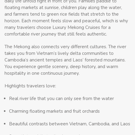
daily life unfold right in front of you. Families paddle to
floating markets at sunrise, children play along the water,
and farmers tend to green rice fields that stretch to the
horizon. Each moment feels slow and peaceful, which is why
many travelers choose Luxury Mekong Cruises for a
comfortable river journey that still feels authentic.
The Mekong also connects very different cultures. The river
takes you from Vietnam’s lively delta communities to
Cambodia’s ancient temples and Laos’ forested mountains.
You experience gentle scenery, deep history, and warm
hospitality in one continuous journey.
Highlights travelers love:
Real river life that you can only see from the water
Charming floating markets and fruit orchards
Beautiful contrasts between Vietnam, Cambodia, and Laos