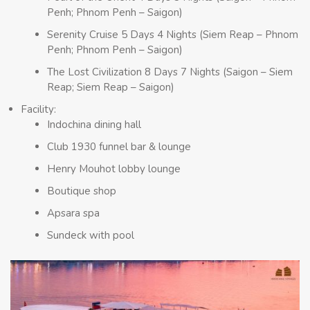
Penh; Phnom Penh – Saigon)
Serenity Cruise 5 Days 4 Nights (Siem Reap – Phnom
Penh; Phnom Penh – Saigon)
The Lost Civilization 8 Days 7 Nights (Saigon – Siem
Reap; Siem Reap – Saigon)
Facility:
Indochina dining hall
Club 1930 funnel bar & lounge
Henry Mouhot lobby lounge
Boutique shop
Apsara spa
Sundeck with pool