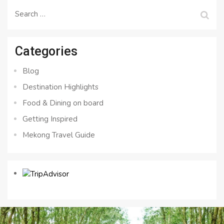
Search
for:
Categories
Blog
Destination Highlights
Food & Dining on board
Getting Inspired
Mekong Travel Guide