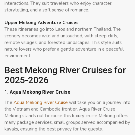
interactions. They suit travelers who enjoy character,
storytelling, and a soft sense of romance.
Upper Mekong Adventure Cruises
These itineraries go into Laos and northern Thailand. The
scenery becomes wild and untouched, with steep cliffs,
remote villages, and forested landscapes. This style suits
nature lovers who prefer a gentle adventure in a peaceful
environment.
Best Mekong River Cruises for
2025-2026
1.
Aqua Mekong River Cruise
The
Aqua Mekong River Cruise
will take you on a journey into
the Vietnam and Cambodia frontier. Aqua River Cruise
Mekong stands out because this luxury cruise Mekong offers
many package services, small groups served accompanied by
kayaks, ensuring the best privacy for the guests.