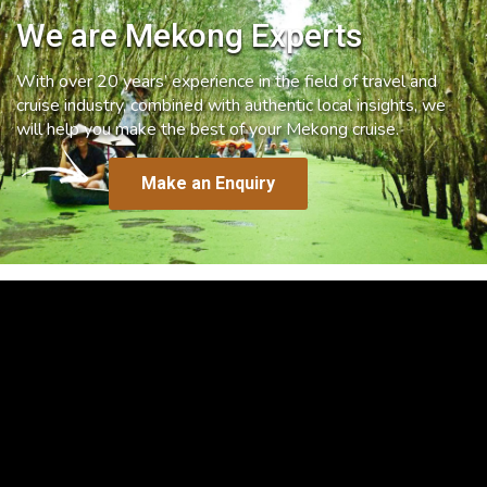
We are Mekong Experts
With over 20 years’ experience in the field of travel and
cruise industry, combined with authentic local insights, we
will help you make the best of your Mekong cruise.
Make an Enquiry