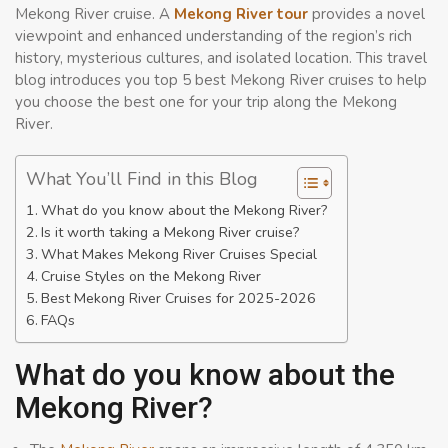
Mekong River cruise. A
Mekong River tour
provides a novel
viewpoint and enhanced understanding of the region’s rich
history, mysterious cultures, and isolated location. This travel
blog introduces you top 5 best Mekong River cruises to help
you choose the best one for your trip along the Mekong
River.
What You’ll Find in this Blog
What do you know about the Mekong River?
Is it worth taking a Mekong River cruise?
What Makes Mekong River Cruises Special
Cruise Styles on the Mekong River
Best Mekong River Cruises for 2025-2026
FAQs
What do you know about the
Mekong River?