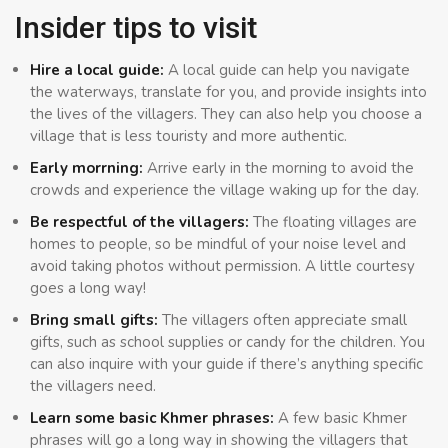
Insider tips to visit
Hire a local guide:
A local guide can help you navigate
the waterways, translate for you, and provide insights into
the lives of the villagers. They can also help you choose a
village that is less touristy and more authentic.
Early morrning:
Arrive early in the morning to avoid the
crowds and experience the village waking up for the day.
Be respectful of the villagers:
The floating villages are
homes to people, so be mindful of your noise level and
avoid taking photos without permission. A little courtesy
goes a long way!
Bring small gifts:
The villagers often appreciate small
gifts, such as school supplies or candy for the children. You
can also inquire with your guide if there’s anything specific
the villagers need.
Learn some basic Khmer phrases:
A few basic Khmer
phrases will go a long way in showing the villagers that