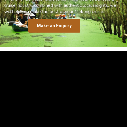
cruise industry, combined with authentic local insights, we
will help you make the best of your Mekong cruise.
Make an Enquiry