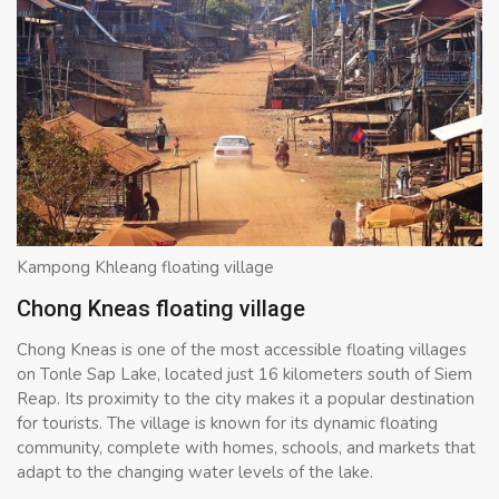
Kampong Khleang floating village
Chong Kneas floating village
Chong Kneas is one of the most accessible floating villages
on Tonle Sap Lake, located just 16 kilometers south of Siem
Reap. Its proximity to the city makes it a popular destination
for tourists. The village is known for its dynamic floating
community, complete with homes, schools, and markets that
adapt to the changing water levels of the lake.