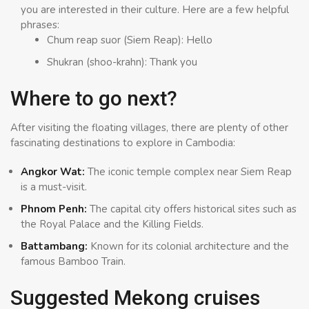
you are interested in their culture. Here are a few helpful
phrases:
Chum reap suor (Siem Reap): Hello
Shukran (shoo-krahn): Thank you
Where to go next?
After visiting the floating villages, there are plenty of other
fascinating destinations to explore in Cambodia:
Angkor Wat:
The iconic temple complex near Siem Reap
is a must-visit.
Phnom Penh:
The capital city offers historical sites such as
the Royal Palace and the Killing Fields.
Battambang:
Known for its colonial architecture and the
famous Bamboo Train.
Suggested Mekong cruises