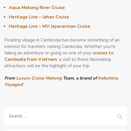
Aqua Mekong River Cruise
Heritage Line – Jahan Cruise
Heritage Line – MV Jayavarman Cruise
Floating village in
Cambodia has become something of an
interest for travelers visiting Cambodia. Whether you’re
taking an adventure or going on one of your
cruises to
Cambodia from Vietnam
, a visit to these fascinating
attractions will be the highlight of your trip.
From
Luxury Cruise Mekong
Team, a brand of
Indochina
Voyages
!
Search
for: