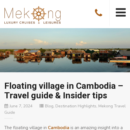
Floating village in Cambodia –
Travel guide & Insider tips
June 7, 2024
Blog
,
Destination Highlights
,
Mekong Travel
Guide
The floating village in
Cambodia
is an amazing insight into a