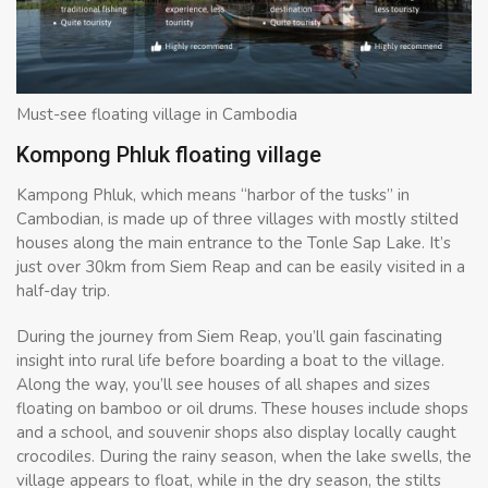
Must-see floating village in Cambodia
Kompong Phluk floating village
Kampong Phluk, which means “harbor of the tusks” in
Cambodian, is made up of three villages with mostly stilted
houses along the main entrance to the Tonle Sap Lake. It’s
just over 30km from Siem Reap and can be easily visited in a
half-day trip.
During the journey from Siem Reap, you’ll gain fascinating
insight into rural life before boarding a boat to the village.
Along the way, you’ll see houses of all shapes and sizes
floating on bamboo or oil drums. These houses include shops
and a school, and souvenir shops also display locally caught
crocodiles. During the rainy season, when the lake swells, the
village appears to float, while in the dry season, the stilts