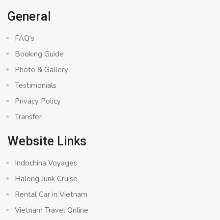
General
FAQ’s
Booking Guide
Photo & Gallery
Testimonials
Privacy Policy
Transfer
Website Links
Indochina Voyages
Halong Junk Cruise
Rental Car in Vietnam
Vietnam Travel Online