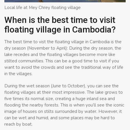
Local life at Mey Chrey floating village
When is the best time to visit
floating village in Cambodia?
The best time to vist the floating village in Cambodia is the
dry season (November to April): During the dry season, the
lake recedes and the floating villages become more like
stilted communities. This can be a good time to visit if you
want to avoid the crowds and see the traditional way of life
in the villages.
During the wet season (June to October), you can see the
floating villages at their most impressive. The lake grows to
five times its normal size, creating a huge inland sea and
flooding the nearby forests. This is when you’ll see the iconic
image of houses on stilts surrounded by water. However, it
can be wet and humid, and some places may be hard to
reach by boat.