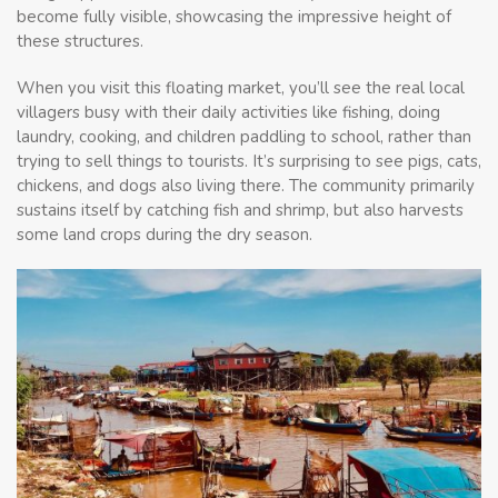
become fully visible, showcasing the impressive height of
these structures.
When you visit this floating market, you’ll see the real local
villagers busy with their daily activities like fishing, doing
laundry, cooking, and children paddling to school, rather than
trying to sell things to tourists. It’s surprising to see pigs, cats,
chickens, and dogs also living there. The community primarily
sustains itself by catching fish and shrimp, but also harvests
some land crops during the dry season.