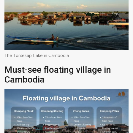
The Tonlesap Lake in Cambodia
Must-see floating village in
Cambodia