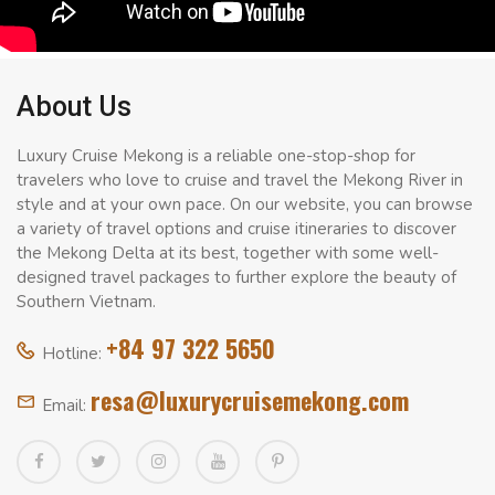
About Us
Luxury Cruise Mekong is a reliable one-stop-shop for
travelers who love to cruise and travel the Mekong River in
style and at your own pace. On our website, you can browse
a variety of travel options and cruise itineraries to discover
the Mekong Delta at its best, together with some well-
designed travel packages to further explore the beauty of
Southern Vietnam.
+84 97 322 5650
Hotline:
resa@luxurycruisemekong.com
Email: