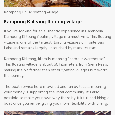
Kompong Phluk floating village
Kampong Khleang floating village
If you’re looking for an authentic experience in Cambodia,
Kampong Khleang floating village is a must-visit. This floating
village is one of the largest floating villages on Tonle Sap
Lake and remains largely untouched by mass tourism.
Kampong Khleang, literally meaning “harbour warehouse”.
This floating village is about 55 kilometers from Siem Reap,
making it a bit farther than other floating villages but worth
the journey.
The boat service here is owned and run by locals, meaning
your money is supporting the local community. It’s also
possible to make your own way there by tuk tuk and hiring a
boat once you arrive, giving you more flexibility with timing.