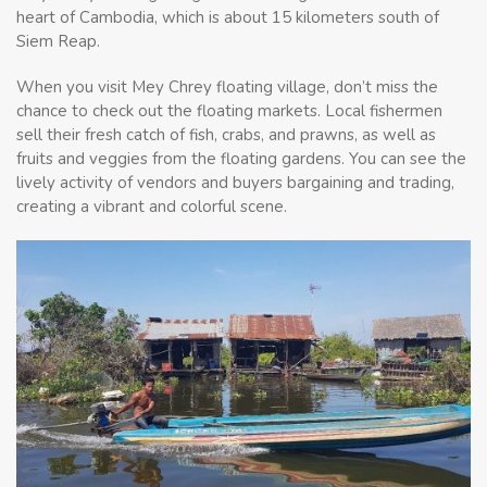
heart of Cambodia, which is about 15 kilometers south of
Siem Reap.
When you visit Mey Chrey floating village, don’t miss the
chance to check out the floating markets. Local fishermen
sell their fresh catch of fish, crabs, and prawns, as well as
fruits and veggies from the floating gardens. You can see the
lively activity of vendors and buyers bargaining and trading,
creating a vibrant and colorful scene.