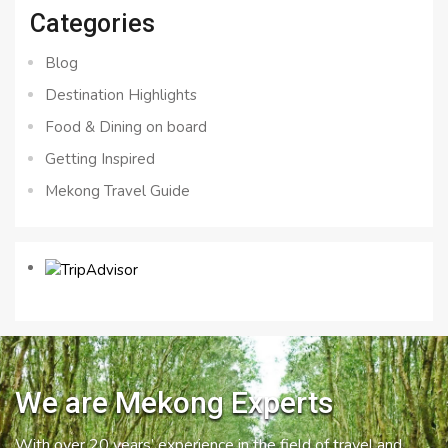
Categories
Blog
Destination Highlights
Food & Dining on board
Getting Inspired
Mekong Travel Guide
We are Mekong Experts
With over 20 years’ experience in the field of travel and