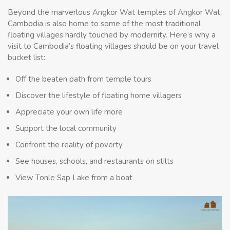
Beyond the marverlous Angkor Wat temples of Angkor Wat,
Cambodia is also home to some of the most traditional
floating villages hardly touched by modernity. Here’s why a
visit to Cambodia’s floating villages should be on your travel
bucket list:
Off the beaten path from temple tours
Discover the lifestyle of floating home villagers
Appreciate your own life more
Support the local community
Confront the reality of poverty
See houses, schools, and restaurants on stilts
View Tonle Sap Lake from a boat