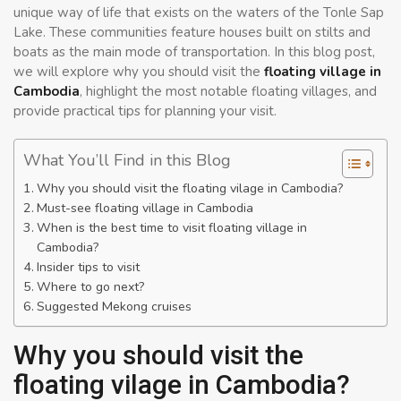
unique way of life that exists on the waters of the Tonle Sap
Lake. These communities feature houses built on stilts and
boats as the main mode of transportation. In this blog post,
we will explore why you should visit the
floating village in
Cambodia
, highlight the most notable floating villages, and
provide practical tips for planning your visit.
What You’ll Find in this Blog
Why you should visit the floating vilage in Cambodia?
Must-see floating village in Cambodia
When is the best time to visit floating village in
Cambodia?
Insider tips to visit
Where to go next?
Suggested Mekong cruises
Why you should visit the
floating vilage in Cambodia?