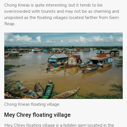
Chong Kneas is quite interesting, but it tends to be
overcrowded with tourists and may not be as charming and
unspoiled as the floating villages located farther from Siem
Reap.
Chong Kneas floating village
Mey Chrey floating village
Mey Chrey floating village is a hidden gem located in the