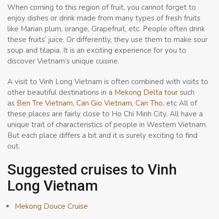
When coming to this region of fruit, you cannot forget to
enjoy dishes or drink made from many types of fresh fruits
like Marian plum, orange, Grapefruit, etc. People often drink
these fruits’ juice. Or differently, they use them to make sour
soup and tilapia. It is an exciting experience for you to
discover Vietnam’s unique cuisine.
A visit to Vinh Long Vietnam is often combined with visits to
other beautiful destinations in a
Mekong Delta tour
such
as
Ben Tre Vietnam,
Can Gio Vietnam,
Can Tho,
etc All of
these places are fairly close to Ho Chi Minh City. All have a
unique trait of characteristics of people in Western Vietnam.
But each place differs a bit and it is surely exciting to find
out.
Suggested cruises to Vinh
Long Vietnam
Mekong Douce Cruise