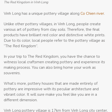
The Red Kingdom in Vinh Long
Vinh Long has a unique pottery village along
Co Chien river
.
Unlike other pottery villages, in Vinh Long, people create
various art of pottery from clay soils. Therefore, the final
products have brilliant red color and distinctive white prints.
Due to its color, local people refer to the pottery village as
“The Red Kingdom”.
In your trip to The Red Kingdom, you have the chance to
witness local craftsmen creating pottery and experience its
making process. You can also bring home your work as
souvenirs.
What’s more, pottery houses that are made entirely of
pottery are impressive with its peculiar architecture and
vibrant color. It will sure make you feel like you are in a
different dimension.
Vinh Long pottery village is 17km from Vinh Long city center,