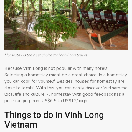
Homestay is the best choice for Vinh Long travel
Because Vinh Long is not popular with many hotels.
Selecting a homestay might be a great choice. In a homestay,
you can cook for yourself. Besides, houses for homestay are
close to locals’. With this, you can easily discover Vietnamese
local life and culture. A homestay with good feedback has a
price ranging from US$6.5 to US$13/ night.
Things to do in Vinh Long
Vietnam