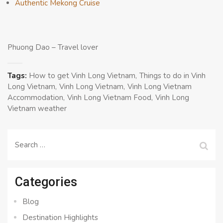
Authentic Mekong Cruise
Phuong Dao – Travel lover
Tags:
How to get Vinh Long Vietnam
Things to do in Vinh
Long Vietnam
Vinh Long Vietnam
Vinh Long Vietnam
Accommodation
Vinh Long Vietnam Food
Vinh Long
Vietnam weather
Search
for:
Categories
Blog
Destination Highlights