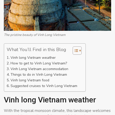
The pristine beauty of Vinh Long Vietnam
What You’ll Find in this Blog
Vinh long Vietnam weather
How to get to Vinh Long Vietnam?
Vinh Long Vietnam accommodation
Things to do in Vinh Long Vietnam
Vinh long Vietnam food
Suggested cruises to Vinh Long Vietnam
Vinh long Vietnam weather
With the tropical monsoon climate, this landscape welcomes