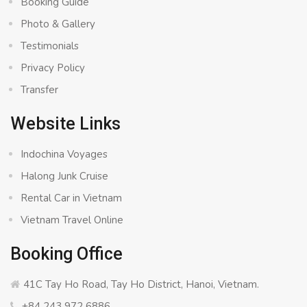
Booking Guide
Photo & Gallery
Testimonials
Privacy Policy
Transfer
Website Links
Indochina Voyages
Halong Junk Cruise
Rental Car in Vietnam
Vietnam Travel Online
Booking Office
41C Tay Ho Road, Tay Ho District, Hanoi, Vietnam.
+84 243 972 6886