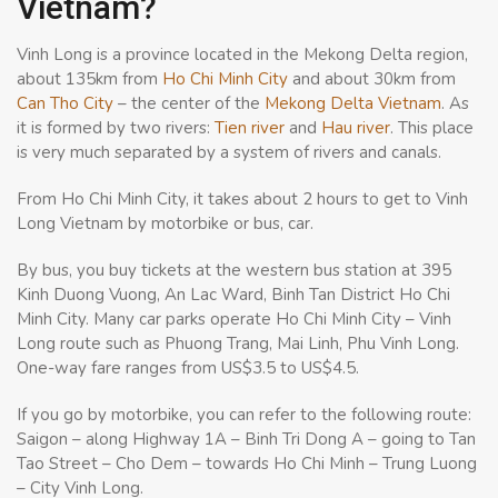
Vietnam?
Vinh Long is a province located in the Mekong Delta region,
about 135km from
Ho Chi Minh City
and about 30km from
Can Tho City
– the center of the
Mekong Delta Vietnam
. As
it is formed by two rivers:
Tien river
and
Hau river
. This place
is very much separated by a system of rivers and canals.
From Ho Chi Minh City, it takes about 2 hours to get to Vinh
Long Vietnam by motorbike or bus, car.
By bus, you buy tickets at the western bus station at 395
Kinh Duong Vuong, An Lac Ward, Binh Tan District Ho Chi
Minh City. Many car parks operate Ho Chi Minh City – Vinh
Long route such as Phuong Trang, Mai Linh, Phu Vinh Long.
One-way fare ranges from US$3.5 to US$4.5.
If you go by motorbike, you can refer to the following route:
Saigon – along Highway 1A – Binh Tri Dong A – going to Tan
Tao Street – Cho Dem – towards Ho Chi Minh – Trung Luong
– City Vinh Long.