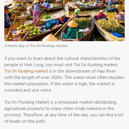
A hectic day in Tra On floating market
If you want to learn about the cultural characteristics of the
people in Vinh Long, you must visit Tra On floating market.
Tra On floating market
is in the downstream of Hau River
with the length of over 300m. The water level often decides
this market population. If the water is high, the market is
crowded and vice versa.
Tra On Floating Market is a wholesale market distributing
agricultural products to many other small markets in the
province. Therefore, at any time of the day, you can find a lot
of boats on this path.