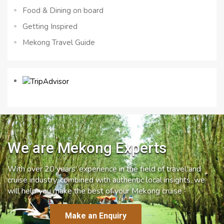
Food & Dining on board
Getting Inspired
Mekong Travel Guide
We are Mekong Experts
With over 20 years’ experience in the field of travel and
cruise industry, combined with authentic local insights, we
will help you make the best of your Mekong cruise.
Make an Enquiry