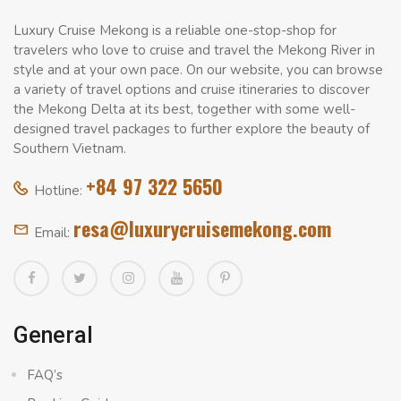
Luxury Cruise Mekong is a reliable one-stop-shop for
travelers who love to cruise and travel the Mekong River in
style and at your own pace. On our website, you can browse
a variety of travel options and cruise itineraries to discover
the Mekong Delta at its best, together with some well-
designed travel packages to further explore the beauty of
Southern Vietnam.
+84 97 322 5650
Hotline:
resa@luxurycruisemekong.com
Email:
General
FAQ’s