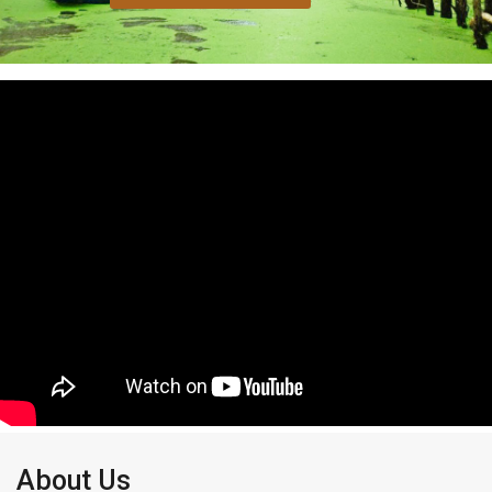
About Us