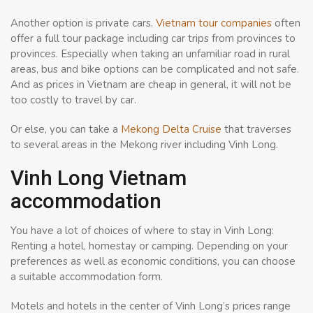
Another option is private cars.
Vietnam tour companies
often
offer a full tour package including car trips from provinces to
provinces. Especially when taking an unfamiliar road in rural
areas, bus and bike options can be complicated and not safe.
And as prices in Vietnam are cheap in general, it will not be
too costly to travel by car.
Or else, you can take a
Mekong Delta Cruise
that traverses
to several areas in the Mekong river including Vinh Long.
Vinh Long Vietnam
accommodation
You have a lot of choices of where to stay in Vinh Long:
Renting a hotel, homestay or camping. Depending on your
preferences as well as economic conditions, you can choose
a suitable accommodation form.
Motels and hotels in the center of Vinh Long’s prices range