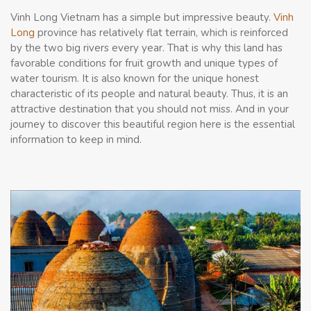
Vinh Long Vietnam has a simple but impressive beauty.
Vinh
Long
province has relatively flat terrain, which is reinforced
by the two big rivers every year. That is why this land has
favorable conditions for fruit growth and unique types of
water tourism. It is also known for the unique honest
characteristic of its people and natural beauty. Thus, it is an
attractive destination that you should not miss. And in your
journey to discover this beautiful region here is the essential
information to keep in mind.