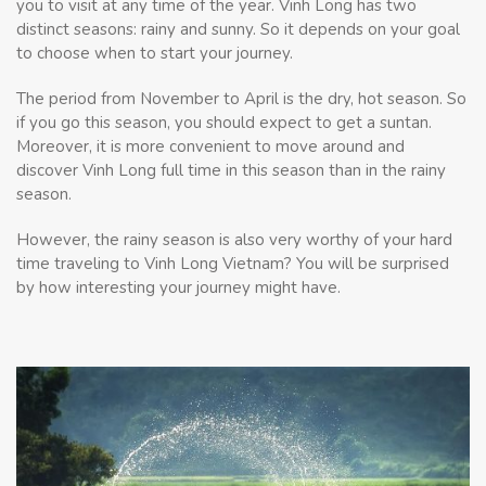
you to visit at any time of the year. Vinh Long has two
distinct seasons: rainy and sunny. So it depends on your goal
to choose when to start your journey.
The period from November to April is the dry, hot season. So
if you go this season, you should expect to get a suntan.
Moreover, it is more convenient to move around and
discover Vinh Long full time in this season than in the rainy
season
.
However, the rainy season is also very worthy of your hard
time traveling to Vinh Long Vietnam? You will be surprised
by how interesting your journey might have.