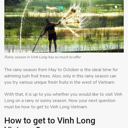
Rainy season in Vinh Long has so much to offer
The rainy season from May to October is the ideal time for
admiring lush fruit trees. Also, only in this rainy season can
you try various unique fresh fruits in the west of Vietnam.
With that, it is up to you whether you would like to visit Vinh
Long on a rainy or sunny season. Now your next question
must be how to get to Vinh Long Vietnam.
How to get to Vinh Long