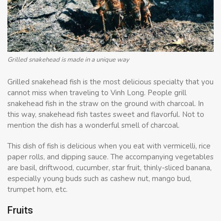
Grilled snakehead is made in a unique way
Grilled snakehead fish is the most delicious specialty that you
cannot miss when traveling to Vinh Long. People grill
snakehead fish in the straw on the ground with charcoal. In
this way, snakehead fish tastes sweet and flavorful. Not to
mention the dish has a wonderful smell of charcoal.
This dish of fish is delicious when you eat with vermicelli, rice
paper rolls, and dipping sauce. The accompanying vegetables
are basil, driftwood, cucumber, star fruit, thinly-sliced ​​banana,
especially young buds such as cashew nut, mango bud,
trumpet horn, etc.
Fruits