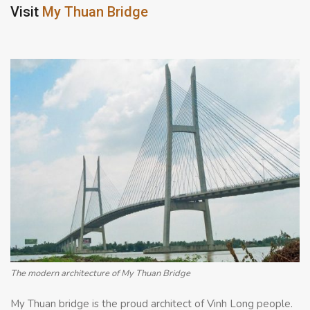
Visit
My Thuan Bridge
The modern architecture of My Thuan Bridge
My Thuan bridge is the proud architect of Vinh Long people.