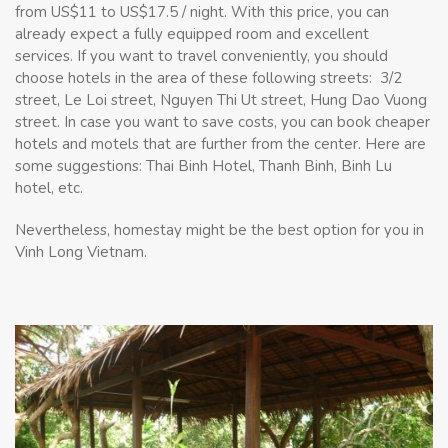
from US$11 to US$17.5 / night. With this price, you can
already expect a fully equipped room and excellent
services.
If you want to travel conveniently, you should
choose hotels in the area of these following streets: ​​3/2
street, Le Loi street, Nguyen Thi Ut street, Hung Dao Vuong
street. In case you want to save costs, you can book cheaper
hotels and motels that are further from the center. Here are
some suggestions: Thai Binh Hotel, Thanh Binh, Binh Lu
hotel, etc.
Nevertheless, homestay might be the best option for you in
Vinh Long Vietnam.