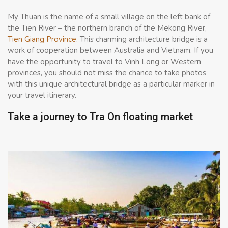
My Thuan is the name of a small village on the left bank of
the Tien River – the northern branch of the Mekong River,
Tien Giang Province
. This charming architecture bridge is a
work of cooperation between Australia and Vietnam. If you
have the opportunity to travel to Vinh Long or Western
provinces, you should not miss the chance to take photos
with this unique architectural bridge as a particular marker in
your travel itinerary.
Take a journey to Tra On floating market