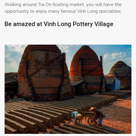
Walking around Tra On floating market, you will have the
opportunity to enjoy many famous Vinh Long specialties
Be amazed at Vinh Long Pottery Village