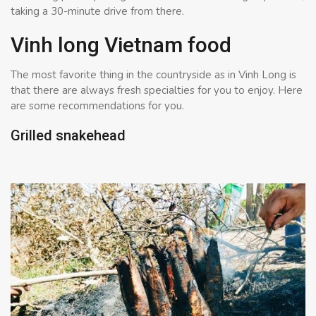
taking a 30-minute drive from there.
Vinh long Vietnam food
The most favorite thing in the countryside as in Vinh Long is
that there are always fresh specialties for you to enjoy. Here
are some recommendations for you.
Grilled snakehead