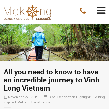
All you need to know to have
an incredible journey to Vinh
Long Vietnam
November 22, 2019
Blog
,
Destination Highlights
,
Getting
Inspired
,
Mekong Travel Guide