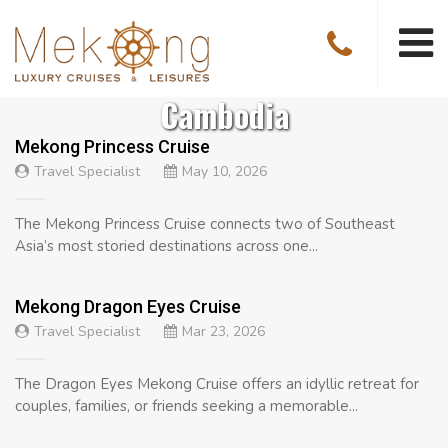
Cambodia
Mekong Princess Cruise
Travel Specialist
May 10, 2026
The Mekong Princess Cruise connects two of Southeast
Asia’s most storied destinations across one...
Mekong Dragon Eyes Cruise
Travel Specialist
Mar 23, 2026
The Dragon Eyes Mekong Cruise offers an idyllic retreat for
couples, families, or friends seeking a memorable...