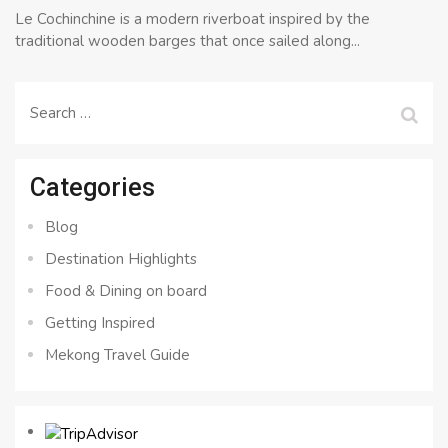
Le Cochinchine is a modern riverboat inspired by the
traditional wooden barges that once sailed along...
Search
for:
Categories
Blog
Destination Highlights
Food & Dining on board
Getting Inspired
Mekong Travel Guide