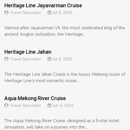
Heritage Line Jayavarman Cruise
Travel Specialist
Jul 5, 2025
Named after Jayavarman VII, the most celebrated king of the
ancient Angkor civilization, the Heritage...
Heritage Line Jahan
Travel Specialist
Jul 5, 2025
The Heritage Line Jahan Cruise is the luxury Mekong cruise of
Heritage Line’s most romantic cruise...
Aqua Mekong River Cruise
Travel Specialist
Jun 5, 2025
The Aqua Mekong River Cruise, designed as a 5-star hotel
simulation, will take on a journey into the...