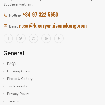
Southern Vietnam.
+84 97 322 5650
Hotline:
resa@luxurycruisemekong.com
Email:
General
FAQ’s
Booking Guide
Photo & Gallery
Testimonials
Privacy Policy
Transfer