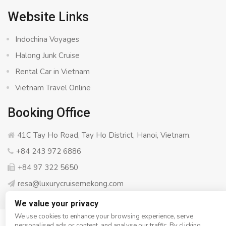
Website Links
Indochina Voyages
Halong Junk Cruise
Rental Car in Vietnam
Vietnam Travel Online
Booking Office
41C Tay Ho Road, Tay Ho District, Hanoi, Vietnam.
+84 243 972 6886
+84 97 322 5650
resa@luxurycruisemekong.com
We value your privacy
We use cookies to enhance your browsing experience, serve
personalised ads or content, and analyse our traffic. By clicking