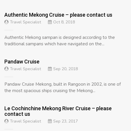
Authentic Mekong Cruise – please contact us
Travel Specialist
Oct 8, 2018
Authentic Mekong sampan is designed according to the
traditional sampans which have navigated on the...
Pandaw Cruise
Travel Specialist
Sep 20, 2018
Pandaw Cruise Mekong, built in Rangoon in 2002, is one of
the most spacious ships cruising the Mekong...
Le Cochinchine Mekong River Cruise – please
contact us
Travel Specialist
Sep 23, 2017