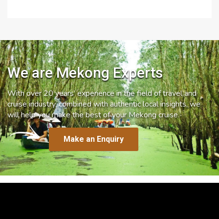
We are Mekong Experts
With over 20 years’ experience in the field of travel and
cruise industry, combined with authentic local insights, we
will help you make the best of your Mekong cruise.
Make an Enquiry