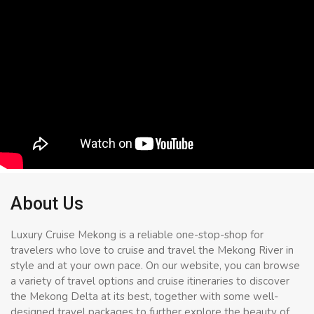
About Us
Luxury Cruise Mekong is a reliable one-stop-shop for
travelers who love to cruise and travel the Mekong River in
style and at your own pace. On our website, you can browse
a variety of travel options and cruise itineraries to discover
the Mekong Delta at its best, together with some well-
designed travel packages to further explore the beauty of