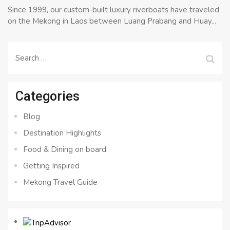
Since 1999, our custom-built luxury riverboats have traveled
on the Mekong in Laos between Luang Prabang and Huay...
Search
for:
Categories
Blog
Destination Highlights
Food & Dining on board
Getting Inspired
Mekong Travel Guide