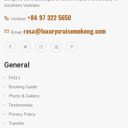
Southern Vietnam.
+84 97 322 5650
Hotline:
resa@luxurycruisemekong.com
Email:
General
FAQ’s
Booking Guide
Photo & Gallery
Testimonials
Privacy Policy
Transfer