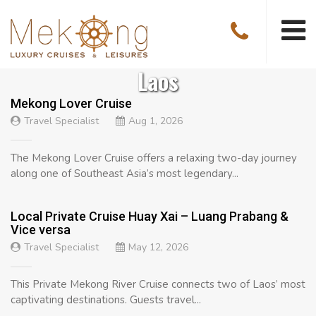
Laos
Mekong Lover Cruise
Travel Specialist
Aug 1, 2026
The Mekong Lover Cruise offers a relaxing two-day journey
along one of Southeast Asia’s most legendary...
Local Private Cruise Huay Xai – Luang Prabang &
Vice versa
Travel Specialist
May 12, 2026
This Private Mekong River Cruise connects two of Laos’ most
captivating destinations. Guests travel...