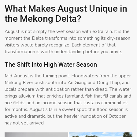
What Makes August Unique in
the Mekong Delta?
August is not simply the wet season with extra rain. It is the
moment the Delta transforms into something its dry-season
visitors would barely recognize. Each element of that
transformation is worth understanding before you arrive.
The Shift Into High Water Season
Mid-August is the turning point. Floodwaters from the upper
Mekong River push south into An Giang and Dong Thap, and
locals prepare with anticipation rather than dread. The water
brings alluvium that enriches farmland, fish that fill canals and
rice fields, and an income season that sustains communities
for months. August sits in a sweet spot: the flood season is
active and dramatic, but the heavier inundation of October
has not yet arrived.