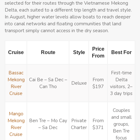
selected for their routes through the Vietnamese Mekong
Delta, each suited to a different trip length and travel style.
In August, higher water levels allow boats to reach deeper
into canal networks and floating communities that land
transport simply cannot access in the dry season.
Price
Cruise
Route
Style
Best For
From
Bassac
First-time
Mekong
Cai Be – Sa Dec –
From
Delta
Deluxe
River
Can Tho
$197
visitors, 2–
Cruise
3 day trips
Couples
Mango
and small
Mekong
Ben Tre – Mo Cay
Private
From
groups,
River
– Sa Dec
Charter
$371
Ben Tre
Cruise
focus