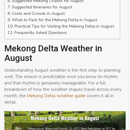
Suggested Mekong Cruises for August
Suggested Itineraries for August
Costs and Crowds in August
What to Pack for the Mekong Delta in August
Practical Tips for Visiting the Mekong Delta in August
Frequently Asked Questions
Mekong Delta Weather in
August
Understanding August weather is the first step to planning
well. The season is predictable once you know its rhythm,
and that rhythm is genuinely manageable. For a full
breakdown of how the weather shapes travel across every
month, the
Mekong Delta weather guide
covers it all in
detail.