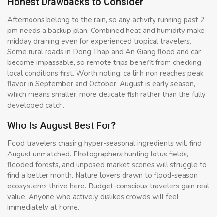
Honest Drawbacks to Consider
Afternoons belong to the rain, so any activity running past 2
pm needs a backup plan. Combined heat and humidity make
midday draining even for experienced tropical travelers.
Some rural roads in Dong Thap and An Giang flood and can
become impassable, so remote trips benefit from checking
local conditions first. Worth noting: ca linh non reaches peak
flavor in September and October. August is early season,
which means smaller, more delicate fish rather than the fully
developed catch.
Who Is August Best For?
Food travelers chasing hyper-seasonal ingredients will find
August unmatched. Photographers hunting lotus fields,
flooded forests, and unposed market scenes will struggle to
find a better month. Nature lovers drawn to flood-season
ecosystems thrive here. Budget-conscious travelers gain real
value. Anyone who actively dislikes crowds will feel
immediately at home.