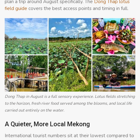
plan a trip around August specifically. The
Dong Thap lotus
field guide
covers the best access points and timing in full.
Dong Thap in August is a full sensory experience. Lotus fields stretching
to the horizon, fresh river food served among the blooms, and local life
carried out entirely on the water.
A Quieter, More Local Mekong
International tourist numbers sit at their lowest compared to