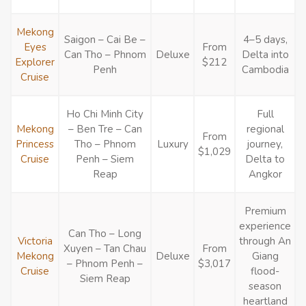
Mekong
Saigon – Cai Be –
4–5 days,
Eyes
From
Can Tho – Phnom
Deluxe
Delta into
Explorer
$212
Penh
Cambodia
Cruise
Ho Chi Minh City
Full
Mekong
– Ben Tre – Can
regional
From
Princess
Tho – Phnom
Luxury
journey,
$1,029
Cruise
Penh – Siem
Delta to
Reap
Angkor
Premium
experience
Can Tho – Long
Victoria
through An
Xuyen – Tan Chau
From
Mekong
Deluxe
Giang
– Phnom Penh –
$3,017
Cruise
flood-
Siem Reap
season
heartland