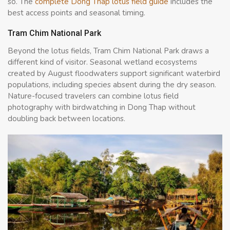
so. The
complete Dong Thap lotus field guide
includes the
best access points and seasonal timing.
Tram Chim National Park
Beyond the lotus fields, Tram Chim National Park draws a
different kind of visitor. Seasonal wetland ecosystems
created by August floodwaters support significant waterbird
populations, including species absent during the dry season.
Nature-focused travelers can combine lotus field
photography with birdwatching in Dong Thap without
doubling back between locations.