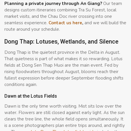
Planning a private journey through An Giang?
Our team
designs custom itineraries combining Tra Su Forest, local
market visits, and the Chau Doc river crossing into one
seamless experience.
Contact us here
,
and we will build the
route around your schedule.
Dong Thap: Lotuses, Wetlands, and Silence
Dong Thap is the quietest province in the Delta in August.
That quietness is part of what makes it so rewarding. Lotus
fields at Dong Sen Thap Muoi are the main event. Fed by
rising floodwaters throughout August, blooms reach their
fullest expression before deeper September flooding shifts
conditions again.
Dawn at the Lotus Fields
Dawn is the only time worth visiting. Mist sits low over the
water. Flowers are still closed against early light. As the sun
clears the tree line, the whole field opens simultaneously. It
is a scene photographers plan entire trips around, and rightly