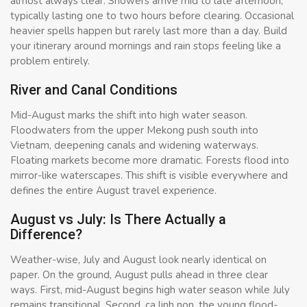
almost always clear. Showers arrive mid to late afternoon,
typically lasting one to two hours before clearing. Occasional
heavier spells happen but rarely last more than a day. Build
your itinerary around mornings and rain stops feeling like a
problem entirely.
River and Canal Conditions
Mid-August marks the shift into high water season.
Floodwaters from the upper Mekong push south into
Vietnam, deepening canals and widening waterways.
Floating markets become more dramatic. Forests flood into
mirror-like waterscapes. This shift is visible everywhere and
defines the entire August travel experience.
August vs July: Is There Actually a
Difference?
Weather-wise, July and August look nearly identical on
paper. On the ground, August pulls ahead in three clear
ways. First, mid-August begins high water season while July
remains transitional. Second, ca linh non, the young flood-