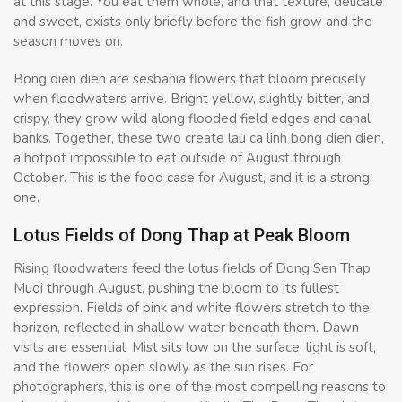
at this stage. You eat them whole, and that texture, delicate
and sweet, exists only briefly before the fish grow and the
season moves on.
Bong dien dien are sesbania flowers that bloom precisely
when floodwaters arrive. Bright yellow, slightly bitter, and
crispy, they grow wild along flooded field edges and canal
banks. Together, these two create lau ca linh bong dien dien,
a hotpot impossible to eat outside of August through
October. This is the food case for August, and it is a strong
one.
Lotus Fields of Dong Thap at Peak Bloom
Rising floodwaters feed the lotus fields of Dong Sen Thap
Muoi through August, pushing the bloom to its fullest
expression. Fields of pink and white flowers stretch to the
horizon, reflected in shallow water beneath them. Dawn
visits are essential. Mist sits low on the surface, light is soft,
and the flowers open slowly as the sun rises. For
photographers, this is one of the most compelling reasons to