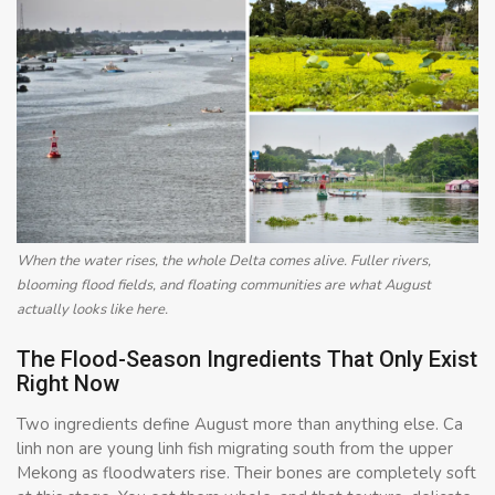
When the water rises, the whole Delta comes alive. Fuller rivers,
blooming flood fields, and floating communities are what August
actually looks like here.
The Flood-Season Ingredients That Only Exist
Right Now
Two ingredients define August more than anything else. Ca
linh non are young linh fish migrating south from the upper
Mekong as floodwaters rise. Their bones are completely soft