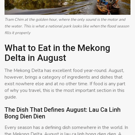
Tram Chim at the golden hour, where the only sound is the motor and
the water. This is what a national park looks like when the flood season
fills it properly
What to Eat in the Mekong
Delta in August
The Mekong Delta has excellent food year-round. August,
however, brings a category of ingredients and dishes that
exist nowhere else and at no other time. If food is any part
of why you travel, this is the most important section in this
guide.
The Dish That Defines August: Lau Ca Linh
Bong Dien Dien
Every season has a defining dish somewhere in the world. In
the Mekong Delta, August is lau ca linh bong dien dien. A