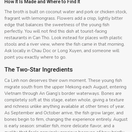
How It Is Made and Where to Find It
The broth is built on coconut water and pork or chicken stock,
fragrant with lemongrass. Flowers add a crisp, lightly bitter
edge that balances the sweetness of the young fish
perfectly. You will not find this dish at tourist-facing
restaurants in Can Tho. Look instead for places with plastic
stools and a river view, where the fish came in that morning.
Ask locally in Chau Doc or Long Xuyen, and someone will
point you exactly where to go.
The Two-Star Ingredients
Ca Linh non deserves their own moment. These young fish
migrate south from the upper Mekong each August, entering
Vietnam through An Giang’s border waterways. Bones are
completely soft at this stage, eaten whole, giving a texture
and richness unlike anything available at other times of year.
As September and October arrive, the fish grow larger, and
bones begin to firm, changing the experience entirely. August
is early season: smaller fish, more delicate flavor, and a