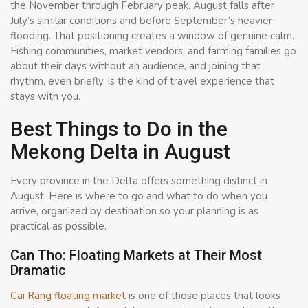
the November through February peak. August falls after
July’s similar conditions and before September’s heavier
flooding. That positioning creates a window of genuine calm.
Fishing communities, market vendors, and farming families go
about their days without an audience, and joining that
rhythm, even briefly, is the kind of travel experience that
stays with you.
Best Things to Do in the
Mekong Delta in August
Every province in the Delta offers something distinct in
August. Here is where to go and what to do when you
arrive, organized by destination so your planning is as
practical as possible.
Can Tho: Floating Markets at Their Most
Dramatic
Cai Rang floating market
is one of those places that looks