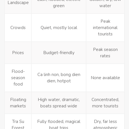
Landscape
green
water
Peak
Crowds
Quiet, mostly local
international
tourists
Peak season
Prices
Budget-friendly
rates
Flood-
Ca linh non, bong dien
season
None available
dien, hotpot
food
Floating
High water, dramatic,
Concentrated,
markets
boats spread wide
more tourists
Tra Su
Fully flooded, magical
Dry, far less
Forest
boat trips
atmospheric