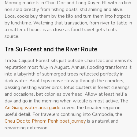
Morning markets in Chau Doc and Long Xuyen fill with ca linh
non sold directly from fishing boats, still shining and alive.
Local cooks buy them by the kilo and turn them into hotpots
by lunchtime. Watching that transaction, from river to table in
a matter of hours, is as close as food travel gets to its
source.
Tra Su Forest and the River Route
Tra Su Cajuput Forest sits just outside Chau Doc and earns its
reputation most fully in August. Annual flooding transforms it
into a labyrinth of submerged trees reflected perfectly in
dark water. Boat trips move slowly through the corridors,
passing nesting water birds, lotus clusters in forest clearings,
and occasional bat colonies overhead. Allow at least half a
day and go in the morning when wildlife is most active. The
An Giang water area guide
covers the broader region in
useful detail. For travelers continuing into Cambodia, the
Chau Doc to Phnom Penh boat journey
is a natural and
rewarding extension.