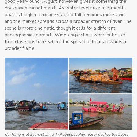
good year-round. August, however, gives it something the
dry season cannot match. As water levels rise mid-month,
boats sit higher, produce stacked tall becomes more vivid,
and the market spreads across a broader stretch of river. The
scene is more cinematic, though it calls for a different
photographic approach. Wide-angle shots work far better
than close-ups here, where the spread of boats rewards a
broader frame.
Cai Rang is at its most alive. In August, higher water pushes the boats