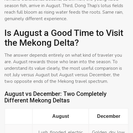
season fish, arrive in August. Third, Dong Thap’s lotus fields
reach full bloom as rising water feeds the roots. Same rain,
genuinely different experience.
Is August a Good Time to Visit
the Mekong Delta?
The answer depends entirely on what kind of traveler you
are. August rewards those who lean into the season. To
understand its value clearly, the most useful comparison is
not July versus August but August versus December, the
two opposite ends of the Mekong travel spectrum.
August vs December: Two Completely
Different Mekong Deltas
August
December
Lush, flooded, electric
Golden, dry, low