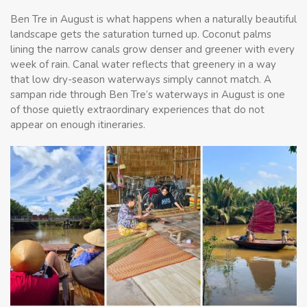
Ben Tre in August is what happens when a naturally beautiful
landscape gets the saturation turned up. Coconut palms
lining the narrow canals grow denser and greener with every
week of rain. Canal water reflects that greenery in a way
that low dry-season waterways simply cannot match. A
sampan ride through Ben Tre’s waterways in August is one
of those quietly extraordinary experiences that do not
appear on enough itineraries.