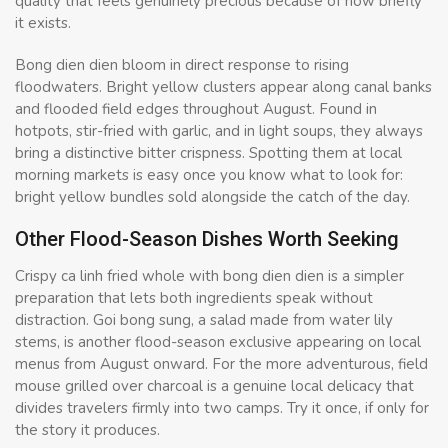
quality that feels genuinely precious because of how briefly
it exists.
Bong dien dien bloom in direct response to rising
floodwaters. Bright yellow clusters appear along canal banks
and flooded field edges throughout August. Found in
hotpots, stir-fried with garlic, and in light soups, they always
bring a distinctive bitter crispness. Spotting them at local
morning markets is easy once you know what to look for:
bright yellow bundles sold alongside the catch of the day.
Other Flood-Season Dishes Worth Seeking
Crispy ca linh fried whole with bong dien dien is a simpler
preparation that lets both ingredients speak without
distraction. Goi bong sung, a salad made from water lily
stems, is another flood-season exclusive appearing on local
menus from August onward. For the more adventurous, field
mouse grilled over charcoal is a genuine local delicacy that
divides travelers firmly into two camps. Try it once, if only for
the story it produces.