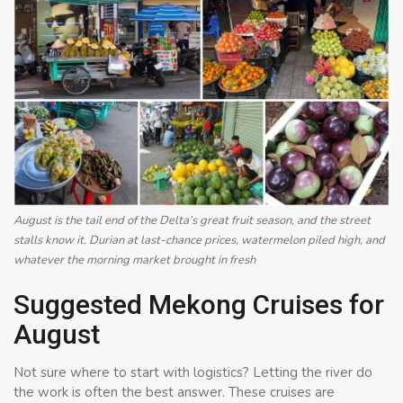
August is the tail end of the Delta’s great fruit season, and the street
stalls know it. Durian at last-chance prices, watermelon piled high, and
whatever the morning market brought in fresh
Suggested Mekong Cruises for
August
Not sure where to start with logistics? Letting the river do
the work is often the best answer. These cruises are