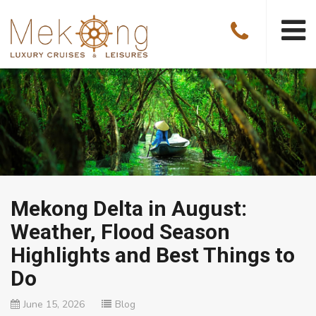
Mekong Delta in August:
Weather, Flood Season
Highlights and Best Things to
Do
June 15, 2026
Blog