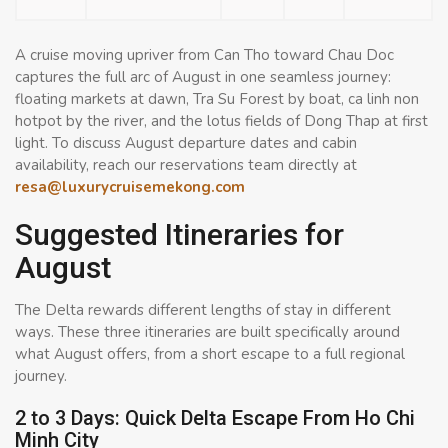
A cruise moving upriver from Can Tho toward Chau Doc
captures the full arc of August in one seamless journey:
floating markets at dawn, Tra Su Forest by boat, ca linh non
hotpot by the river, and the lotus fields of Dong Thap at first
light. To discuss August departure dates and cabin
availability, reach our reservations team directly at
resa@luxurycruisemekong.com
Suggested Itineraries for
August
The Delta rewards different lengths of stay in different
ways. These three itineraries are built specifically around
what August offers, from a short escape to a full regional
journey.
2 to 3 Days: Quick Delta Escape From Ho Chi
Minh City