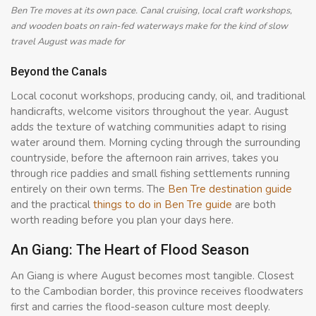
Ben Tre moves at its own pace. Canal cruising, local craft workshops,
and wooden boats on rain-fed waterways make for the kind of slow
travel August was made for
Beyond the Canals
Local coconut workshops, producing candy, oil, and traditional
handicrafts, welcome visitors throughout the year. August
adds the texture of watching communities adapt to rising
water around them. Morning cycling through the surrounding
countryside, before the afternoon rain arrives, takes you
through rice paddies and small fishing settlements running
entirely on their own terms. The
Ben Tre destination guide
and the practical
things to do in Ben Tre guide
are both
worth reading before you plan your days here.
An Giang: The Heart of Flood Season
An Giang is where August becomes most tangible. Closest
to the Cambodian border, this province receives floodwaters
first and carries the flood-season culture most deeply.