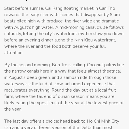
Start before sunrise. Cai Rang floating market in Can Tho
rewards the early riser with scenes that disappear by 9 am,
boats piled high with produce, the river wide and dramatic
with August’s high water. A mid-morning canal cruise follows
naturally, letting the city’s waterfront rhythm slow you down
before an evening dinner along the Ninh Kieu waterfront,
where the river and the food both deserve your full
attention.
By the second morning, Ben Tre is calling. Coconut palms line
the narrow canals here in a way that feels almost theatrical
in August’s deep green, and a sampan ride through those
waterways is the kind of slow, unhurried experience that
recalibrates everything. Round the day out at a local fruit
farm, where the tail end of durian season means you are
likely eating the ripest fruit of the year at the lowest price of
the year.
The last day offers a choice: head back to Ho Chi Minh City
carrying a very different version of the Delta than most