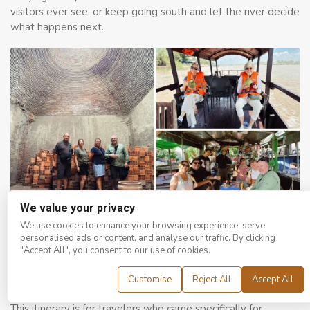
visitors ever see, or keep going south and let the river decide
what happens next.
We value your privacy
From ancient brick kilns to river boats and floating market stops, every
We use cookies to enhance your browsing experience, serve
layer of the Delta has something worth slowing down for.
personalised ads or content, and analyse our traffic. By clicking
"Accept All", you consent to our use of cookies.
4 to 5 Days: Flood Season Food and Nature
Customise
Reject All
Accept All
Focus
This itinerary is for travelers who came specifically for