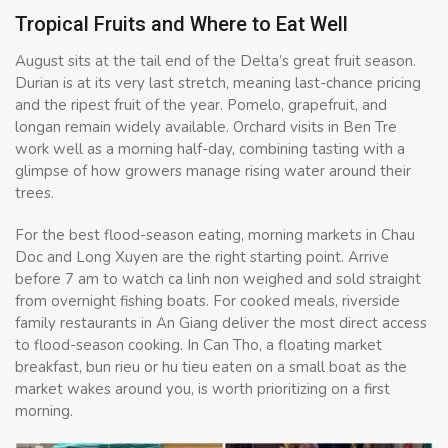
Tropical Fruits and Where to Eat Well
August sits at the tail end of the Delta’s great fruit season.
Durian is at its very last stretch, meaning last-chance pricing
and the ripest fruit of the year. Pomelo, grapefruit, and
longan remain widely available. Orchard visits in Ben Tre
work well as a morning half-day, combining tasting with a
glimpse of how growers manage rising water around their
trees.
For the best flood-season eating, morning markets in Chau
Doc and Long Xuyen are the right starting point. Arrive
before 7 am to watch ca linh non weighed and sold straight
from overnight fishing boats. For cooked meals, riverside
family restaurants in An Giang deliver the most direct access
to flood-season cooking. In Can Tho, a floating market
breakfast, bun rieu or hu tieu eaten on a small boat as the
market wakes around you, is worth prioritizing on a first
morning.