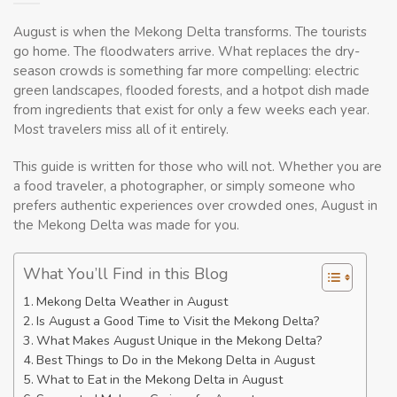
August is when the Mekong Delta transforms. The tourists
go home. The floodwaters arrive. What replaces the dry-
season crowds is something far more compelling: electric
green landscapes, flooded forests, and a hotpot dish made
from ingredients that exist for only a few weeks each year.
Most travelers miss all of it entirely.
This guide is written for those who will not. Whether you are
a food traveler, a photographer, or simply someone who
prefers authentic experiences over crowded ones, August in
the Mekong Delta was made for you.
What You’ll Find in this Blog
Mekong Delta Weather in August
Is August a Good Time to Visit the Mekong Delta?
What Makes August Unique in the Mekong Delta?
Best Things to Do in the Mekong Delta in August
What to Eat in the Mekong Delta in August