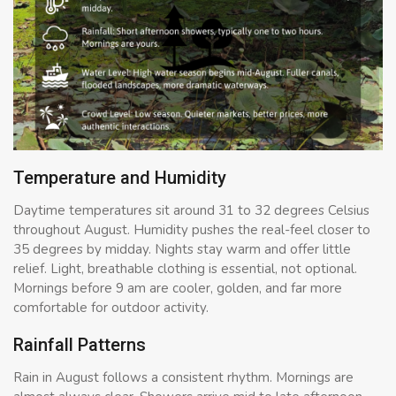
Temperature and Humidity
Daytime temperatures sit around 31 to 32 degrees Celsius
throughout August. Humidity pushes the real-feel closer to
35 degrees by midday. Nights stay warm and offer little
relief. Light, breathable clothing is essential, not optional.
Mornings before 9 am are cooler, golden, and far more
comfortable for outdoor activity.
Rainfall Patterns
Rain in August follows a consistent rhythm. Mornings are