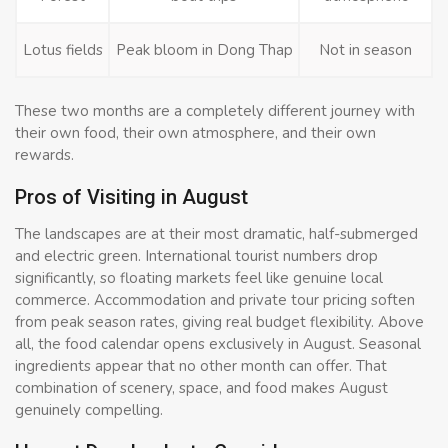
Lotus fields
Peak bloom in Dong Thap
Not in season
These two months are a completely different journey with
their own food, their own atmosphere, and their own
rewards.
Pros of Visiting in August
The landscapes are at their most dramatic, half-submerged
and electric green. International tourist numbers drop
significantly, so floating markets feel like genuine local
commerce. Accommodation and private tour pricing soften
from peak season rates, giving real budget flexibility. Above
all, the food calendar opens exclusively in August. Seasonal
ingredients appear that no other month can offer. That
combination of scenery, space, and food makes August
genuinely compelling.