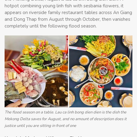
hotpot combining young linh fish with sesbania flowers, it
appears on riverside family restaurant tables across An Giang
and Dong Thap from August through October, then vanishes
completely until the following flood season.
The flood season on a table. Lau ca linh bong dien dien is the dish the
Mekong Delta saves for August, and no amount of description does it
justice until you are sitting in front of one