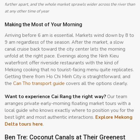
further apart, and the whole market sprawls wider across the river than
at any other time of year
Making the Most of Your Morning
Arriving before 6 am is essential. Markets wind down by 8 to
9 am regardless of the season. After the market, a slow
canal cruise back toward the city center lets the morning
unfold at the right pace. Evenings along the Ninh Kieu
waterfront offer riverside restaurants with the kind of
Mekong cooking that no tourist-facing menu quite replicates.
Getting there from Ho Chi Minh City is straightforward, and
the
Can Tho transport guide
covers all the options clearly.
Want to experience Cai Rang the right way?
Our team
arranges private early-morning floating market tours with a
local guide who knows exactly where to position you for the
best light and most authentic interactions.
Explore Mekong
Delta tours here
.
Ben Tre: Coconut Canals at Their Greenest