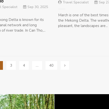
ho
Travel Specialist
Sep 27
l Specialist
Sep 30, 2025
March is one of the best times 
ong Delta is known for its
the Mekong Delta. The weathe
anal network and long
pleasant, the landscapes are...
n of river trade. In Can Tho,...
3
4
…
40