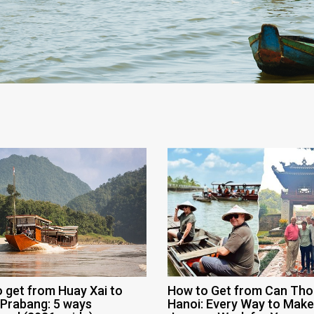
 get from Huay Xai to
How to Get from Can Tho
Prabang: 5 ways
Hanoi: Every Way to Make