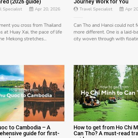
ed (2026 guide)
Journey Work for You
l Specialist
Apr 20, 2026
Travel Specialist
Apr 20
ent you cross from Thailand
Can Tho and Hanoi could not f
s at Huay Xai, the pace of life
more different. One is a laid-ba
The Mekong stretches...
city woven through with floatin
uoc to Cambodia – A
How to get from Ho Chi M
hensive guide for first-
Can Tho? A must-read tra