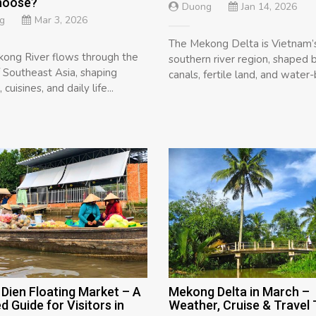
hoose?
Duong
Jan 14, 2026
g
Mar 3, 2026
The Mekong Delta is Vietnam’
ong River flows through the
southern river region, shaped 
f Southeast Asia, shaping
canals, fertile land, and water-
 cuisines, and daily life...
Dien Floating Market – A
Mekong Delta in March –
ed Guide for Visitors in
Weather, Cruise & Travel 