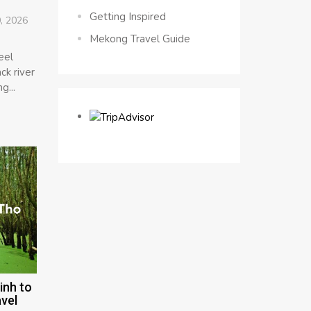
Getting Inspired
, 2026
Mekong Travel Guide
eel
ck river
g...
inh to
vel