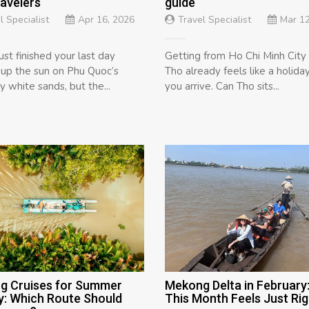
ravelers
guide
l Specialist
Apr 16, 2026
Travel Specialist
Mar 12
ust finished your last day
Getting from Ho Chi Minh City
 up the sun on Phu Quoc’s
Tho already feels like a holida
 white sands, but the...
you arrive. Can Tho sits...
g Cruises for Summer
Mekong Delta in February
y: Which Route Should
This Month Feels Just Rig