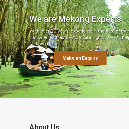
We are Mekong Experts
With over 20 years’ experience in the field of trave
combined with authentic local insights, we will he
Mekong cruise.
Make an Enquiry
About Us