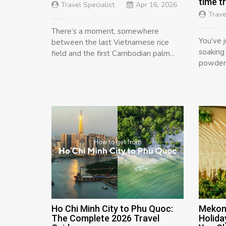
time t
Travel Specialist
Apr 16, 2026
Trave
There’s a moment, somewhere
You’ve j
between the last Vietnamese rice
soaking
field and the first Cambodian palm...
powdery
Ho Chi Minh City to Phu Quoc:
Mekon
The Complete 2026 Travel
Holida