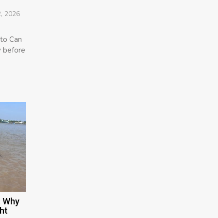
, 2026
 to Can
y before
: Why
ht