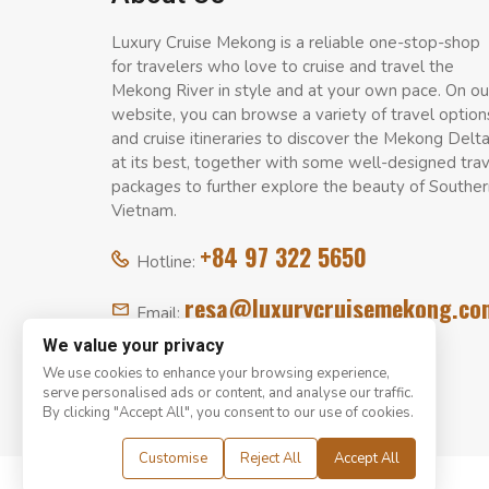
Luxury Cruise Mekong is a reliable one-stop-shop
for travelers who love to cruise and travel the
Mekong River in style and at your own pace. On ou
website, you can browse a variety of travel option
and cruise itineraries to discover the Mekong Delt
at its best, together with some well-designed tra
packages to further explore the beauty of Souther
Vietnam.
+84 97 322 5650
Hotline:
resa@luxurycruisemekong.co
Email:
We value your privacy
We use cookies to enhance your browsing experience,
serve personalised ads or content, and analyse our traffic.
By clicking "Accept All", you consent to our use of cookies.
Customise
Reject All
Accept All