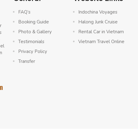
FAQ’s
Indochina Voyages
Booking Guide
Halong Junk Cruise
r
Photo & Gallery
Rental Car in Vietnam
s
a
Testimonials
Vietnam Travel Online
vel
Privacy Policy
n
Transfer
m