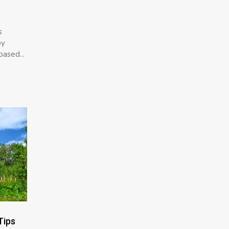
s
by
based...
Tips