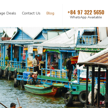
+84 97 322 5650
age Deals
Contact Us
Blog
WhatsApp Available