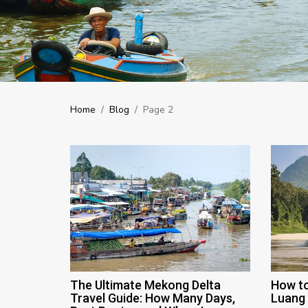
Home
/
Blog
/
Page 2
The Ultimate Mekong Delta
How to
Travel Guide: How Many Days,
Luang 