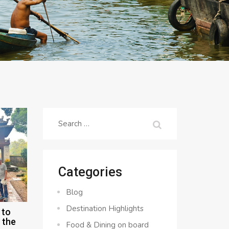
Search
for:
Categories
Blog
Destination Highlights
 to
 the
Food & Dining on board