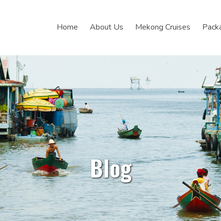
Home
About Us
Mekong Cruises
Pack
Blog