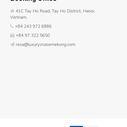
41C Tay Ho Road, Tay Ho District, Hanoi,
Vietnam.
+84 243 972 6886
+84 97 322 5650
resa@luxurycruisemekong.com