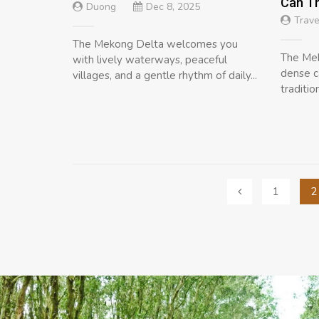
Can T
Duong
Dec 8, 2025
Trave
The Mekong Delta welcomes you
The Mek
with lively waterways, peaceful
dense c
villages, and a gentle rhythm of daily...
traditio
Posts
1
2
navigation