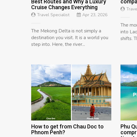
Best Routes and Why a Luxury
compar
Cruise Changes Everything
Trave
Travel Specialist
Apr 23, 2026
The mom
The Mekong Delta is not simply a
into Lao
destination you visit. It is a world you
shifts. 
step into. Here, the river...
How to get from Chau Doc to
Phu Q
Phnom Penh?
compre