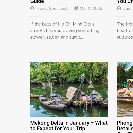
Guide
You C
Travel Specialist
Mar 8, 2026
Duon
If the buzz of Ho Chi Minh City’s
The Mek
streets has you craving something
heart o
slower, saltier, and sunlit,...
cultures,
Mekong Delta in January – What
Phong 
to Expect for Your Trip
Detail