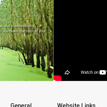
l and cruise industry,
lp you make the best of your
General
Website Links